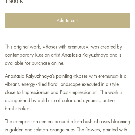
1 800
€
Add to cart
This original work, «Roses with eremurus», was created by
contemporary Russian artist Anastasia Kalyuzhnaya and is
available for purchase online.
Anastasia Kalyuzhnaya’s painting «Roses with eremurus» is a
vibrant, energy-filled floral landscape executed in a style
close to Impressionism and Post-Impressionism. The work is
distinguished by bold use of color and dynamic, active
brushstrokes.
The composition centers around a lush bush of roses blooming
in golden and salmon-orange hues. The flowers, painted with