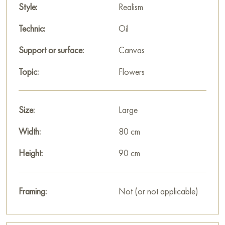
not just a depiction of a garden; it is an emotional experience
Style:
Realism
of summer filled with sunlight and lush vegetation.
Technic:
Oil
This painting can be hung on the wall in your apartment,
Support or surface:
Canvas
house, office, restaurant, or hotel, and it will become a
beautiful decoration for your interior.
Topic:
Flowers
You can buy the «Roses with eremurus» painting online, sized
90 x 80 cm, with secure delivery to the address you specify.
Size:
Large
Paintings for sale
on Baranow Art Gallery
Width:
80 cm
Height:
90 cm
Framing:
Not (or not applicable)