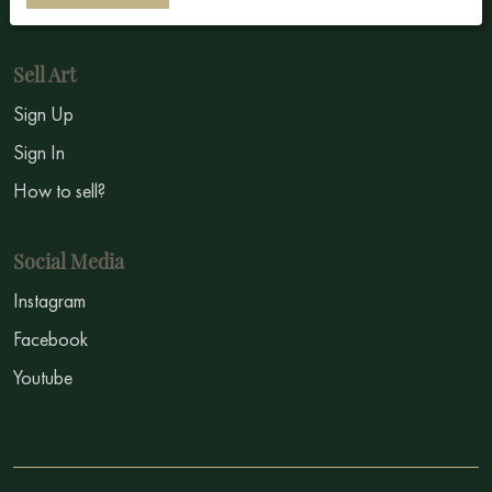
Symbolism
Sell Art
Sign Up
Sign In
How to sell?
Social Media
Instagram
Facebook
Youtube