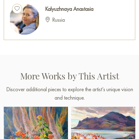
Kalyuzhnaya Anastasia
Russia
More Works by This Artist
Discover additional pieces to explore the artist’s unique vision
and technique.