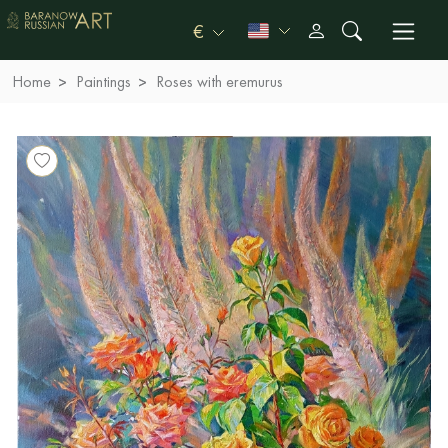
€
Home
Paintings
Roses with eremurus