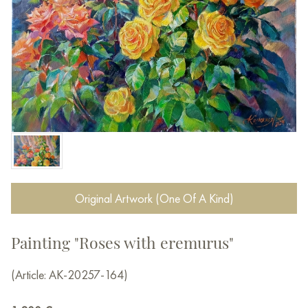
Original Artwork (One Of A Kind)
Painting "Roses with eremurus"
(Article: AK-20257-164)