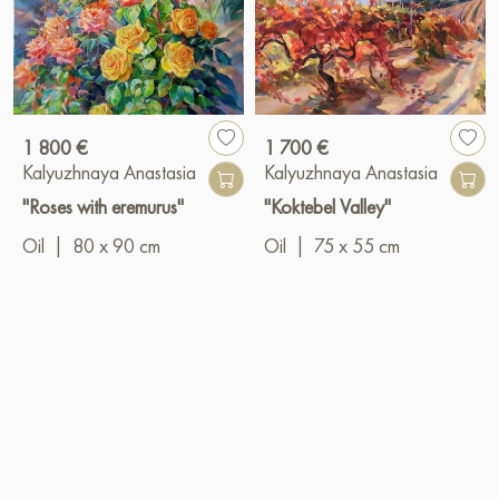
1 800 €
1 700 €
Kalyuzhnaya Anastasia
Kalyuzhnaya Anastasia
"Roses with eremurus"
"Koktebel Valley"
Oil
|
80 x 90 cm
Oil
|
75 x 55 cm