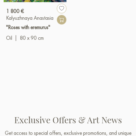
1 800 €
Kalyuzhnaya Anastasia
"Roses with eremurus"
Oil
|
80 x 90 cm
Exclusive Offers & Art News
Get access to special offers, exclusive promotions, and unique