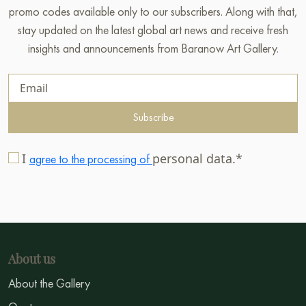
promo codes available only to our subscribers. Along with that,
stay updated on the latest global art news and receive fresh
insights and announcements from Baranow Art Gallery.
Subscribe
I
personal data.*
agree to the processing of
About us
About the Gallery