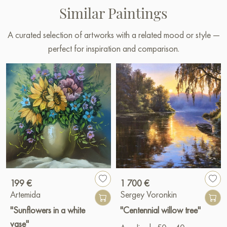
Similar Paintings
A curated selection of artworks with a related mood or style —
perfect for inspiration and comparison.
199 €
1 700 €
Artemida
Sergey Voronkin
"Sunflowers in a white
"Centennial willow tree"
vase"