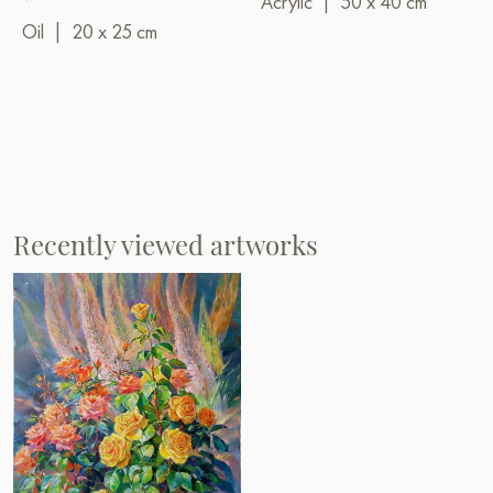
Acrylic
|
50 x 40 cm
Oil
|
20 x 25 cm
Recently viewed artworks