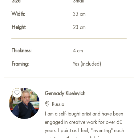
Size:
Small
sleep.
Width:
33 cm
This painting can be hung on the wall in your apartment,
house, office, restaurant, or hotel, and it will become a
Height:
23 cm
wonderful decoration for your interior.
You can buy the «Study with snow» painting online, sized 23
Thickness:
4 cm
x 33 cm, with secure delivery to the address you specify.
Framing:
Yes (included)
Paintings for sale
on Baranow Art Gallery
Gennady Kiselevich
Russia
I am a self-taught artist and have been
engaged in creative work for over 60
years. I paint as I feel, "inventing" each