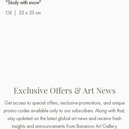
"Study with snow"
Oil
|
33 x 23 cm
Exclusive Offers & Art News
Get access to special offers, exclusive promotions, and unique
promo codes available only to our subscribers. Along with that,
stay updated on the latest global art news and receive fresh
insights and announcements from Baranow Art Gallery.