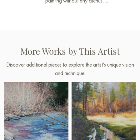
painting without any clichés, ...
More Works by This Artist
Discover additional pieces to explore the artist’s unique vision
and technique.