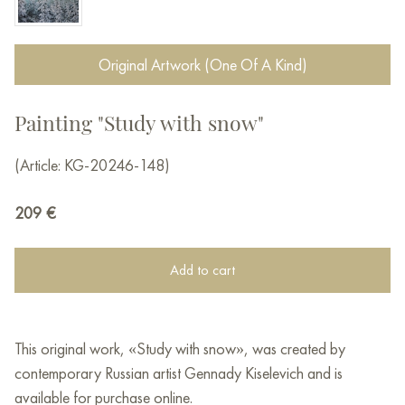
Original Artwork (One Of A Kind)
Painting "Study with snow"
(Article: KG-20246-148)
209
€
Add to cart
This original work, «Study with snow», was created by
contemporary Russian artist Gennady Kiselevich and is
available for purchase online.