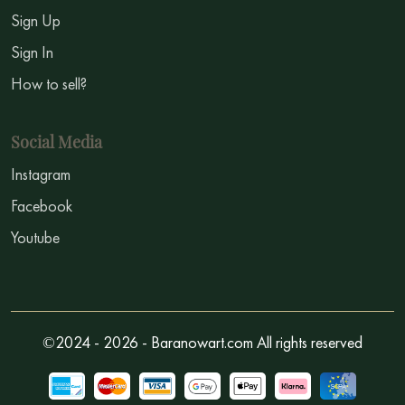
Sign Up
Sign In
How to sell?
Social Media
Instagram
Facebook
Youtube
©2024 - 2026 - Baranowart.com All rights reserved