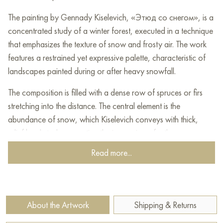
The painting by Gennady Kiselevich, «Этюд со снегом», is a
concentrated study of a winter forest, executed in a technique
that emphasizes the texture of snow and frosty air. The work
features a restrained yet expressive palette, characteristic of
landscapes painted during or after heavy snowfall.
The composition is filled with a dense row of spruces or firs
stretching into the distance. The central element is the
abundance of snow, which Kiselevich conveys with thick,
relief brushstrokes, creating the impression of a three-
dimensional, almost tangible mass. The needles and branches
Read more...
of the trees are completely hidden under a snow-white cover,
turning each silhouette into a frozen sculpture.
The palette of the painting is restrained but not monotonous.
About the Artwork
Shipping & Returns
White dominates the snow, which, however, is not devoid of
shades: cold blues, lilacs, and even pinkish tones can be