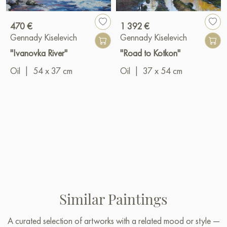
470 €
1 392 €
Gennady Kiselevich
Gennady Kiselevich
"Ivanovka River"
"Road to Kotkon"
Oil
|
54 x 37 cm
Oil
|
37 x 54 cm
Similar Paintings
A curated selection of artworks with a related mood or style —