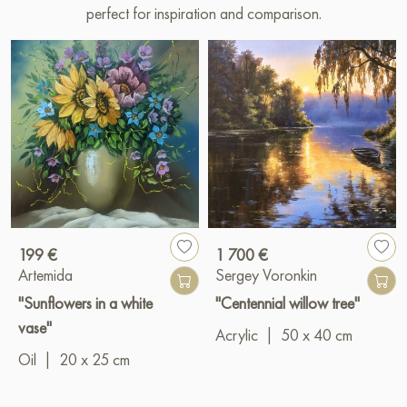
perfect for inspiration and comparison.
199 €
1 700 €
Artemida
Sergey Voronkin
"Sunflowers in a white
"Centennial willow tree"
vase"
Acrylic
|
50 x 40 cm
Oil
|
20 x 25 cm