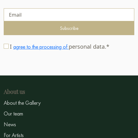
Subscribe
I
personal data.*
agree to the processing of
About us
About the Gallery
Our team
News
For Artists