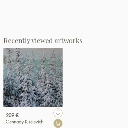
Recently viewed artworks
209 €
Gennady Kiselevich