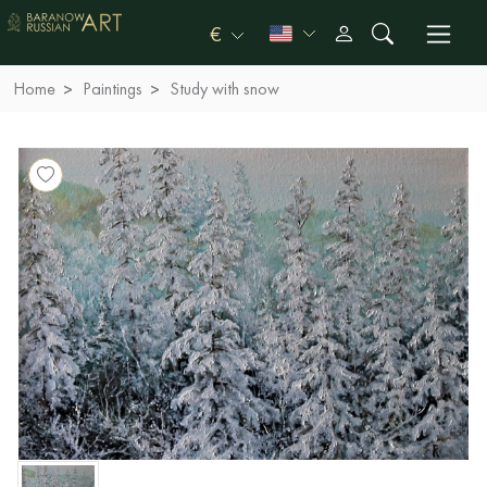
€
Home
Paintings
Study with snow