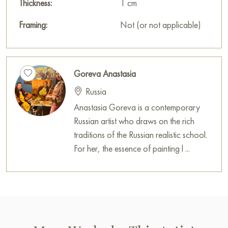
Thickness:
1 cm
Framing:
Not (or not applicable)
Goreva Anastasia
Russia
Anastasia Goreva is a contemporary
Russian artist who draws on the rich
traditions of the Russian realistic school.
For her, the essence of painting l ...