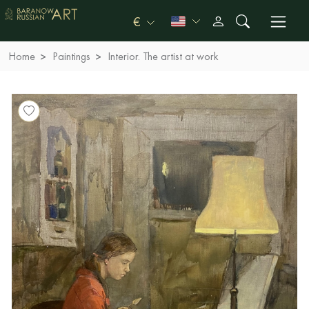
€
Home
Paintings
Interior. The artist at work