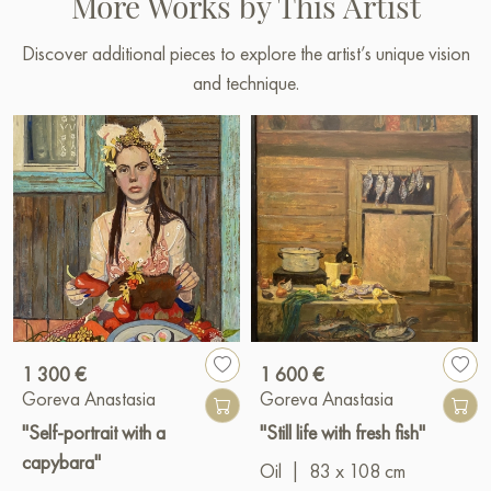
More Works by This Artist
Discover additional pieces to explore the artist’s unique vision
and technique.
1 300 €
1 600 €
Goreva Anastasia
Goreva Anastasia
"Self-portrait with a
"Still life with fresh fish"
capybara"
Oil
|
83 x 108 cm