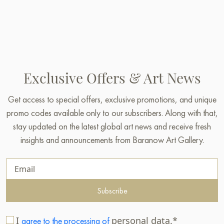
Exclusive Offers & Art News
Get access to special offers, exclusive promotions, and unique
promo codes available only to our subscribers. Along with that,
stay updated on the latest global art news and receive fresh
insights and announcements from Baranow Art Gallery.
Subscribe
I
personal data.*
agree to the processing of