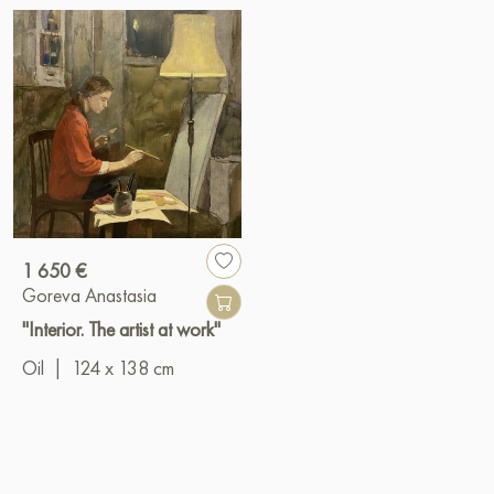
1 650 €
Goreva Anastasia
"Interior. The artist at work"
Oil
|
124 x 138 cm