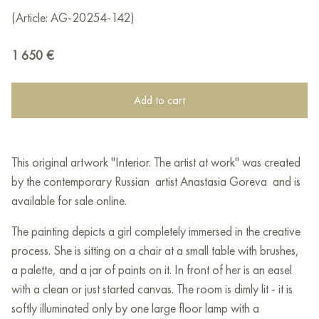
(Article: AG-20254-142)
1 650
€
Add to cart
This original artwork "Interior. The artist at work" was created
by the contemporary Russian artist Anastasia Goreva and is
available for sale online.
The painting depicts a girl completely immersed in the creative
process. She is sitting on a chair at a small table with brushes,
a palette, and a jar of paints on it. In front of her is an easel
with a clean or just started canvas. The room is dimly lit - it is
softly illuminated only by one large floor lamp with a