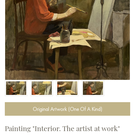
Original Artwork (One Of A Kind)
Painting "Interior. The artist at work"