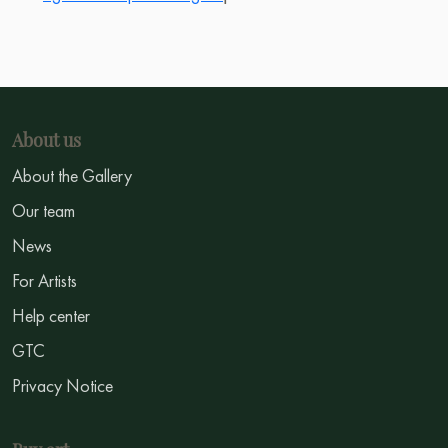
About us
About the Gallery
Our team
News
For Artists
Help center
GTC
Privacy Notice