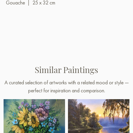
Gouache
|
25 x 32 cm
Similar Paintings
A curated selection of artworks with a related mood or style —
perfect for inspiration and comparison.