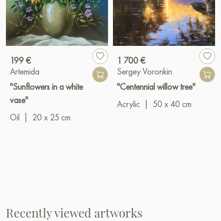
199 €
1 700 €
Artemida
Sergey Voronkin
"Sunflowers in a white
"Centennial willow tree"
vase"
Acrylic
|
50 x 40 cm
Oil
|
20 x 25 cm
Recently viewed artworks