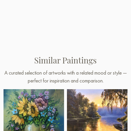
Similar Paintings
A curated selection of artworks with a related mood or style —
perfect for inspiration and comparison.