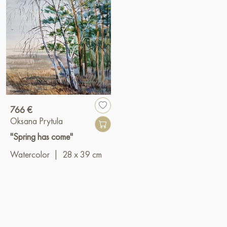
766 €
Oksana Prytula
"Spring has come"
Watercolor
|
28 x 39 cm