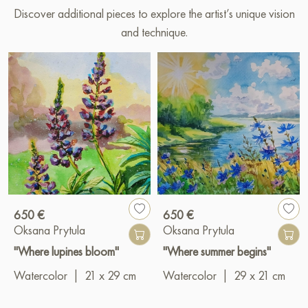
Discover additional pieces to explore the artist’s unique vision
and technique.
650 €
650 €
Oksana Prytula
Oksana Prytula
"Where lupines bloom"
"Where summer begins"
Watercolor
|
21 x 29 cm
Watercolor
|
29 x 21 cm