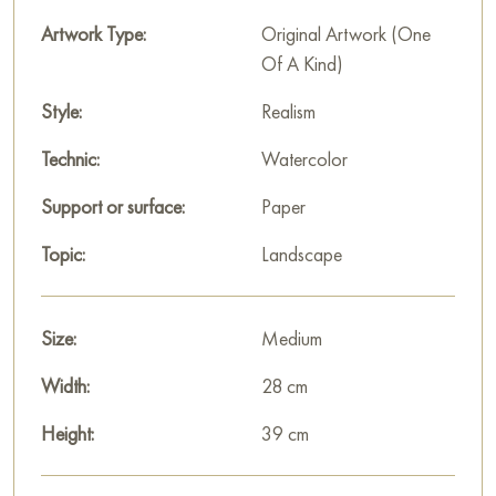
Artwork Type:
Original Artwork (One
Of A Kind)
Style:
Realism
Technic:
Watercolor
Support or surface:
Paper
Topic:
Landscape
Size:
Medium
Width:
28 cm
Height:
39 cm