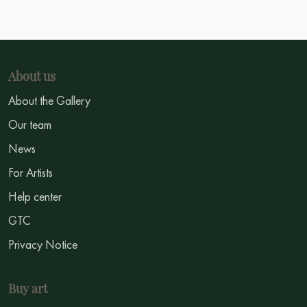
About us
About the Gallery
Our team
News
For Artists
Help center
GTC
Privacy Notice
Buy art