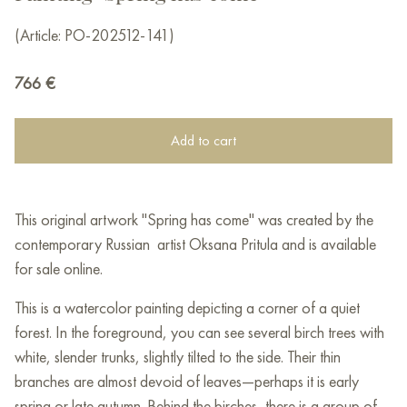
(Article: PO-202512-141)
766
€
Add to cart
This original artwork "Spring has come" was created by the
contemporary Russian artist Oksana Pritula and is available
for sale online.
This is a watercolor painting depicting a corner of a quiet
forest. In the foreground, you can see several birch trees with
white, slender trunks, slightly tilted to the side. Their thin
branches are almost devoid of leaves—perhaps it is early
spring or late autumn. Behind the birches, there is a group of