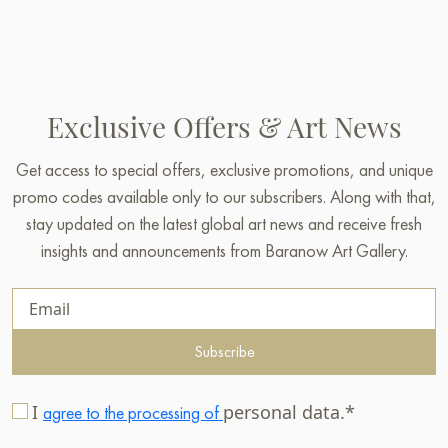
Exclusive Offers & Art News
Get access to special offers, exclusive promotions, and unique
promo codes available only to our subscribers. Along with that,
stay updated on the latest global art news and receive fresh
insights and announcements from Baranow Art Gallery.
Subscribe
I
personal data.*
agree to the processing of