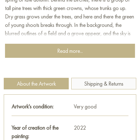
tall pine trees with thick green crowns, whose trunks go up.
Dry grass grows under the trees, and here and there the green
of young shoots breaks through. In the background, the
blurred outlines of a field and a grove appear, and the sky is
painted in light blue shades. Several birds are hovering in the
air, adding a sense of space and peace to the painting. The
Read more...
artist skillfully conveys the soft light, freshness and tranquility of
nature, reminding the viewer of the beauty of familiar, but so
familiar landscapes.
About the Artwork
Shipping & Returns
This painting can be hung on the wall of your apartment,
house, office, restaurant, or hotel and will be a wonderful
decoration for your interior. You can buy online the artwork
Artwork's condition:
Very good
"Spring has come" measuring 28 x 39 cm with free shipping to
your location!
Year of creation of the
2022
Paintings for sale
painting:
on Baranow Art Gallery