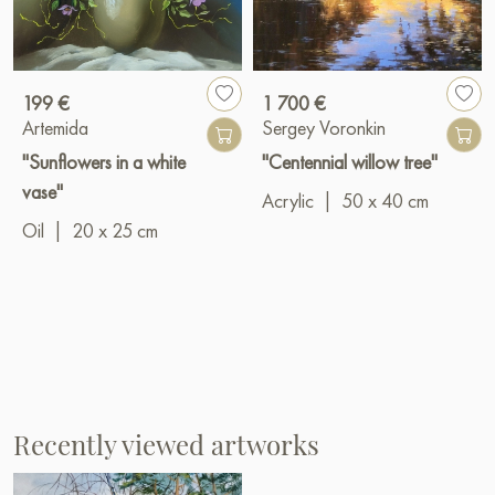
199 €
1 700 €
Artemida
Sergey Voronkin
"Sunflowers in a white
"Centennial willow tree"
vase"
Acrylic
|
50 x 40 cm
Oil
|
20 x 25 cm
Recently viewed artworks