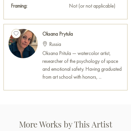
Framing:
Not (or not applicable)
Oksana Prytula
Russia
Oksana Pritula — watercolor artist,
researcher of the psychology of space
and emotional safety. Having graduated
from art school with honors, ...
More Works by This Artist