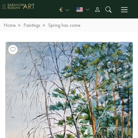
€
Home
Paintings
Spring has come