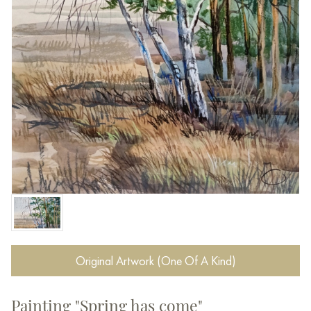
Original Artwork (One Of A Kind)
Painting "Spring has come"