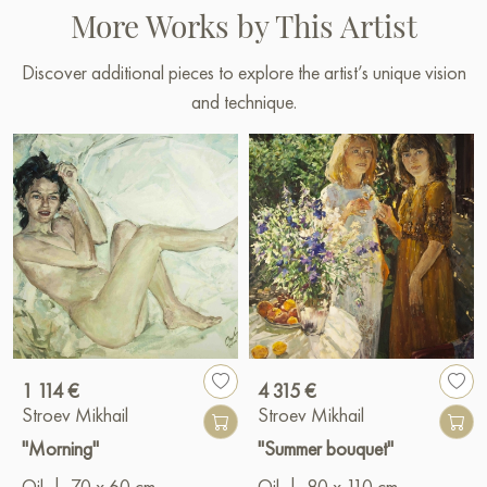
More Works by This Artist
Discover additional pieces to explore the artist’s unique vision
and technique.
1 114 €
4 315 €
Stroev Mikhail
Stroev Mikhail
"Morning"
"Summer bouquet"
Oil
|
70 x 60 cm
Oil
|
80 x 110 cm