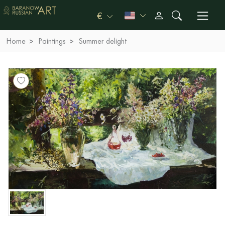
€
Home
Paintings
Summer delight