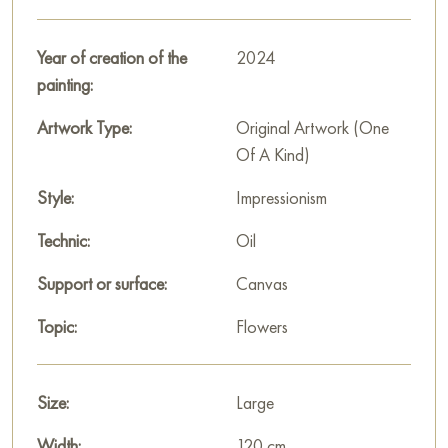
Year of creation of the
2024
painting:
Artwork Type:
Original Artwork (One
Of A Kind)
Style:
Impressionism
Technic:
Oil
Support or surface:
Canvas
Topic:
Flowers
Size:
Large
Width:
120 cm