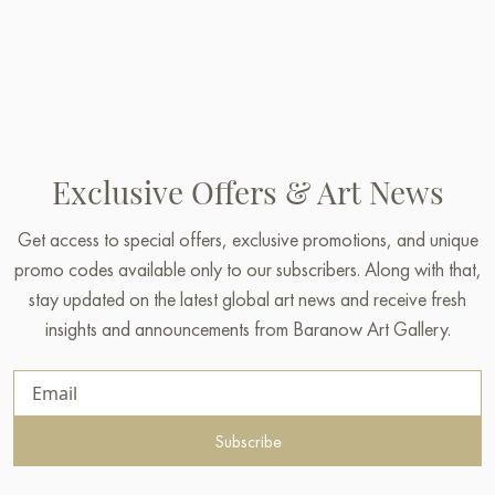
Exclusive Offers & Art News
Get access to special offers, exclusive promotions, and unique
promo codes available only to our subscribers. Along with that,
stay updated on the latest global art news and receive fresh
insights and announcements from Baranow Art Gallery.
Subscribe