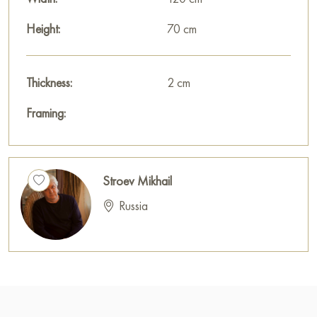
Height:
70 cm
Thickness:
2 cm
Framing:
Stroev Mikhail
Russia