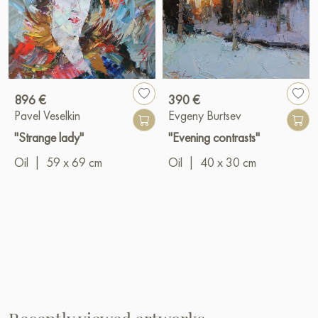
896 €
390 €
Pavel Veselkin
Evgeny Burtsev
"Strange lady"
"Evening contrasts"
Oil
|
59 x 69 cm
Oil
|
40 x 30 cm