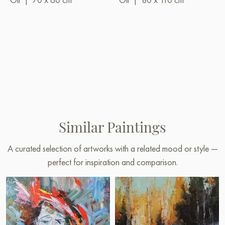
Similar Paintings
A curated selection of artworks with a related mood or style —
perfect for inspiration and comparison.