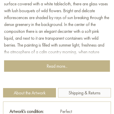
surface covered with a white tablecloth, there are glass vases
with lush bouquets of wild flowers. Bright and delicate
inflorescences are shaded by rays of sun breaking through the
dense greenery in the background. In the center of the
composition there is an elegant decanter with a soft pink
liquid, and next to it are transparent containers with wild
berries. The painting is filled with summer light, freshness and
the atmosphere of a calm country morning, when nature
pleases with its multicolor and harmony.
Read more...
This painting can be hung on the wall of your apartment,
house, office, restaurant, or hotel and will be a wonderful
decoration for your interior. You can buy online the artwork
"Summer delight" measuring 120 x 70 cm with free shipping to
About the Artwork
Shipping & Returns
your location!
Select and
buy painting online
on Baranow Art Gallery
Artwork's condition:
Perfect