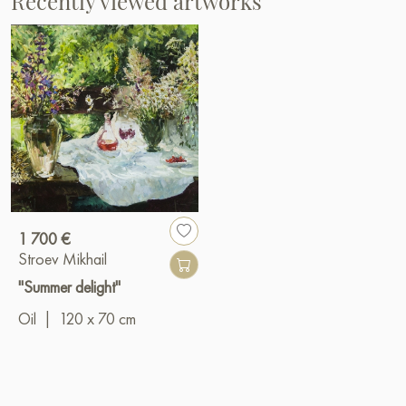
Recently viewed artworks
1 700 €
Stroev Mikhail
"Summer delight"
Oil
|
120 x 70 cm