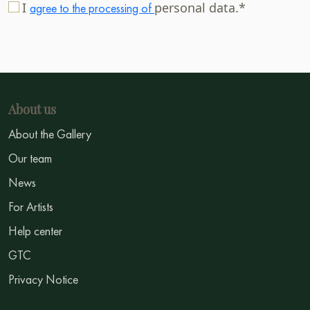
I
personal data.*
agree to the processing of
About us
About the Gallery
Our team
News
For Artists
Help center
GTC
Privacy Notice