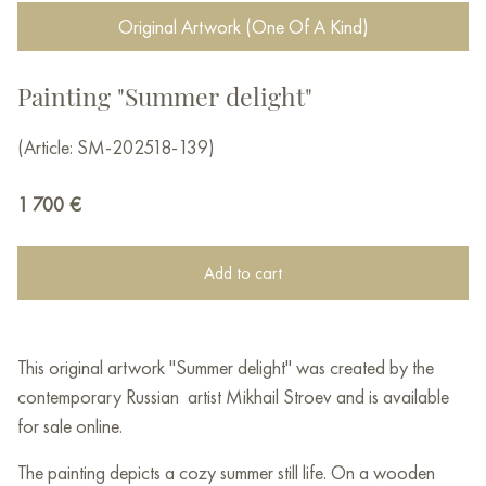
Original Artwork (One Of A Kind)
Painting "Summer delight"
(Article: SM-202518-139)
1 700
€
Add to cart
This original artwork "Summer delight" was created by the
contemporary Russian artist Mikhail Stroev and is available
for sale online.
The painting depicts a cozy summer still life. On a wooden