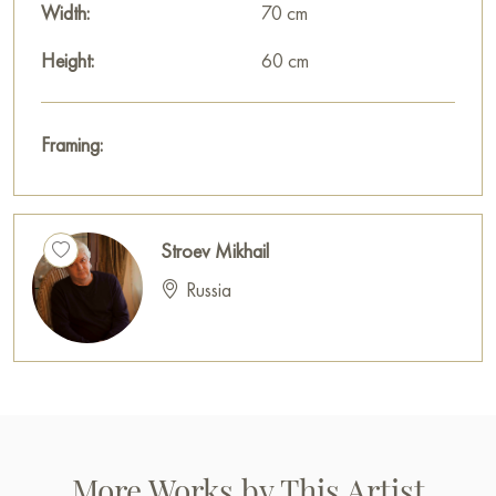
Width:
70 cm
Height:
60 cm
Framing:
Stroev Mikhail
Russia
More Works by This Artist