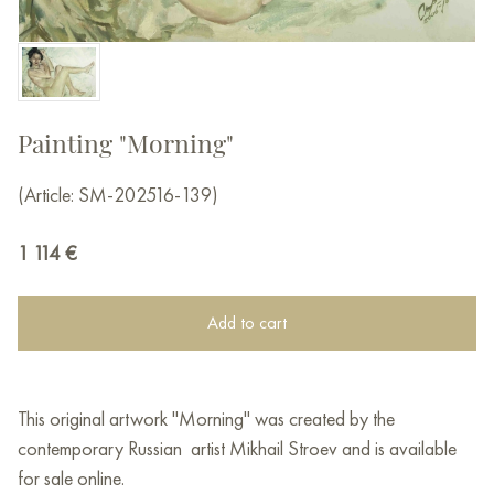
Painting "Morning"
(Article: SM-202516-139)
1 114
€
Add to cart
This original artwork "Morning" was created by the
contemporary Russian artist Mikhail Stroev and is available
for sale online.