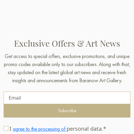
Exclusive Offers & Art News
Get access to special offers, exclusive promotions, and unique
promo codes available only to our subscribers. Along with that,
stay updated on the latest global art news and receive fresh
insights and announcements from Baranow Art Gallery.
Subscribe
I
personal data.*
agree to the processing of