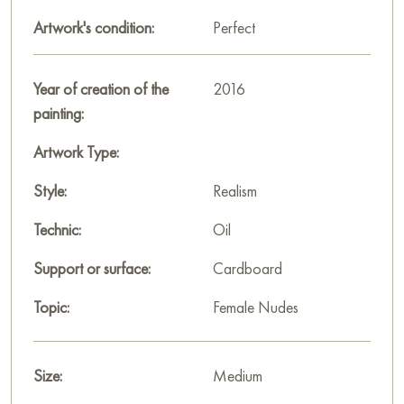
decoration for your interior. You can buy online the artwork
"Morning" measuring 70 x 60 cm with free shipping to your
Artwork's condition:
Perfect
location!
Paintings for sale
Year of creation of the
on Baranow Art Gallery
2016
painting:
Artwork Type:
Style:
Realism
Technic:
Oil
Support or surface:
Cardboard
Topic:
Female Nudes
Size:
Medium