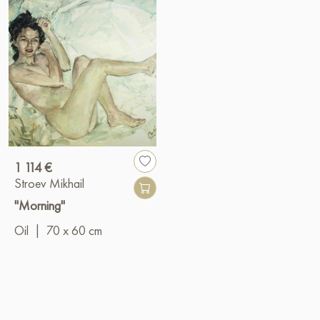
1 114 €
Stroev Mikhail
"Morning"
Oil
|
70 x 60 cm