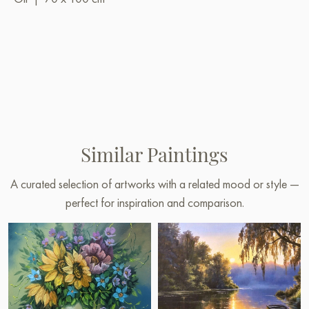
Similar Paintings
A curated selection of artworks with a related mood or style —
perfect for inspiration and comparison.