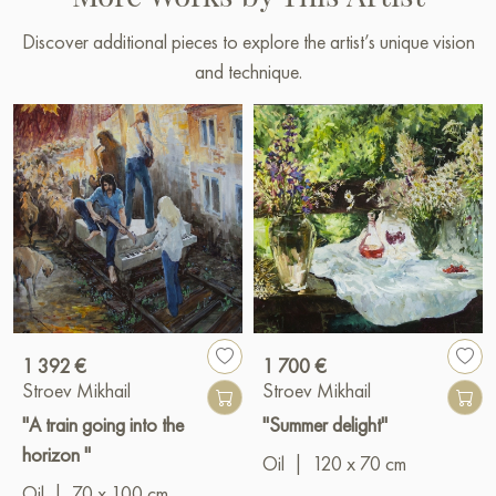
Discover additional pieces to explore the artist’s unique vision
and technique.
1 392 €
1 700 €
Stroev Mikhail
Stroev Mikhail
"A train going into the
"Summer delight"
horizon "
Oil
|
120 x 70 cm
Oil
|
70 x 100 cm