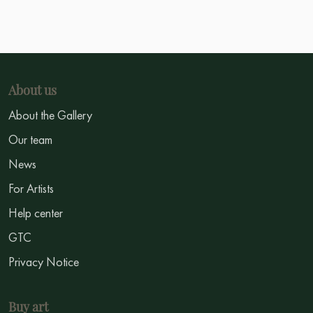
About us
About the Gallery
Our team
News
For Artists
Help center
GTC
Privacy Notice
Buy art