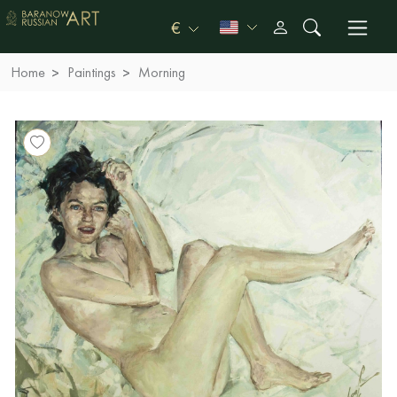
€
Home
Paintings
Morning