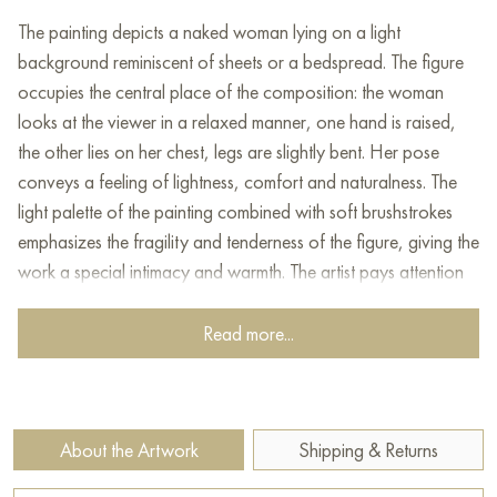
The painting depicts a naked woman lying on a light
background reminiscent of sheets or a bedspread. The figure
occupies the central place of the composition: the woman
looks at the viewer in a relaxed manner, one hand is raised,
the other lies on her chest, legs are slightly bent. Her pose
conveys a feeling of lightness, comfort and naturalness. The
light palette of the painting combined with soft brushstrokes
emphasizes the fragility and tenderness of the figure, giving the
work a special intimacy and warmth. The artist pays attention
to the details of the face and the expression of the eyes, which
creates an emotional connection between the model and the
Read more...
viewer. The painting is painted in an expressive manner with
elements of impressionism.
This painting can be hung on the wall of your apartment,
About the Artwork
Shipping & Returns
house, office, restaurant, or hotel and will be a wonderful