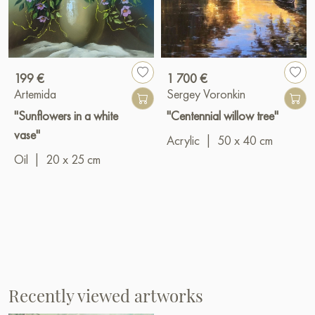
199 €
1 700 €
Artemida
Sergey Voronkin
"Sunflowers in a white
"Centennial willow tree"
vase"
Acrylic
|
50 x 40 cm
Oil
|
20 x 25 cm
Recently viewed artworks