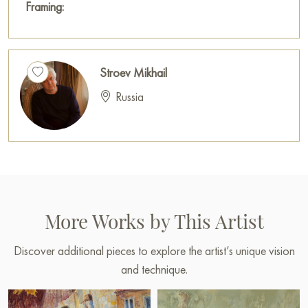
Framing:
Stroev Mikhail
Russia
More Works by This Artist
Discover additional pieces to explore the artist’s unique vision
and technique.