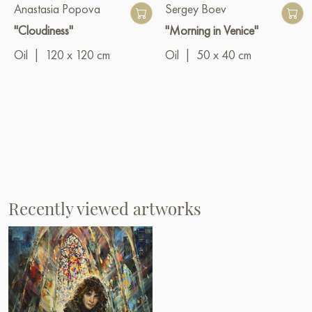
Anastasia Popova
Sergey Boev
"Cloudiness"
"Morning in Venice"
Oil
|
120 x 120 cm
Oil
|
50 x 40 cm
Recently viewed artworks