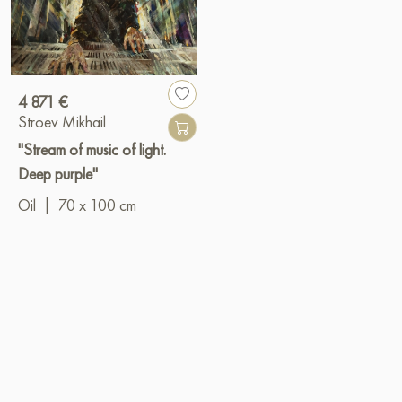
4 871 €
Stroev Mikhail
"Stream of music of light.
Deep purple"
Oil
|
70 x 100 cm