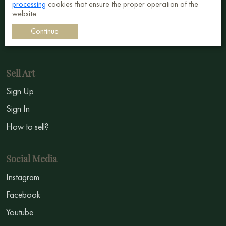
processing
cookies that ensure the proper operation of the
Surrealism
website
Impressionism
Continue
Symbolism
Sell Art
Sign Up
Sign In
How to sell?
Social Media
Instagram
Facebook
Youtube