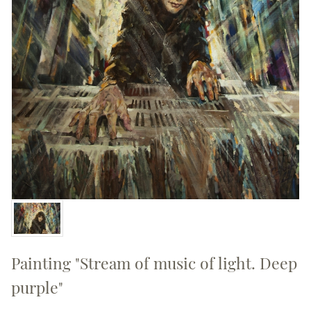
Painting "Stream of music of light. Deep
purple"