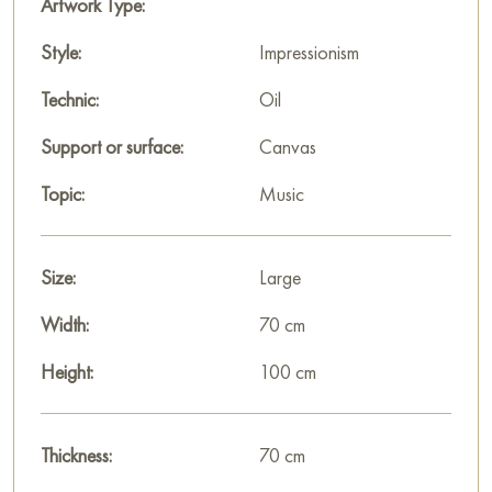
Artwork Type:
Paintings for sale
on Baranow Art Gallery
Style:
Impressionism
Technic:
Oil
Support or surface:
Canvas
Topic:
Music
Size:
Large
Width:
70 cm
Height:
100 cm
Thickness:
70 cm