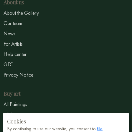
About us
About the Gallery
Our team
News
For Artists
Help center
GTC
Privacy Notice
Buy art
All Paintings
All Artists
Cookies
Abstract
By continuing to use our website, you consent to
file