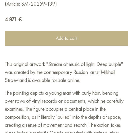
(Article: SM-20259-139)
4 871
€
Add to cart
This original artwork "Stream of music of light. Deep purple"
was created by the contemporary Russian artist Mikhail
Stroev and is available for sale online.
The painting depicts a young man with curly hair, bending
over rows of vinyl records or documents, which he carefully
examines. The figure occupies a central place in the
composition, as if literally "pulled" into the depths of space,
creating a sense of movement and search. The action takes
place inside a majestic Gothic cathedral with stained-glass