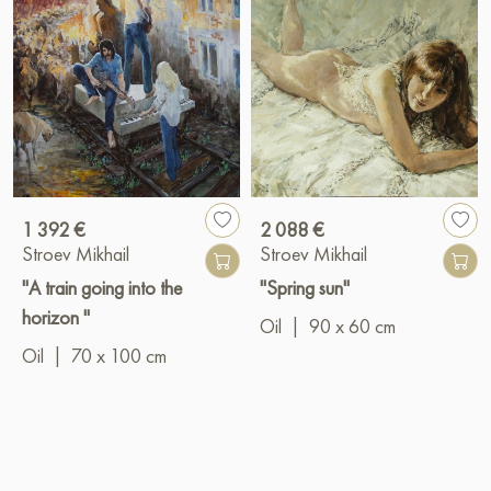
1 392 €
2 088 €
Stroev Mikhail
Stroev Mikhail
"A train going into the
"Spring sun"
horizon "
Oil
|
90 x 60 cm
Oil
|
70 x 100 cm