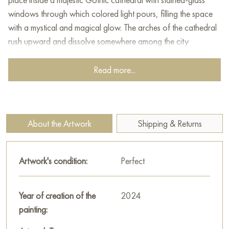
windows through which colored light pours, filling the space
with a mystical and magical glow. The arches of the cathedral
rush upward and dissolve somewhere among the city
skyscrapers in the background, which gives the scene a sense
of merging the past and present, the sacred and the ordinary.
Read more...
The young man's gaze is focused and directed at the viewer,
and his hands are stretched forward, as if he is looking for the
truth or something very important among many options. The
About the Artwork
Shipping & Returns
painting is filled with the dynamics of light and color,
conveying an atmosphere of internal search, inspiration and a
person's connection with art or history.
Artwork's condition:
Perfect
This painting can be hung on the wall of your apartment,
house, office, restaurant, or hotel and will be a wonderful
Year of creation of the
2024
decoration for your interior. You can buy online the artwork
painting:
"Stream of music of light. Deep purple" measuring 70 x 100
cm with free shipping to your location!