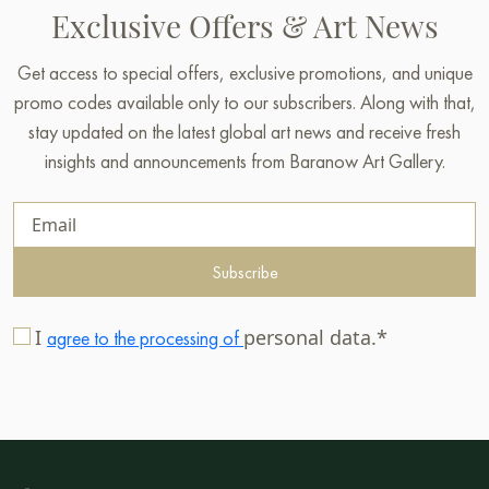
Exclusive Offers & Art News
Get access to special offers, exclusive promotions, and unique
promo codes available only to our subscribers. Along with that,
stay updated on the latest global art news and receive fresh
insights and announcements from Baranow Art Gallery.
Subscribe
I
personal data.*
agree to the processing of