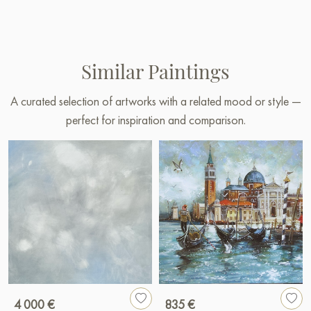
Similar Paintings
A curated selection of artworks with a related mood or style —
perfect for inspiration and comparison.
4 000 €
835 €