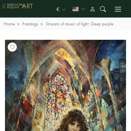
€
Home
Paintings
Stream of music of light. Deep purple