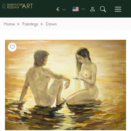
€
Home
Paintings
Dawn