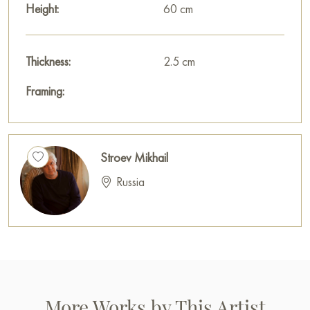
Height:
60 cm
Thickness:
2.5 cm
Framing:
Stroev Mikhail
Russia
More Works by This Artist