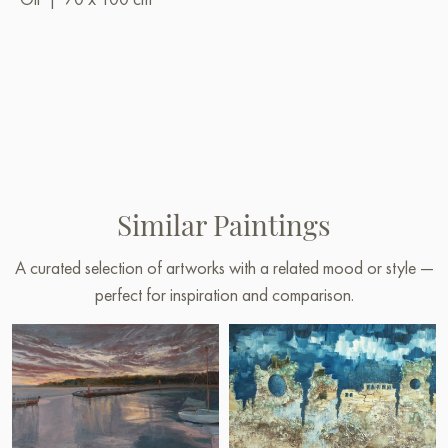
Similar Paintings
A curated selection of artworks with a related mood or style —
perfect for inspiration and comparison.