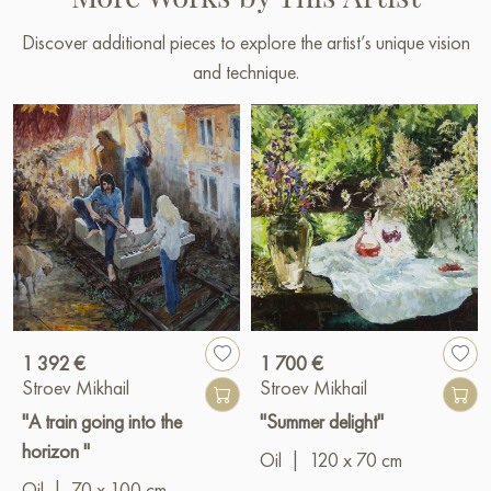
Discover additional pieces to explore the artist’s unique vision
and technique.
1 392 €
1 700 €
Stroev Mikhail
Stroev Mikhail
"A train going into the
"Summer delight"
horizon "
Oil
|
120 x 70 cm
Oil
|
70 x 100 cm