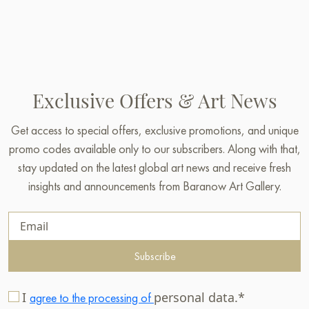
Exclusive Offers & Art News
Get access to special offers, exclusive promotions, and unique
promo codes available only to our subscribers. Along with that,
stay updated on the latest global art news and receive fresh
insights and announcements from Baranow Art Gallery.
Subscribe
I
personal data.*
agree to the processing of