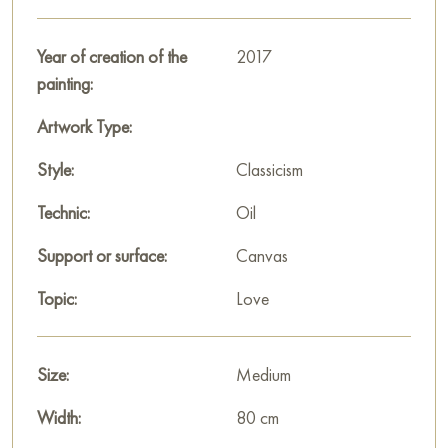
location!
Paintings for sale
Year of creation of the
on Baranow Art Gallery
2017
painting:
Artwork Type:
Style:
Classicism
Technic:
Oil
Support or surface:
Canvas
Topic:
Love
Size:
Medium
Width:
80 cm