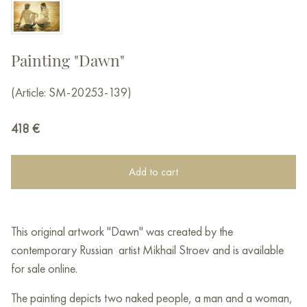
Painting "Dawn"
(Article: SM-20253-139)
418
€
Add to cart
This original artwork "Dawn" was created by the
contemporary Russian artist Mikhail Stroev and is available
for sale online.
The painting depicts two naked people, a man and a woman,