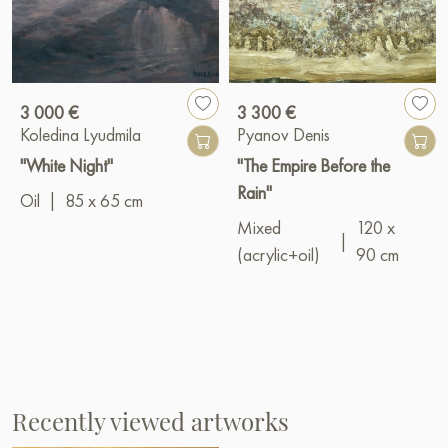
3 000 €
3 300 €
Koledina Lyudmila
Pyanov Denis
"White Night"
"The Empire Before the
Rain"
Oil
|
85 x 65 cm
Mixed
120 x
|
(acrylic+oil)
90 cm
Recently viewed artworks