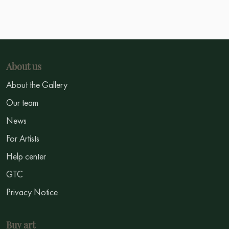
About us
About the Gallery
Our team
News
For Artists
Help center
GTC
Privacy Notice
Buy art