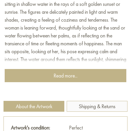
sitting in shallow water in the rays of a soft golden sunset or
sunrise. The figures are delicately painted in light and warm
shades, creating a feeling of coziness and tenderness. The
woman is leaning forward, thoughtfully looking at the sand or
water flowing between her palms, as if reflecting on the
transience of time or fleeting moments of happiness. The man
sits opposite, looking at her, his pose expressing calm and
interest. The water around them reflects the sunlight, shimmering
with golden and brown shades, creating an atmosphere of
harmony, tranquility and unity with nature. The painting is filled
Read more...
with intimacy, purity of feelings and symbolism of eternal
themes of love, time and beauty.
This painting can be hung on the wall of your apartment,
About the Artwork
Shipping & Returns
house, office, restaurant, or hotel and will be a wonderful
decoration for your interior. You can buy online the artwork
"Dawn" measuring 80 x 60 cm with free shipping to your
Artwork's condition:
Perfect