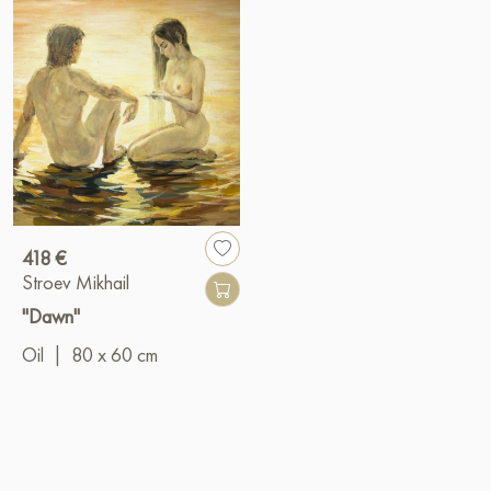
418 €
Stroev Mikhail
"Dawn"
Oil
|
80 x 60 cm