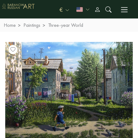
€
Home
Paintings
Three-year World