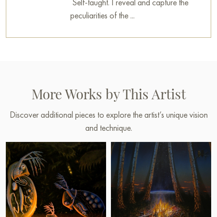
Self-taught. I reveal and capture the
peculiarities of the ...
More Works by This Artist
Discover additional pieces to explore the artist’s unique vision
and technique.