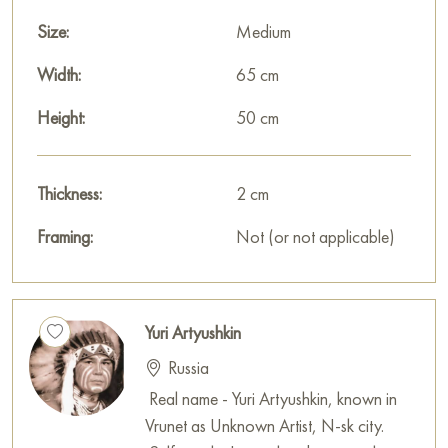
Size:
Medium
Width:
65 cm
Height:
50 cm
Thickness:
2 cm
Framing:
Not (or not applicable)
Yuri Artyushkin
Russia
Real name - Yuri Artyushkin, known in
Vrunet as Unknown Artist, N-sk city.