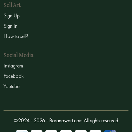
Sell Art
Sign Up
Sign In
How to sell?
Social Media
Instagram
Facebook
Youtube
©2024 - 2026 - Baranowart.com All rights reserved