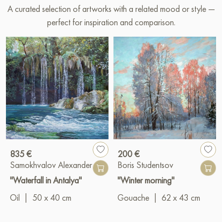
A curated selection of artworks with a related mood or style —
perfect for inspiration and comparison.
835 €
200 €
Samokhvalov Alexander
Boris Studentsov
"Waterfall in Antalya"
"Winter morning"
Oil
|
50 x 40 cm
Gouache
|
62 x 43 cm