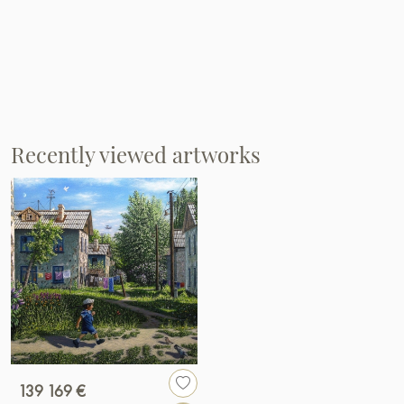
Recently viewed artworks
139 169 €