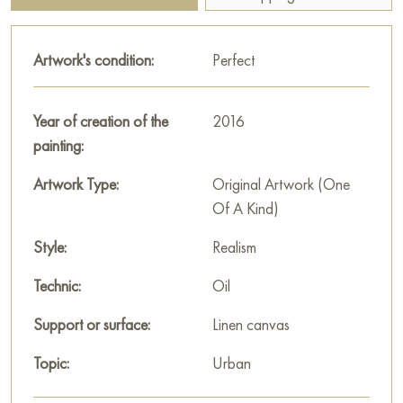
you can see house flowers. The atmosphere of the painting is
filled with childhood, carelessness and the warmth of a summer
Artwork's condition:
Perfect
day, when everything around seems joyful and very familiar.
This painting can be hung on the wall of your apartment,
Year of creation of the
2016
house, office, restaurant, or hotel and will be a wonderful
painting:
decoration for your interior. You can buy online the artwork
"Three-year World" measuring 65 x 50 cm with free shipping
Artwork Type:
Original Artwork (One
to your location!
Of A Kind)
Select and
Style:
buy artwork online
on Baranow Art Gallery
Realism
Technic:
Oil
Support or surface:
Linen canvas
Topic:
Urban