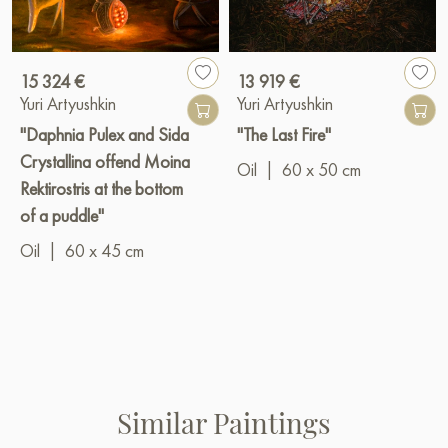
15 324 €
13 919 €
Yuri Artyushkin
Yuri Artyushkin
"Daphnia Pulex and Sida
"The Last Fire"
Crystallina offend Moina
Oil
|
60 x 50 cm
Rektirostris at the bottom
of a puddle"
Oil
|
60 x 45 cm
Similar Paintings