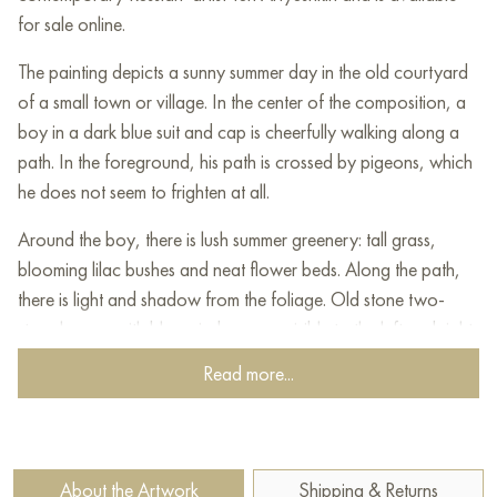
for sale online.
The painting depicts a sunny summer day in the old courtyard
of a small town or village. In the center of the composition, a
boy in a dark blue suit and cap is cheerfully walking along a
path. In the foreground, his path is crossed by pigeons, which
he does not seem to frighten at all.
Around the boy, there is lush summer greenery: tall grass,
blooming lilac bushes and neat flower beds. Along the path,
there is light and shadow from the foliage. Old stone two-
story houses with blue windows are visible to the left and right.
Between the houses, laundry is hung, which adds coziness
Read more...
and a sense of home warmth to the scene.
In the background, there are thick trees and bushes, through
the foliage of which the sun's rays break through. Swallows
About the Artwork
Shipping & Returns
and pigeons are circling in the sky, and in one of the windows,