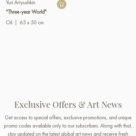
Yuri Artyushkin
"Three-year World"
Oil
|
65 x 50 cm
Exclusive Offers & Art News
Get access to special offers, exclusive promotions, and unique
promo codes available only to our subscribers. Along with that,
stay updated on the latest global art news and receive fresh