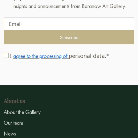
insights and announcements from Baranow Art Gallery.
Subscribe
I
personal data.*
agree to the processing of
About us
About the Gallery
Our team
News