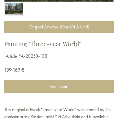
Original Artwork (One Of A Kind)
Painting "Three-year World"
(Article: YA-20253-138)
139 169
€
Add to cart
This original artwork "Three-year World" was created by the
contemporary Russian artist Yuri Artyushkin and is available