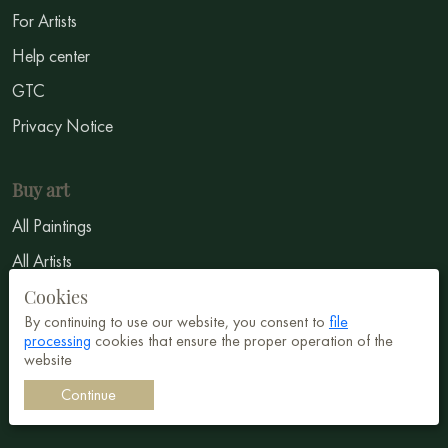
For Artists
Help center
GTC
Privacy Notice
Buy art
All Paintings
All Artists
Abstract
Cookies
By continuing to use our website, you consent to
file
Surrealism
processing
cookies that ensure the proper operation of the
website
Impressionism
Continue
Symbolism