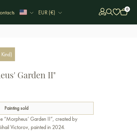
0
ontacts
EUR (€)
 Kind)
eus' Garden II"
Painting sold
line “Morpheus’ Garden II”, created by
ihail Victorov, painted in 2024.