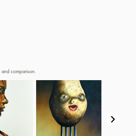
on and comparison.