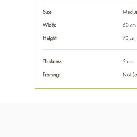
Size:
Mediu
Width:
60 cm
Height:
70 cm
Thickness:
2 cm
Framing:
Not (o