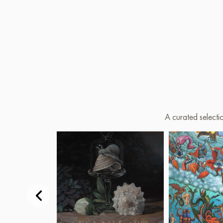
A curated selecti