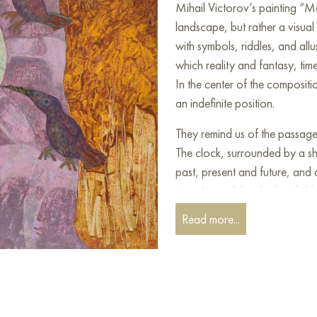
Mihail Victorov’s painting “M
landscape, but rather a visual
with symbols, riddles, and allu
which reality and fantasy, time
In the center of the composit
an indefinite position.
They remind us of the passage o
The clock, surrounded by a sh
past, present and future, and a
time. Around the clock unfolds
leaves, with branches resembli
Read more...
and uncertainty. Pomegranate 
fertility and immortality.
The painting measures 70x60 
the interior of an apartment, 
art works “Morpheus’ Garden I