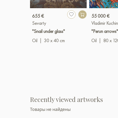
655 €
55 000 €
Sevarty
Vladimir Kuchin
"Snail under glass"
"Perun arrows
Oil
|
30 x 40 cm
Oil
|
80 x 12
Recently viewed artworks
Товары не найдены