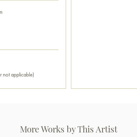
m
r not applicable)
More Works by This Artist