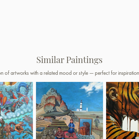
Similar Paintings
on of artworks with a related mood or style — perfect for inspirati