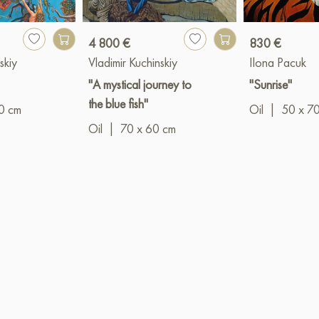
4 800 €
830 €
skiy
Vladimir Kuchinskiy
Ilona Pacuk
"
"A mystical journey to
"Sunrise"
the blue fish"
0 cm
Oil
|
50 x 7
Oil
|
70 x 60 cm