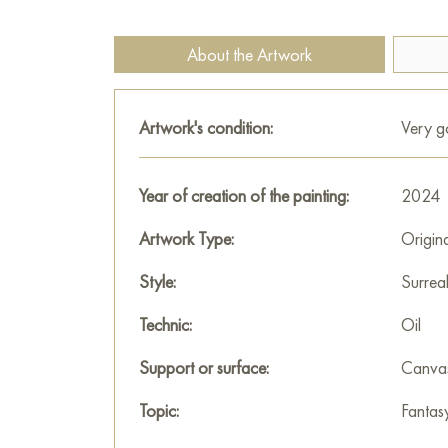
About the Artwork
Artwork's condition:
Very 
Year of creation of the painting:
2024
Artwork Type:
Origin
Style:
Surrea
Technic:
Oil
Support or surface:
Canva
Topic:
Fantas