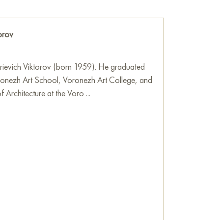
Art Gallery
orov
trievich Viktorov (born 1959). He graduated
ronezh Art School, Voronezh Art College, and
f Architecture at the Voro ...