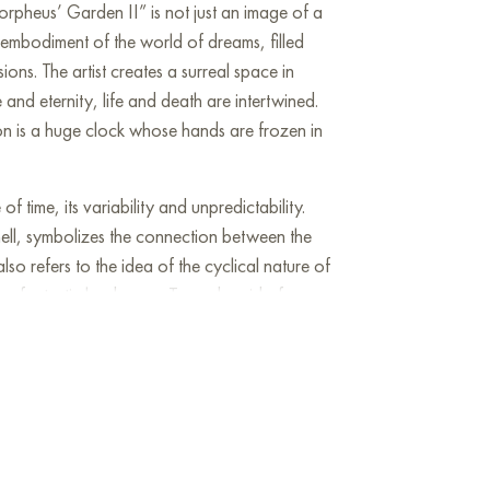
orpheus’ Garden II” is not just an image of a
 embodiment of the world of dreams, filled
sions. The artist creates a surreal space in
 and eternity, life and death are intertwined.
ion is a huge clock whose hands are frozen in
f time, its variability and unpredictability.
ell, symbolizes the connection between the
lso refers to the idea of the cyclical nature of
 a fantastic landscape. Trees devoid of
ng labyrinths, create a feeling of confusion
fruits hanging on the branches symbolize life,
cm and can be hung on the wall to decorate
house, office, restaurant, or hotel. You can buy
I” online with free shipping to your location!