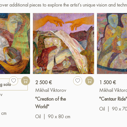
over additional pieces to explore the artist’s unique vision and techn
2 500 €
1 500 €
ng sold
Mikhail Viktorov
Mikhail Viktor
ov
"Creation of the
"Centaur Ride
World"
Oil
|
90 x 7
 cm
Oil
|
90 x 80 cm