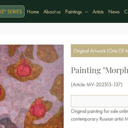
E" SERIES
Home
About us
Paintings
Artists
News
C
Original Artwork (One Of A
Painting "Morph
(Article: MV-202513-137)
Original painting for sale on
contemporary Russian artist M