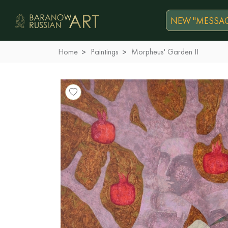
NEW "MESSAG
Home
Paintings
Morpheus' Garden II