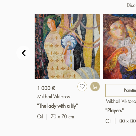
Disc
1 000 €
Painti
Mikhail Viktorov
Mikhail Viktor
"The lady with a lily"
"Players"
Oil
|
70 x 70 cm
Oil
|
80 x 80