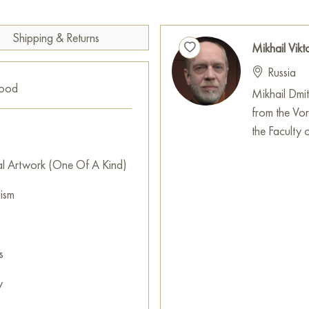
Paintings for sale
on Baranow 
Shipping & Returns
Mikhail Vikt
Russia
good
Mikhail Dmi
from the Vo
the Faculty o
al Artwork (One Of A Kind)
lism
s
y