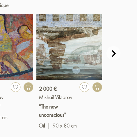
ique.
2 000 €
Paint
ov
Mikhail Viktorov
Mikhail Vikto
"
"The new
"Ark"
unconscious"
0 cm
Oil
|
70 x 8
Oil
|
90 x 80 cm