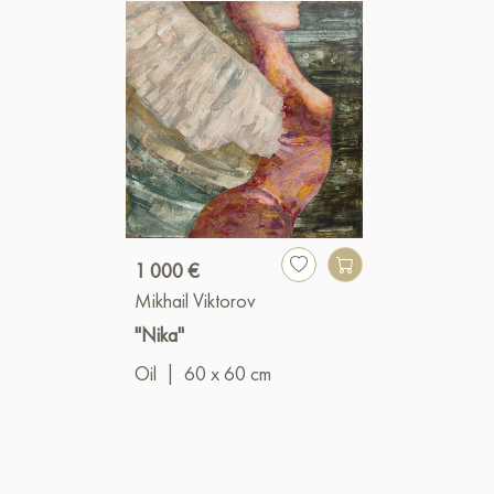
1 000 €
Mikhail Viktorov
"Nika"
Oil
|
60 x 60 cm