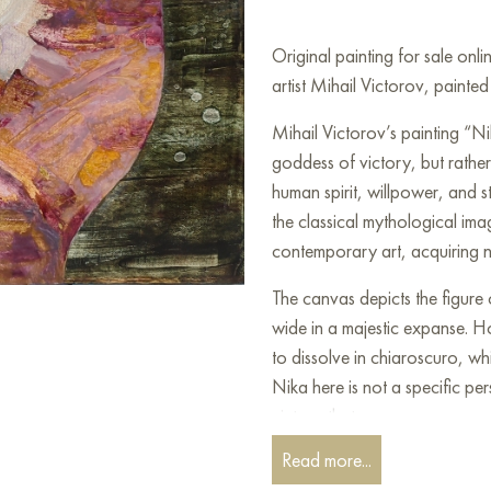
Original painting for sale on
artist Mihail Victorov, painte
Mihail Victorov’s painting “Ni
goddess of victory, but rathe
human spirit, willpower, and st
the classical mythological imag
contemporary art, acquiring n
The canvas depicts the figur
wide in a majestic expanse. Ho
to dissolve in chiaroscuro, w
Nika here is not a specific pe
victory that every person can 
executed in muted, earthy ton
Read more...
contemplation. Brown, gray, b