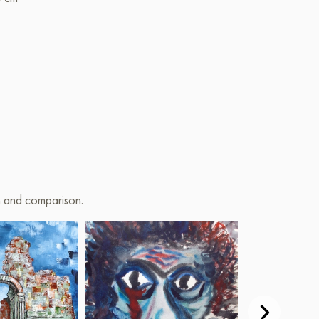
on and comparison.