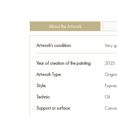
About the Artwork
Artwork's condition:
Very 
Year of creation of the painting:
2023
Artwork Type:
Origin
Style:
Expres
Technic:
Oil
Support or surface:
Canva