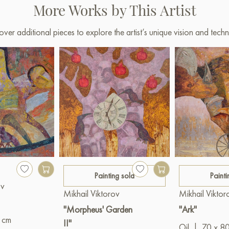
More Works by This Artist
over additional pieces to explore the artist’s unique vision and techn
Painting sold
Painti
ov
Mikhail Viktorov
Mikhail Viktor
"Morpheus' Garden
"Ark"
 cm
II"
Oil
|
70 x 8