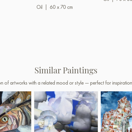
Oil
|
60 x 70 cm
Similar Paintings
on of artworks with a related mood or style — perfect for inspirati