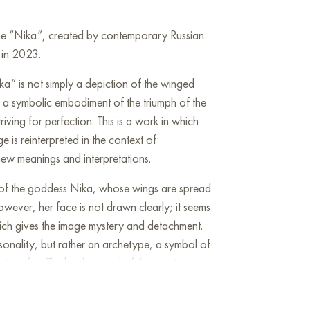
line “Nika”, created by contemporary Russian
d in 2023.
ka” is not simply a depiction of the winged
r a symbolic embodiment of the triumph of the
riving for perfection. This is a work in which
e is reinterpreted in the context of
ew meanings and interpretations.
e of the goddess Nika, whose wings are spread
wever, her face is not drawn clearly; it seems
hich gives the image mystery and detachment.
rsonality, but rather an archetype, a symbol of
strive for. The background of the painting is
es, creating an atmosphere of restraint and
eige, with interspersed gold, give the work a