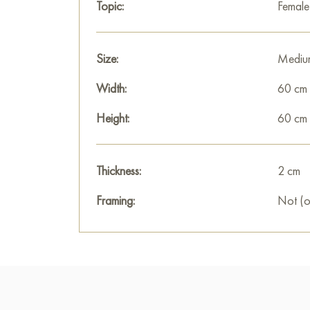
Topic:
Femal
Size:
Mediu
Width:
60 cm
Height:
60 cm
Thickness:
2 cm
Framing:
Not (o