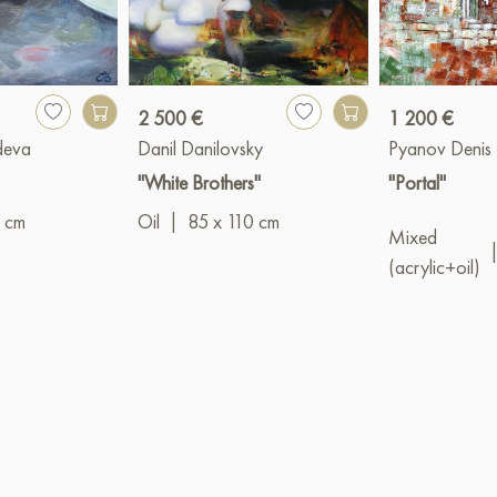
2 500 €
1 200 €
deva
Danil Danilovsky
Pyanov Denis
"White Brothers"
"Portal"
 cm
Oil
|
85 x 110 cm
Mixed
(acrylic+oil)