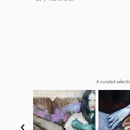
A curated selecti