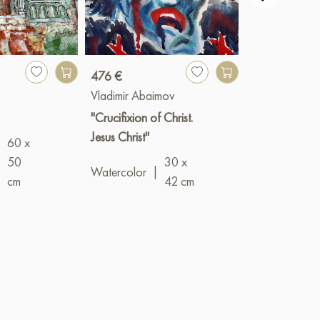
476 €
240 €
Vladimir Abaimov
Vladimir Abai
"Crucifixion of Christ.
"The Lost Doll
Jesus Christ"
60 x
Oil
|
18 x 1
|
50
30 x
Watercolor
|
cm
42 cm