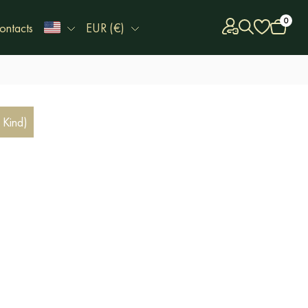
0
ontacts
EUR (€)
 Kind)