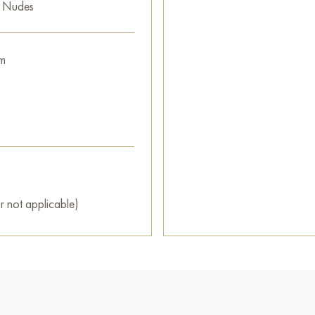
e Nudes
m
r not applicable)