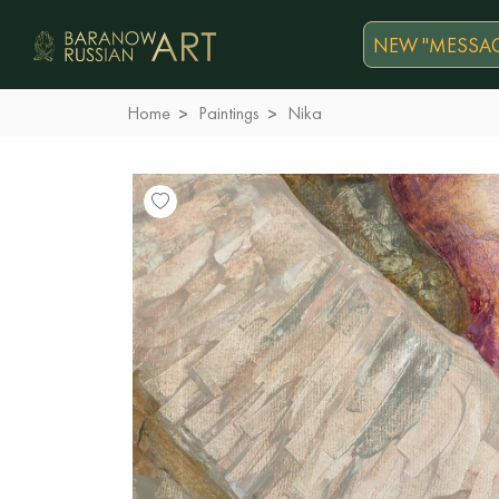
NEW "MESSAG
Home
Paintings
Nika