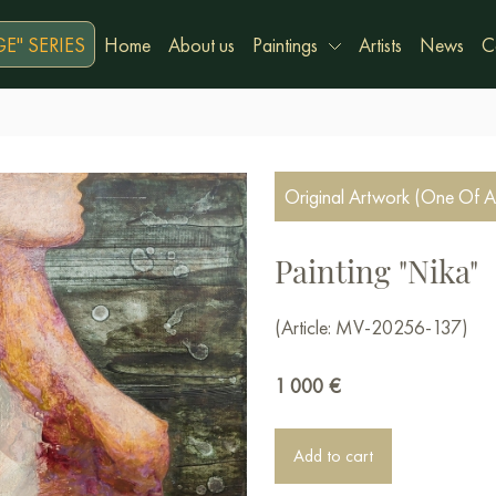
E" SERIES
Home
About us
Paintings
Artists
News
C
Original Artwork (One Of A
Painting "Nika"
(Article: MV-20256-137)
1 000
€
Add to cart