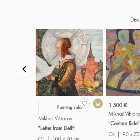
Disc
1 500 €
Painting sold
Mikhail Viktor
Mikhail Viktorov
"Centaur Ride"
"Letter from Delft"
Oil
|
90 x 70
Oil
|
100 x 70 cm