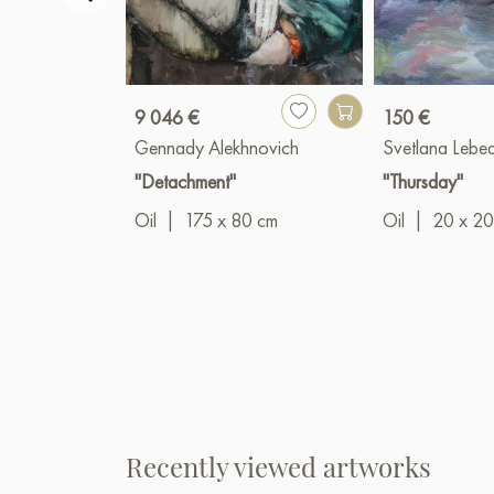
9 046 €
150 €
Gennady Alekhnovich
Svetlana Lebe
"Detachment"
"Thursday"
Oil
|
175 x 80 cm
Oil
|
20 x 20
Recently viewed artworks