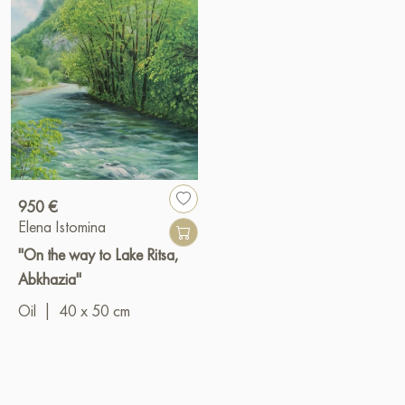
950 €
Elena Istomina
"On the way to Lake Ritsa,
Abkhazia"
Oil
|
40 x 50 cm