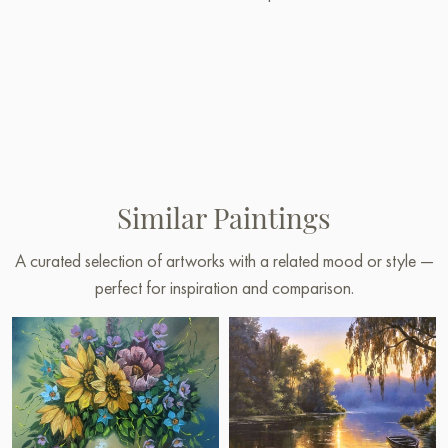
Similar Paintings
A curated selection of artworks with a related mood or style —
perfect for inspiration and comparison.