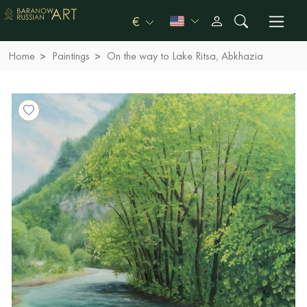
€
Home
Paintings
On the way to Lake Ritsa, Abkhazia