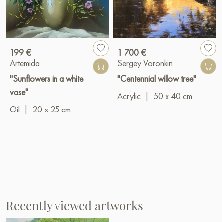
199 €
1 700 €
Artemida
Sergey Voronkin
"Sunflowers in a white
"Centennial willow tree"
vase"
Acrylic
|
50 x 40 cm
Oil
|
20 x 25 cm
Recently viewed artworks