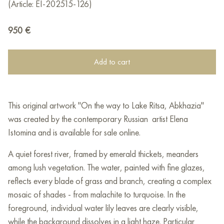
(Article: EI-202515-126)
950
€
Add to cart
This original artwork "On the way to Lake Ritsa, Abkhazia"
was created by the contemporary Russian artist Elena
Istomina and is available for sale online.
A quiet forest river, framed by emerald thickets, meanders
among lush vegetation. The water, painted with fine glazes,
reflects every blade of grass and branch, creating a complex
mosaic of shades - from malachite to turquoise. In the
foreground, individual water lily leaves are clearly visible,
while the background dissolves in a light haze. Particular