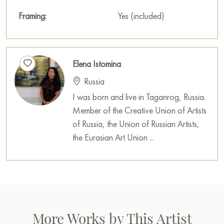
Framing:
Yes (included)
Elena Istomina
Russia
I was born and live in Taganrog, Russia.
Member of the Creative Union of Artists
of Russia, the Union of Russian Artists,
the Eurasian Art Union ...
More Works by This Artist