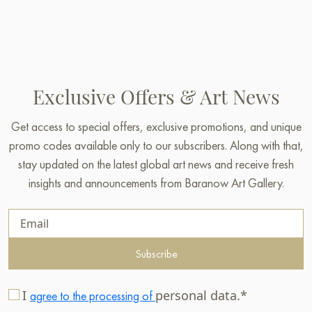
Exclusive Offers & Art News
Get access to special offers, exclusive promotions, and unique
promo codes available only to our subscribers. Along with that,
stay updated on the latest global art news and receive fresh
insights and announcements from Baranow Art Gallery.
Subscribe
I
personal data.*
agree to the processing of