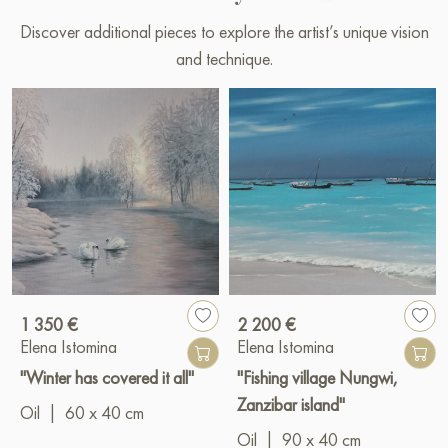
Discover additional pieces to explore the artist’s unique vision
and technique.
1 350 €
2 200 €
Elena Istomina
Elena Istomina
"Winter has covered it all"
"Fishing village Nungwi,
Zanzibar island"
Oil
|
60 x 40 cm
Oil
|
90 x 40 cm