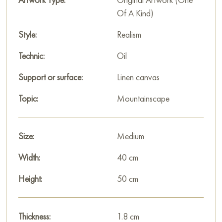
Of A Kind)
Style:
Realism
Technic:
Oil
Support or surface:
Linen canvas
Topic:
Mountainscape
Size:
Medium
Width:
40 cm
Height:
50 cm
Thickness:
1.8 cm