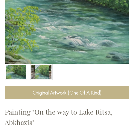
Original Artwork (One Of A Kind)
Painting "On the way to Lake Ritsa,
Abkhazia"