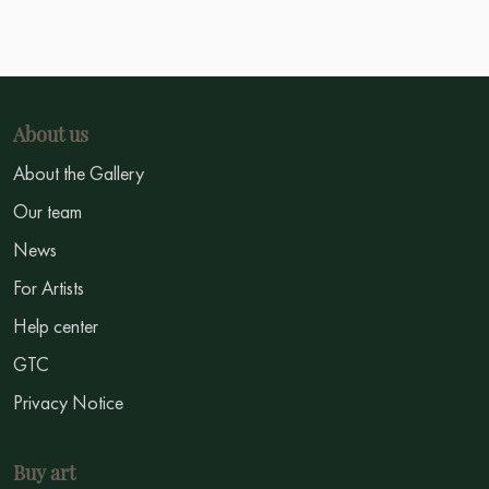
About us
About the Gallery
Our team
News
For Artists
Help center
GTC
Privacy Notice
Buy art