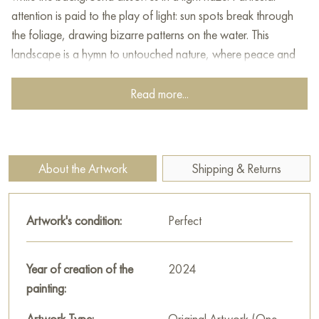
attention is paid to the play of light: sun spots break through
the foliage, drawing bizarre patterns on the water. This
landscape is a hymn to untouched nature, where peace and
harmony reign.
Read more...
This painting can be hung on the wall of your apartment,
house, office, restaurant, or hotel and will be a wonderful
decoration for your interior. You can buy online the artwork
"On the way to Lake Ritsa, Abkhazia" measuring 40 x 50 cm
About the Artwork
Shipping & Returns
with free shipping to your location!
Paintings by Russian artists for sale online
Artwork's condition:
Perfect
Year of creation of the
2024
painting:
Artwork Type:
Original Artwork (One