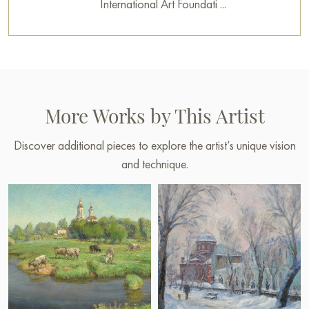
International Art Foundati ...
More Works by This Artist
Discover additional pieces to explore the artist’s unique vision
and technique.