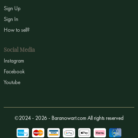
Sign Up
Sign In
How to sell?
Social Media
Instagram
Facebook
Youtube
©2024 - 2026 - Baranowart.com All rights reserved