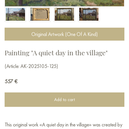
Original Artwork (One Of A Kind)
Painting "A quiet day in the village"
(Article: AK-2025105-125)
557
€
Add to cart
This original work «A quiet day in the village» was created by