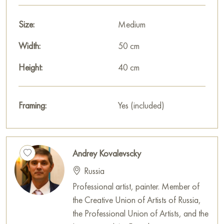
You can hang this painting on the wall in your apartment,
house, office, restaurant, or hotel, and it will become a
Size:
Medium
wonderful decoration for your interior.
Width:
50 cm
You can buy online the painting «A quiet day in the village»
Height:
40 cm
sized 40 x 50 cm with secure delivery to the address you
specify.
Framing:
Yes (included)
Select and
buy artwork online
on Baranow Art Gallery
Andrey Kovalevscky
Russia
Professional artist, painter. Member of
the Creative Union of Artists of Russia,
the Professional Union of Artists, and the