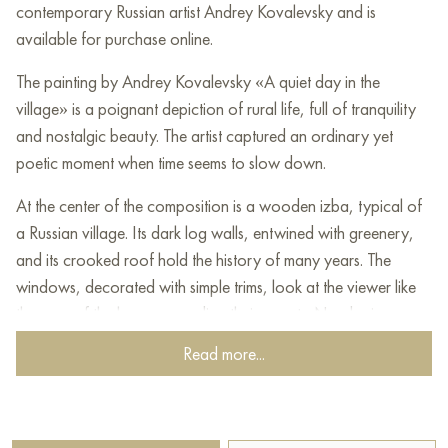
contemporary Russian artist Andrey Kovalevsky and is
available for purchase online.
The painting by Andrey Kovalevsky «A quiet day in the
village» is a poignant depiction of rural life, full of tranquility
and nostalgic beauty. The artist captured an ordinary yet
poetic moment when time seems to slow down.
At the center of the composition is a wooden izba, typical of
a Russian village. Its dark log walls, entwined with greenery,
and its crooked roof hold the history of many years. The
windows, decorated with simple trims, look at the viewer like
the eyes of the house, guarding their secrets. Nearby is a
leaning fence, adding authenticity to the painting.
Read more...
The village street depicted by the artist is more like a dirt road
with deep ruts. It leads the eye into the depth of the painting,
to other houses arranged one after another, creating a sense