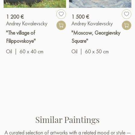
1 200 €
1 500 €
Andrey Kovalevscky
Andrey Kovalevscky
"The village of
"Moscow, Georgievsky
Filippovskoye"
Square"
Oil
|
60 x 40 cm
Oil
|
60 x 50 cm
Similar Paintings
A curated selection of artworks with a related mood or style —