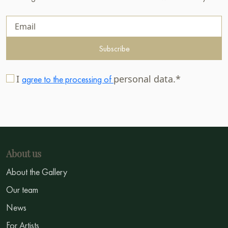
Subscribe
I
personal data.*
agree to the processing of
About us
About the Gallery
Our team
News
For Artists