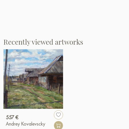
Recently viewed artworks
557 €
Andrey Kovalevscky