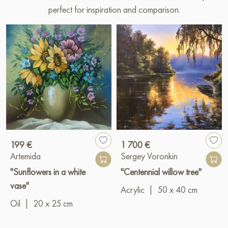
perfect for inspiration and comparison.
199 €
1 700 €
Artemida
Sergey Voronkin
"Sunflowers in a white
"Centennial willow tree"
vase"
Acrylic
|
50 x 40 cm
Oil
|
20 x 25 cm