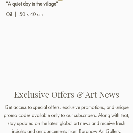
"A quiet day in the village"
Oil
|
50 x 40 cm
Exclusive Offers & Art News
Get access to special offers, exclusive promotions, and unique
promo codes available only to our subscribers. Along with that,
stay updated on the latest global art news and receive fresh
insights and announcements from Baranow Art Gallery.