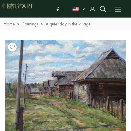
€
Home
Paintings
A quiet day in the village