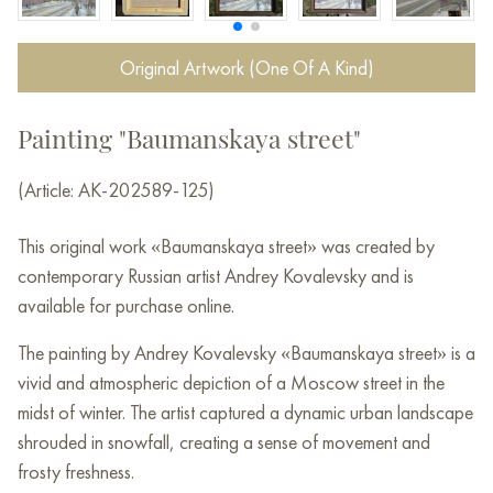
Original Artwork (One Of A Kind)
Painting "Baumanskaya street"
(Article: AK-202589-125)
This original work «Baumanskaya street» was created by
contemporary Russian artist Andrey Kovalevsky and is
available for purchase online.
The painting by Andrey Kovalevsky «Baumanskaya street» is a
vivid and atmospheric depiction of a Moscow street in the
midst of winter. The artist captured a dynamic urban landscape
shrouded in snowfall, creating a sense of movement and
frosty freshness.