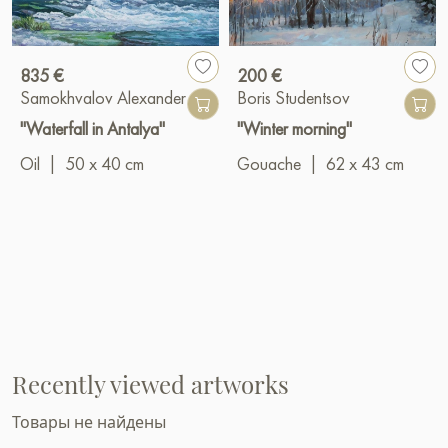
835 €
200 €
Samokhvalov Alexander
Boris Studentsov
"Waterfall in Antalya"
"Winter morning"
Oil
|
50 x 40 cm
Gouache
|
62 x 43 cm
Recently viewed artworks
Товары не найдены