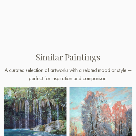
Similar Paintings
A curated selection of artworks with a related mood or style —
perfect for inspiration and comparison.