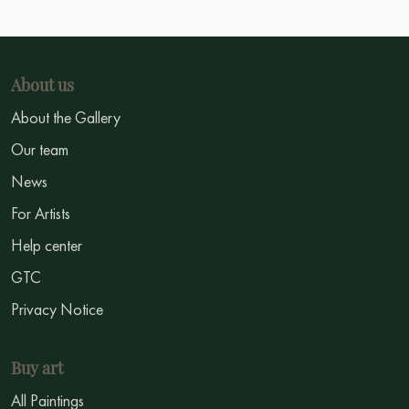
About us
About the Gallery
Our team
News
For Artists
Help center
GTC
Privacy Notice
Buy art
All Paintings