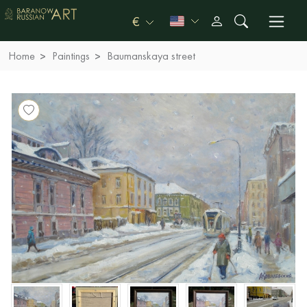
€
Home
Paintings
Baumanskaya street