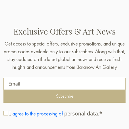
Exclusive Offers & Art News
Get access to special offers, exclusive promotions, and unique
promo codes available only to our subscribers. Along with that,
stay updated on the latest global art news and receive fresh
insights and announcements from Baranow Art Gallery.
Subscribe
I
personal data.*
agree to the processing of