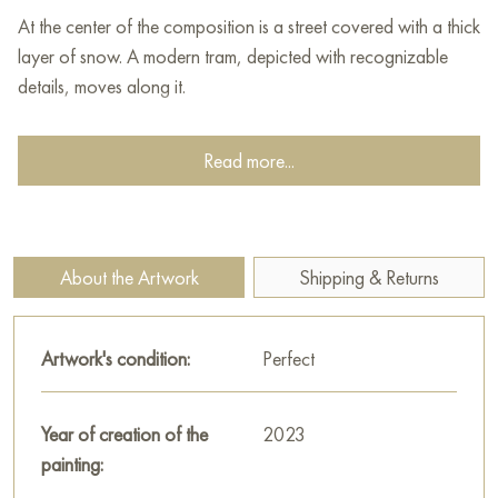
At the center of the composition is a street covered with a thick
layer of snow. A modern tram, depicted with recognizable
details, moves along it.
On both sides of the street are buildings from different eras,
Read more...
creating the typical architectural contrast of Moscow. The
facades of the houses, painted in different colors, add color
to the monochrome winter landscape. Snow covering the
roofs and cornices of the buildings emphasizes the winter
About the Artwork
Shipping & Returns
mood.
The sky in the painting is gray, overcast with snow clouds,
Artwork's condition:
Perfect
creating the impression of falling snow. Snowflakes, painted
with small dynamic strokes, enhance the feeling of a
snowstorm and movement.
Year of creation of the
2023
painting:
Andrey Kovalevsky uses a light yet rich palette dominated by