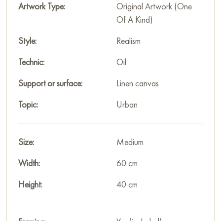
cool shades. White snow, gray sky, and multicolored buildings
Artwork Type:
Original Artwork (One
create a contrast that gives the painting liveliness and depth.
Of A Kind)
The painting «Baumanskaya street» is not just an image of an
urban street in winter, but a conveyance of the atmosphere of
Style:
Realism
a Moscow winter day filled with movement, chill, and a sense
Technic:
Oil
of everyday life.
Support or surface:
Linen canvas
This painting can be hung on the wall in your apartment,
house, office, restaurant, or hotel, and it will become a
Topic:
Urban
wonderful decoration for your interior.
You can buy the painting «Baumanskaya street» online in the
Size:
Medium
size of 40 x 60 cm with secure delivery to the address you
specify.
Width:
60 cm
Paintings for sale
Height:
on Baranow Art Gallery
40 cm