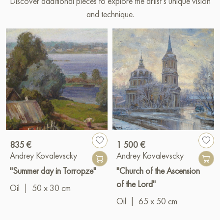
Discover additional pieces to explore the artist’s unique vision
and technique.
835 €
1 500 €
Andrey Kovalevscky
Andrey Kovalevscky
"Summer day in Torropze"
"Church of the Ascension
of the Lord"
Oil
|
50 x 30 cm
Oil
|
65 x 50 cm