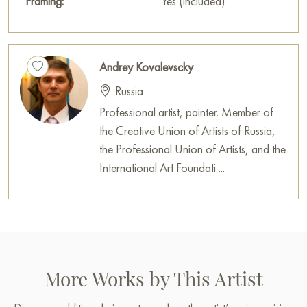
Framing:
Yes (included)
Andrey Kovalevscky
Russia
Professional artist, painter. Member of
the Creative Union of Artists of Russia,
the Professional Union of Artists, and the
International Art Foundati ...
More Works by This Artist