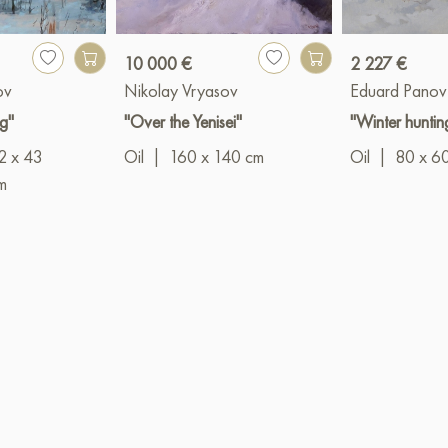
10 000 €
2 227 €
ov
Nikolay Vryasov
Eduard Panov
g"
"Over the Yenisei"
"Winter huntin
2 x 43
Oil
|
160 x 140 cm
Oil
|
80 x 6
m