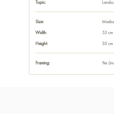
Topic:
Lands
Size:
Mediu
Width:
53 cm
Height:
30 cm
Framing:
Yes (in