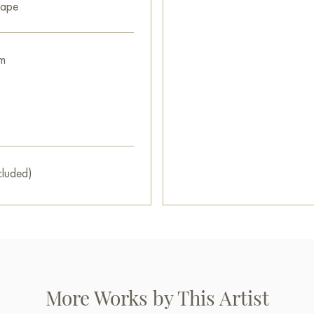
cape
You can buy the painting «Sun
with secure delivery to the ad
m
Russian artworks for sale onli
cluded)
More Works by This Artist