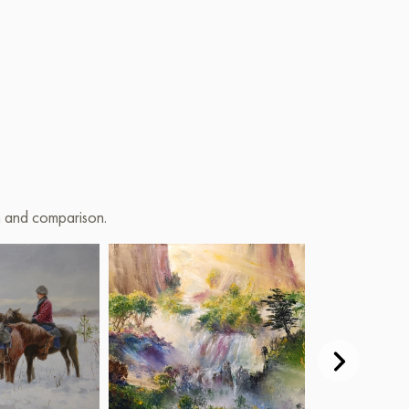
on and comparison.