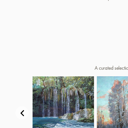
A curated selecti