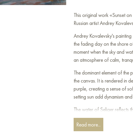
This original work «Sunset o
Russian artist Andrey Kovalevs
Andrey Kovalevsky's painting 
the fading day on the shore of
moment when the sky and water
an atmosphere of calm, tranquil
The dominant element of the pa
the canvas. It is rendered in 
purple, creating a sense of sof
setting sun add dynamism and 
The water of Seliger reflects 
of the sunset. Its calm surface
Read more...
feeling of depth and silence.