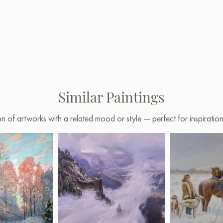
Similar Paintings
on of artworks with a related mood or style — perfect for inspirati