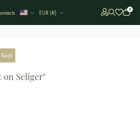
0
ontacts
EUR (€)
 Kind)
 on Seliger"