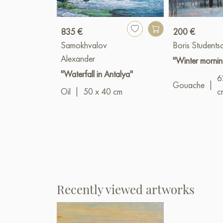
835 €
200 €
Samokhvalov
Boris Students
Alexander
"Winter mornin
"Waterfall in Antalya"
6
Gouache
|
Oil
|
50 x 40 cm
c
Recently viewed artworks