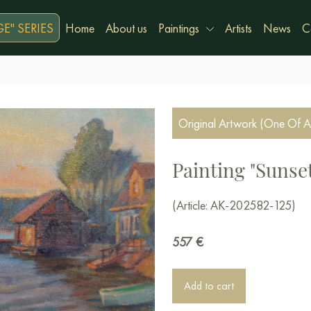
E" SERIES
Home
About us
Paintings
Artists
News
C
Original Artwork (One Of A
Painting "Sunset
(Article: AK-202582-125)
557
€
Add to cart