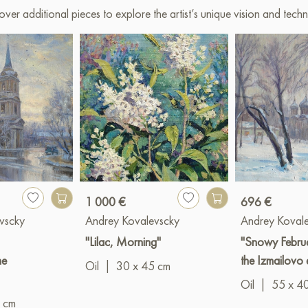
over additional pieces to explore the artist’s unique vision and techn
1 000 €
696 €
vscky
Andrey Kovalevscky
Andrey Koval
"Lilac, Morning"
"Snowy Februa
he
the Izmailovo 
Oil
|
30 x 45 cm
Oil
|
55 x 4
 cm