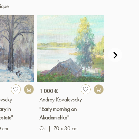
ique.
1 000 €
1 200 €
evscky
Andrey Kovalevscky
Andrey Koval
ry in
"Early morning on
"Zvenigorod"
estate"
Akademichka"
Oil
|
49 x 2
0 cm
Oil
|
70 x 30 cm