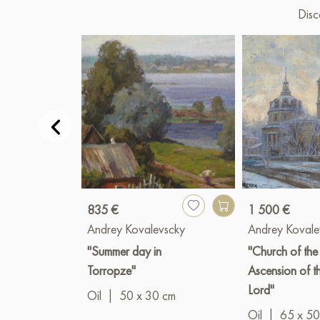
Disc
835 €
1 500 €
Andrey Kovalevscky
Andrey Kovale
"Summer day in
"Church of the
Torropze"
Ascension of t
Lord"
Oil
|
50 x 30 cm
Oil
|
65 x 50