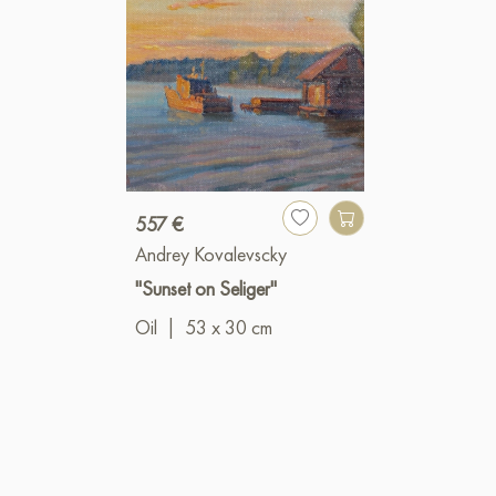
557 €
Andrey Kovalevscky
"Sunset on Seliger"
Oil
|
53 x 30 cm