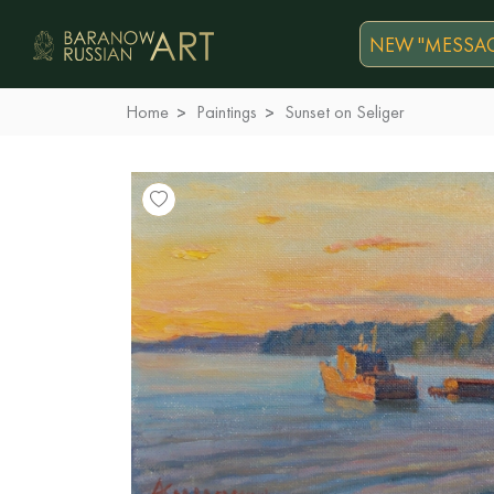
NEW "MESSAG
Home
Paintings
Sunset on Seliger