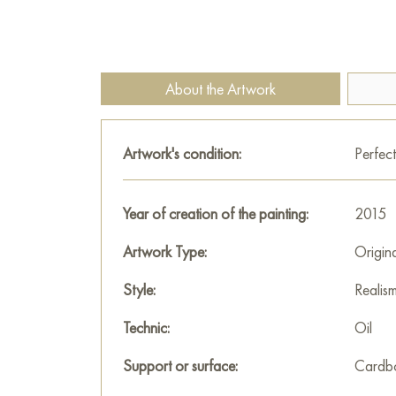
About the Artwork
Artwork's condition:
Perfect
Year of creation of the painting:
2015
Artwork Type:
Origin
Style:
Realis
Technic:
Oil
Support or surface:
Cardb