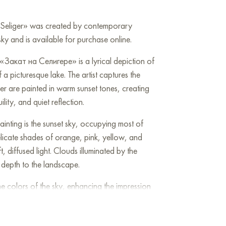
n Seliger» was created by contemporary
ky and is available for purchase online.
«Закат на Селигере» is a lyrical depiction of
 a picturesque lake. The artist captures the
 are painted in warm sunset tones, creating
ity, and quiet reflection.
inting is the sunset sky, occupying most of
delicate shades of orange, pink, yellow, and
t, diffused light. Clouds illuminated by the
depth to the landscape.
the colors of the sky, enhancing the impression
, painted with horizontal strokes, creates a