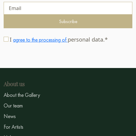
Subscribe
I
personal data.*
agree to the processing of
About us
About the Gallery
Our team
News
For Artists