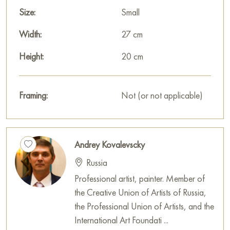
This painting can be hung on the wall in your apartment,
Size:
Small
house, office, restaurant, or hotel, and it will become a
Width:
27 cm
wonderful decoration for your interior.
Height:
20 cm
You can buy the painting «Village baths» online, sized 20 x
27 cm, with secure delivery to the address you specify.
Framing:
Not (or not applicable)
Russian artworks for sale online
Andrey Kovalevscky
Russia
Professional artist, painter. Member of
the Creative Union of Artists of Russia,
the Professional Union of Artists, and the
International Art Foundati ...