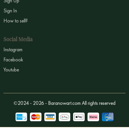
Sign Up
Sign In
How to sell?
Social Media
Instagram
Facebook
Youtube
©2024 - 2026 - Baranowart.com All rights reserved