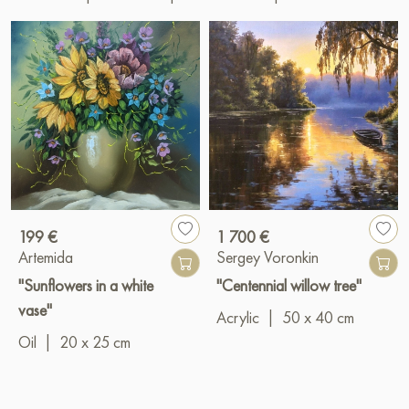
199 €
1 700 €
Artemida
Sergey Voronkin
"Sunflowers in a white
"Centennial willow tree"
vase"
Acrylic
|
50 x 40 cm
Oil
|
20 x 25 cm