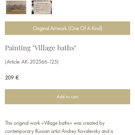
Original Artwork (One Of A Kind)
Painting "Village baths"
(Article: AK-202566-125)
209
€
Add to cart
This original work «Village baths» was created by
contemporary Russian artist Andrey Kovalevsky and is