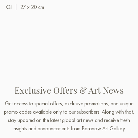
Oil
|
27 x 20 cm
Exclusive Offers & Art News
Get access to special offers, exclusive promotions, and unique
promo codes available only to our subscribers. Along with that,
stay updated on the latest global art news and receive fresh
insights and announcements from Baranow Art Gallery.