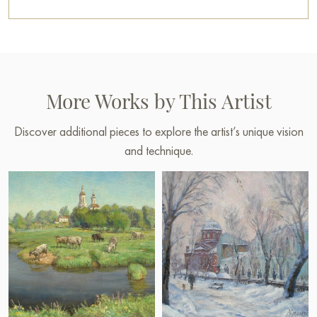
More Works by This Artist
Discover additional pieces to explore the artist’s unique vision
and technique.