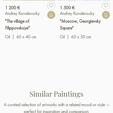
1 200 €
1 500 €
Andrey Kovalevscky
Andrey Kovalevscky
"The village of
"Moscow, Georgievsky
Filippovskoye"
Square"
Oil
|
60 x 40 cm
Oil
|
60 x 50 cm
Similar Paintings
A curated selection of artworks with a related mood or style —
perfect for inspiration and comparison.