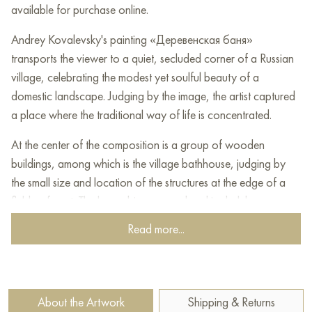
available for purchase online.
Andrey Kovalevsky's painting «Деревенская баня»
transports the viewer to a quiet, secluded corner of a Russian
village, celebrating the modest yet soulful beauty of a
domestic landscape. Judging by the image, the artist captured
a place where the traditional way of life is concentrated.
At the center of the composition is a group of wooden
buildings, among which is the village bathhouse, judging by
the small size and location of the structures at the edge of a
field or forest. The log cabins are rendered in dark brown
tones, indicating their age and closeness to nature. The roofs,
Read more...
covered with old shingles, blend with the overall color scheme
of the landscape.
The landscape is surrounded by abundant but unobtrusive
About the Artwork
Shipping & Returns
greenery. In front of the buildings stretches a field painted in