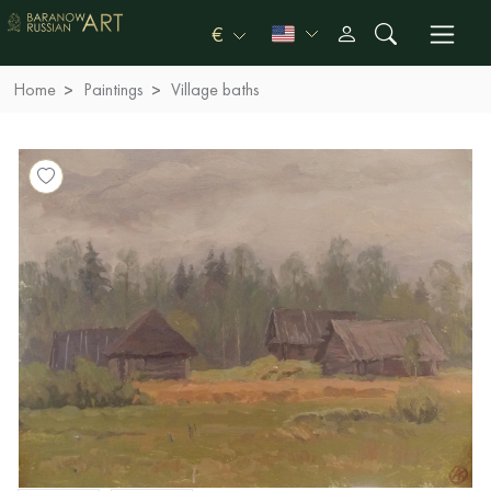
€
Home
Paintings
Village baths