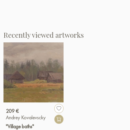
Recently viewed artworks
209 €
Andrey Kovalevscky
"Village baths"