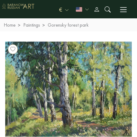
€
Home
Paintings
Gorensky forest park