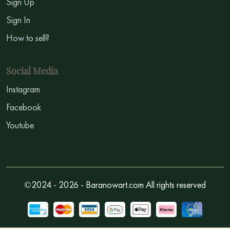
Sign Up
Sign In
How to sell?
Social Media
Instagram
Facebook
Youtube
©2024 - 2026 - Baranowart.com All rights reserved