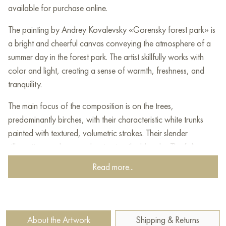
available for purchase online.
The painting by Andrey Kovalevsky «Gorensky forest park» is
a bright and cheerful canvas conveying the atmosphere of a
summer day in the forest park. The artist skillfully works with
color and light, creating a sense of warmth, freshness, and
tranquility.
The main focus of the composition is on the trees,
predominantly birches, with their characteristic white trunks
painted with textured, volumetric strokes. Their slender
silhouettes reach upwards, piercing the blue sky. The foliage,
painted in various shades of green, yellow, and light green,
Read more...
creates a feeling of lushness and vitality. Sunlight filtering
through the crowns illuminates the forest clearing.
In the foreground is a forest path, sinking into the grass and
About the Artwork
Shipping & Returns
small flowers. The grass is painted in rich green tones with