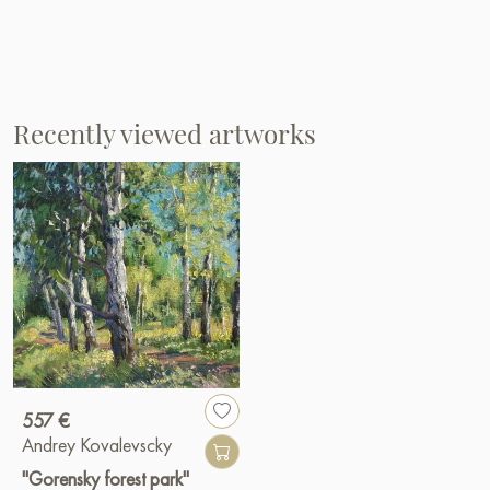
Recently viewed artworks
557 €
Andrey Kovalevscky
"Gorensky forest park"