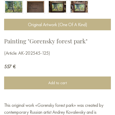
Original Artwork (One Of A Kind)
Painting "Gorensky forest park"
(Article: AK-202545-125)
557
€
Add to cart
This original work «Gorensky forest park» was created by
contemporary Russian artist Andrey Kovalevsky and is