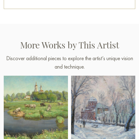
More Works by This Artist
Discover additional pieces to explore the artist’s unique vision
and technique.