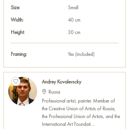
unique charm of a moment through color, light, and texture.
Size:
Small
This painting can be hung on the wall in your apartment,
Width:
40 cm
house, office, restaurant, or hotel, and it will become a
Height:
30 cm
beautiful decoration of your interior.
You can buy the painting «Gorensky forest park» online, size
Framing:
Yes (included)
30 x 40 cm, with secure delivery to the address you specify.
Select and
buy painting online
on Baranow Art Gallery
Andrey Kovalevscky
Russia
Professional artist, painter. Member of
the Creative Union of Artists of Russia,
the Professional Union of Artists, and the
International Art Foundati ...