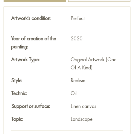
touches of yellow and pink spots, creating the impression of
sunny glades and thickets. The small flowers, painted with fine
Artwork's condition:
Perfect
delicate strokes, add tenderness and refinement to the painting.
The sky, visible through the tree crowns, is light blue with
Year of creation of the
2020
sparse white clouds. It creates a sense of spaciousness and
painting:
summer freshness.
Artwork Type:
Original Artwork (One
Andrey Kovalevsky uses impressionist techniques to convey
Of A Kind)
the sensation of movement, the vibration of air, and the play
of light. His strokes are energetic and precise, creating a lively
Style:
Realism
and dynamic depiction of nature.
Technic:
Oil
The painting «Gorensky forest park» is a hymn to the beauty
Support or surface:
Linen canvas
of summer nature. It invites the viewer to immerse themselves in
an atmosphere of calm, harmony, and serenity, to feel the
Topic:
Landscape
warmth of the sun’s rays and enjoy the freshness of the forest
air. It is a wonderful example of how an artist can convey the