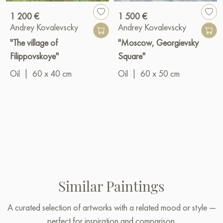
1 200 €
1 500 €
Andrey Kovalevscky
Andrey Kovalevscky
"The village of
"Moscow, Georgievsky
Filippovskoye"
Square"
Oil
|
60 x 40 cm
Oil
|
60 x 50 cm
Similar Paintings
A curated selection of artworks with a related mood or style —
perfect for inspiration and comparison.