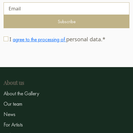
Subscribe
I
personal data.*
agree to the processing of
About us
About the Gallery
Our team
News
For Artists