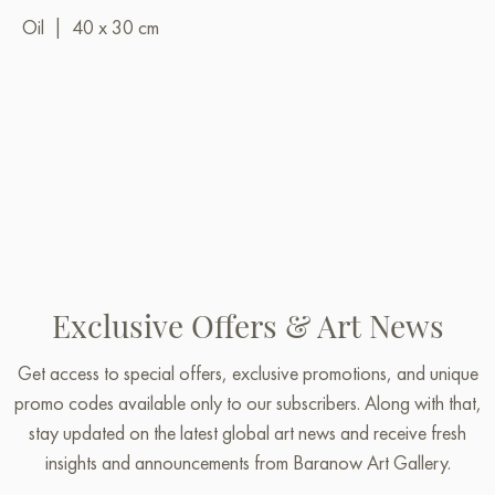
Oil
|
40 x 30 cm
Exclusive Offers & Art News
Get access to special offers, exclusive promotions, and unique
promo codes available only to our subscribers. Along with that,
stay updated on the latest global art news and receive fresh
insights and announcements from Baranow Art Gallery.