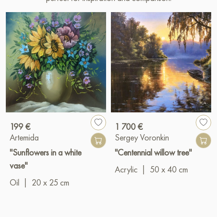
199 €
1 700 €
Artemida
Sergey Voronkin
"Sunflowers in a white
"Centennial willow tree"
vase"
Acrylic
|
50 x 40 cm
Oil
|
20 x 25 cm