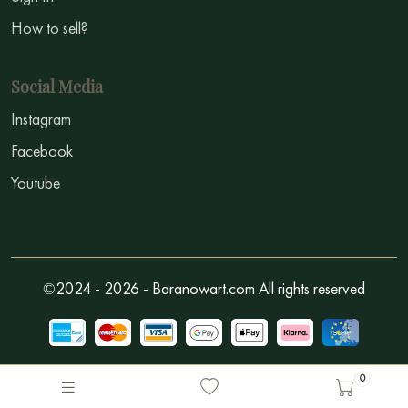
How to sell?
Social Media
Instagram
Facebook
Youtube
©2024 - 2026 - Baranowart.com All rights reserved
0