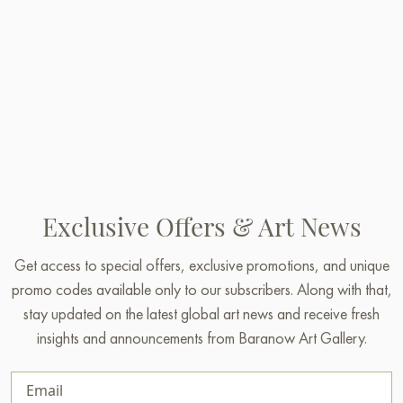
Exclusive Offers & Art News
Get access to special offers, exclusive promotions, and unique
promo codes available only to our subscribers. Along with that,
stay updated on the latest global art news and receive fresh
insights and announcements from Baranow Art Gallery.