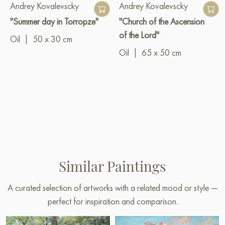
Andrey Kovalevscky
Andrey Kovalevscky
"Summer day in Torropze"
"Church of the Ascension
of the Lord"
Oil
|
50 x 30 cm
Oil
|
65 x 50 cm
Similar Paintings
A curated selection of artworks with a related mood or style —
perfect for inspiration and comparison.