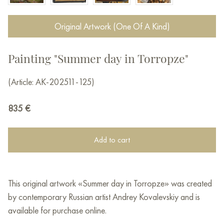
Original Artwork (One Of A Kind)
Painting "Summer day in Torropze"
(Article: AK-202511-125)
835
€
Add to cart
This original artwork «Summer day in Torropze» was created
by contemporary Russian artist Andrey Kovalevskiy and is
available for purchase online.