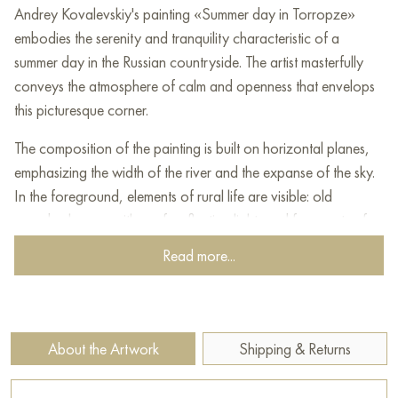
Andrey Kovalevskiy's painting «Summer day in Torropze»
embodies the serenity and tranquility characteristic of a
summer day in the Russian countryside. The artist masterfully
conveys the atmosphere of calm and openness that envelops
this picturesque corner.
The composition of the painting is built on horizontal planes,
emphasizing the width of the river and the expanse of the sky.
In the foreground, elements of rural life are visible: old
wooden houses with roofs reflecting light, and fragments of
fences. These details, painted in muted yet warm tones, create
Read more...
a feeling of a lived-in but unhurried space.
The central focus is a wide, calm river. Its surface, painted in
blue and gray tones, reflects the sky and the riverside
About the Artwork
Shipping & Returns
greenery, creating the effect of a water surface in which the
world seems to dissolve.