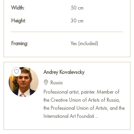
specify.
Width:
50 cm
Select and
Height:
buy painting online
on Baranow Art Gallery
30 cm
Framing:
Yes (included)
Andrey Kovalevscky
Russia
Professional artist, painter. Member of
the Creative Union of Artists of Russia,
the Professional Union of Artists, and the
International Art Foundati ...