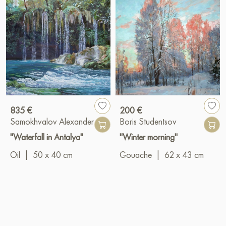
835 €
200 €
Samokhvalov Alexander
Boris Studentsov
"Waterfall in Antalya"
"Winter morning"
Oil
|
50 x 40 cm
Gouache
|
62 x 43 cm