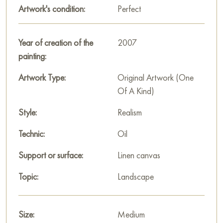
Artwork's condition:
Perfect
In the background, green meadows and hills stretch out,
crowned with village buildings. These elements are painted
more generally, in soft tones, creating a sense of perspective
Year of creation of the
2007
and depth. The sky, occupying the upper part of the canvas, is
painting:
bright with sparse clouds typical of a summer day.
Artwork Type:
Original Artwork (One
«Summer day in Torropze» is a painting filled with silence and
Of A Kind)
peace. Andrey Kovalevskiy avoids sharp contrasts and
dramatic motifs, focusing on harmony and the beauty of the
Style:
Realism
natural landscape. It depicts that very «slow» summer when
Technic:
Oil
time seems to stand still, allowing one to savor every moment.
Support or surface:
Linen canvas
This painting can be hung on the wall in your apartment,
house, office, restaurant, or hotel, and it will become a
Topic:
Landscape
wonderful decoration for your interior.
You can buy the «Summer day in Torropze» painting online in
Size:
Medium
the size 30 x 50 cm with secure delivery to the address you