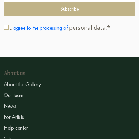
Subscribe
I
personal data.*
agree to the processing of
About us
About the Gallery
Our team
News
For Artists
Help center
GTC