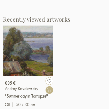
Recently viewed artworks
835 €
Andrey Kovalevscky
"Summer day in Torropze"
Oil
|
50 x 30 cm