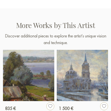
More Works by This Artist
Discover additional pieces to explore the artist’s unique vision
and technique.
835 €
1 500 €