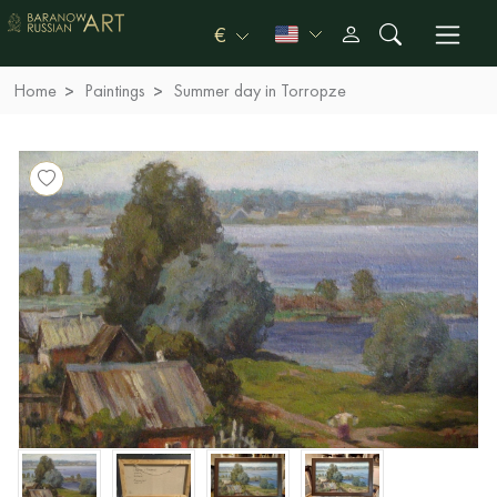
€
Home
Paintings
Summer day in Torropze