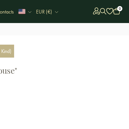
0
ontacts
EUR (€)
 Kind)
ouse"