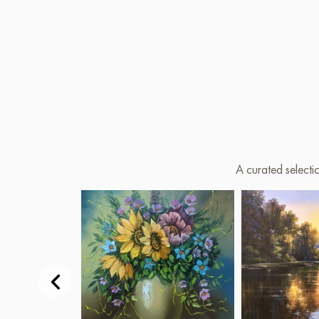
A curated selecti