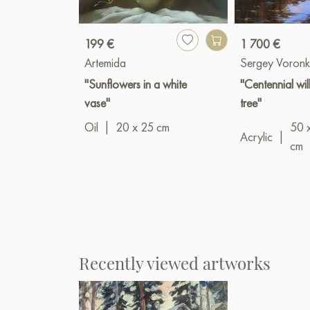
199 €
1 700 €
Artemida
Sergey Voronk
"Sunflowers in a white
"Centennial wi
vase"
tree"
Oil
|
20 x 25 cm
50 
Acrylic
|
cm
Recently viewed artworks