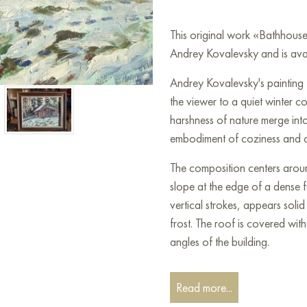
This original work «Bathhous
Andrey Kovalevsky and is avai
Andrey Kovalevsky's painting 
the viewer to a quiet winter c
harshness of nature merge into 
embodiment of coziness and con
The composition centers arou
slope at the edge of a dense f
vertical strokes, appears soli
frost. The roof is covered with
angles of the building.
The bathhouse is surrounded b
Read more...
dark, deep tones, creating a s