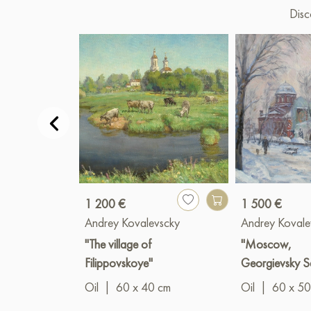
Disc
1 200 €
1 500 €
Andrey Kovalevscky
Andrey Kovale
"The village of
"Moscow,
Filippovskoye"
Georgievsky S
Oil
|
60 x 40 cm
Oil
|
60 x 50