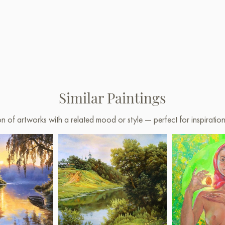
Similar Paintings
on of artworks with a related mood or style — perfect for inspirati