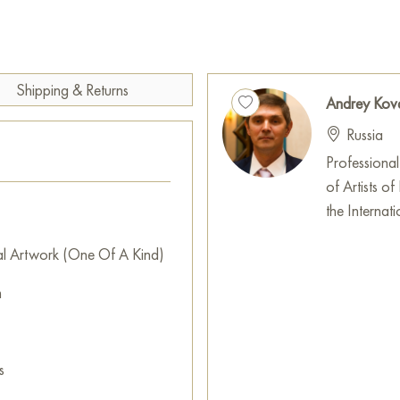
trunks rise upward, blending w
pinkish hues, hinting at a frost
The snow in the foreground is
It is painted with thick, text
Shipping & Returns
Andrey Kov
and brown reflections peek thr
Russia
creates the impression that the
already been touched by the fi
Professional
of Artists of
«Банька» is a painting about
the Internati
harsh forest against the promi
associations with Russian winte
al Artwork (One Of A Kind)
for washing but the center of
m
during the cold season. The pain
charm of the snowy forest.
This painting can be hung on t
s
restaurant, or hotel, and it w