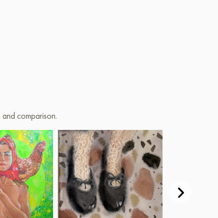
on and comparison.