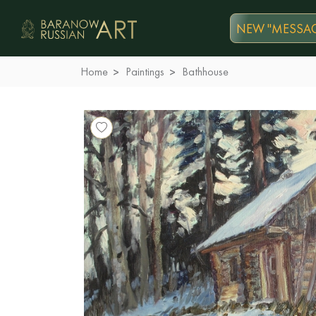
NEW "MESSAG
Home
Paintings
Bathhouse