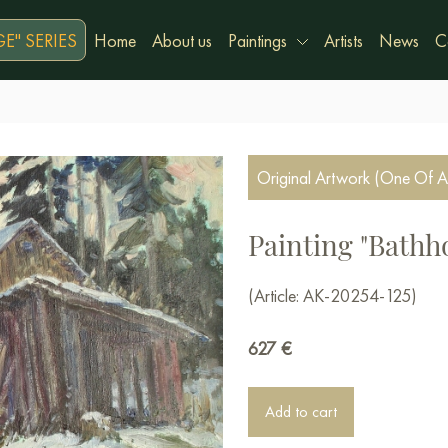
E" SERIES
Home
About us
Paintings
Artists
News
C
Original Artwork (One Of A
Painting "Bathh
(Article: AK-20254-125)
627
€
Add to cart