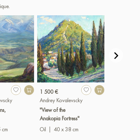
ique.
1 500 €
700 €
evscky
Andrey Kovalevscky
Andrey Koval
ns,
"View of the
"Stump"
Anakopia Fortress"
Oil
|
45 x 3
5 cm
Oil
|
40 x 38 cm