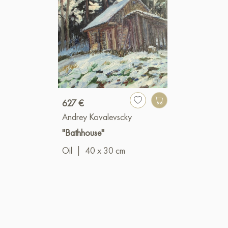
627 €
Andrey Kovalevscky
"Bathhouse"
Oil
|
40 x 30 cm