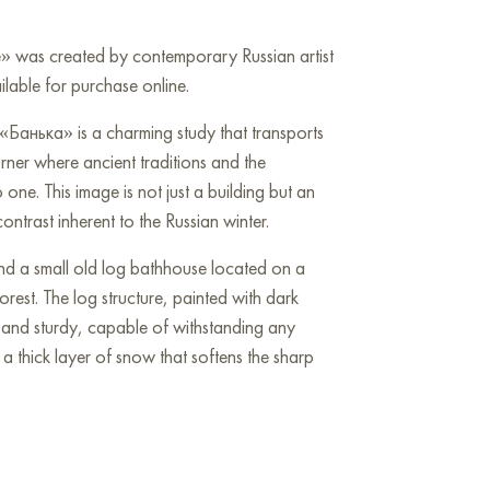
e» was created by contemporary Russian artist
lable for purchase online.
«Банька» is a charming study that transports
orner where ancient traditions and the
one. This image is not just a building but an
trast inherent to the Russian winter.
nd a small old log bathhouse located on a
orest. The log structure, painted with dark
d and sturdy, capable of withstanding any
 a thick layer of snow that softens the sharp
y a dense spruce or pine forest, painted in
ense of protection and seclusion. The tree