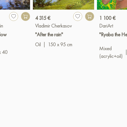
4 315 €
1 100 €
in
Vladimir Cherkasov
DariArt
llow
"After the rain"
"Ryaba the He
Oil
|
150 x 95 cm
Mixed
x 40
(acrylic+oil)