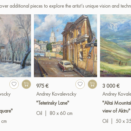
over additional pieces to explore the artist’s unique vision and techn
975 €
3 000 €
vscky
Andrey Kovalevscky
Andrey Koval
"Teterinsky Lane"
"Altai Mountai
quare"
view of Aktru"
Oil
|
80 x 60 cm
 cm
Oil
|
50 x 3