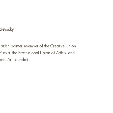
ith the sky, painted in cold, pale blue and
y clear day.
 a true masterpiece of Kovalevsky’s technique.
ured strokes (impasto), among which blue, green,
alevscky
ough. This gives the snow cover liveliness and
 snow has just fallen or, conversely, has
rst rays of the sun.
 artist, painter. Member of the Creative Union
 Russia, the Professional Union of Artists, and
 contrasts: dark wood against white snow, a
onal Art Foundati ...
se of inner warmth. It evokes strong
r life, where the bathhouse is not just a place
 the community and a source of life energy
ting is filled with quiet dignity and the eternal
he wall in your apartment, house, office,
ill become a wonderful decoration for your