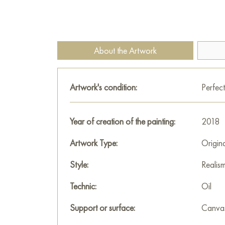
About the Artwork
Artwork's condition:
Perfect
Year of creation of the painting:
2018
Artwork Type:
Origin
Style:
Realis
Technic:
Oil
Support or surface:
Canva