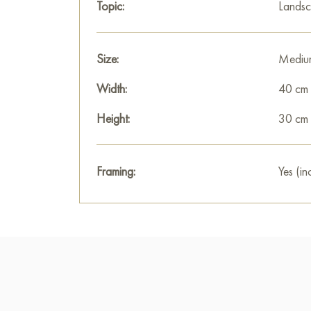
Topic:
Lands
Size:
Mediu
Width:
40 cm
Height:
30 cm
Framing:
Yes (in