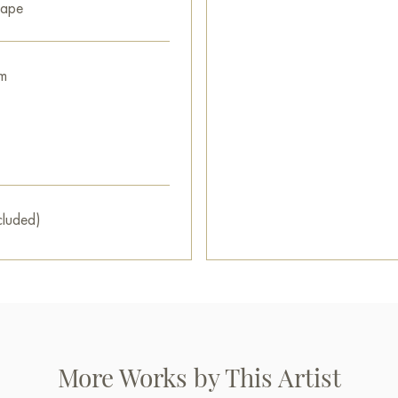
interior.
cape
You can buy the «Bathhouse» 
secure delivery to the address
m
Paintings by Russian artists for
cluded)
More Works by This Artist