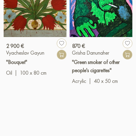
2 900 €
870 €
Vyacheslav Gayun
Grisha Danunaher
"Bouquet"
"Green smoker of other
people's cigarettes"
Oil
|
100 x 80 cm
Acrylic
|
40 x 50 cm