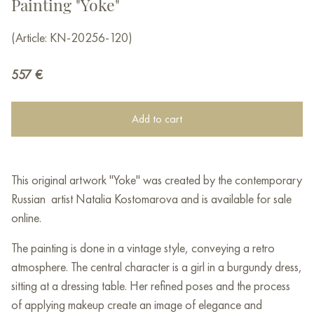
Painting "Yoke"
(Article: KN-20256-120)
557
€
Add to cart
This original artwork "Yoke" was created by the contemporary
Russian artist Natalia Kostomarova and is available for sale
online.
The painting is done in a vintage style, conveying a retro
atmosphere. The central character is a girl in a burgundy dress,
sitting at a dressing table. Her refined poses and the process
of applying makeup create an image of elegance and