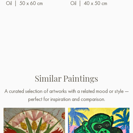
Oil
|
50 x 60 cm
Oil
|
40 x 50 cm
Similar Paintings
A curated selection of artworks with a related mood or style —
perfect for inspiration and comparison.