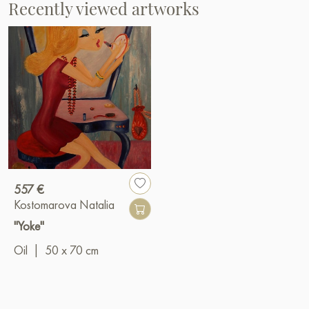
Recently viewed artworks
557 €
Kostomarova Natalia
"Yoke"
Oil
|
50 x 70 cm