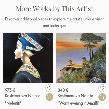
More Works by This Artist
Discover additional pieces to explore the artist’s unique vision
and technique.
975 €
348 €
Kostomarova Natalia
Kostomarova Natalia
"Nefertiti"
"Warm evening in Amalfi"