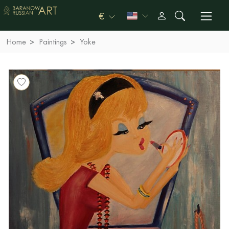
€
Home
Paintings
Yoke