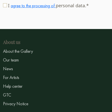
I
personal data.*
agree to the processing of
About us
About the Gallery
Our team
News
For Artists
Help center
GTC
Privacy Notice