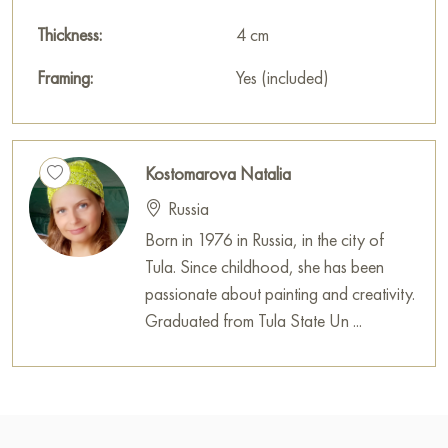
Thickness:
4 cm
Framing:
Yes (included)
Kostomarova Natalia
Russia
Born in 1976 in Russia, in the city of
Tula. Since childhood, she has been
passionate about painting and creativity.
Graduated from Tula State Un ...