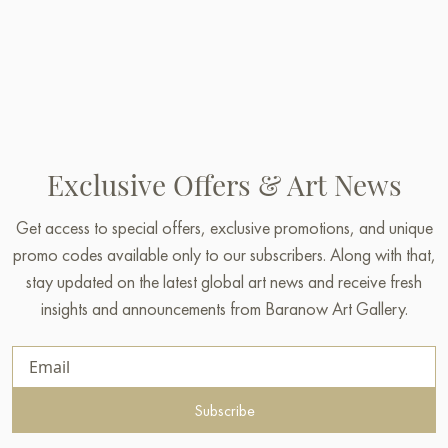
Exclusive Offers & Art News
Get access to special offers, exclusive promotions, and unique
promo codes available only to our subscribers. Along with that,
stay updated on the latest global art news and receive fresh
insights and announcements from Baranow Art Gallery.
Subscribe