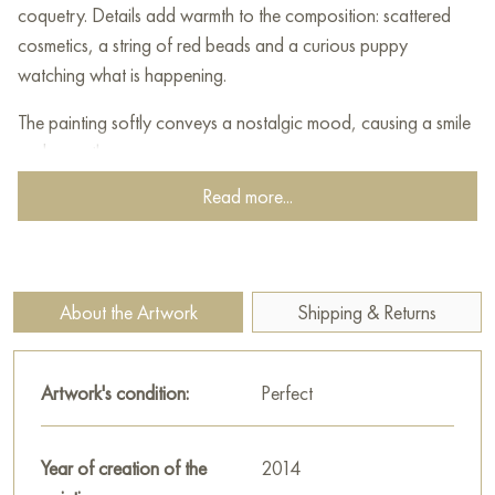
coquetry. Details add warmth to the composition: scattered
cosmetics, a string of red beads and a curious puppy
watching what is happening.
The painting softly conveys a nostalgic mood, causing a smile
and warmth.
Read more...
This painting can be hung on the wall of your apartment,
house, office, restaurant, or hotel and will be a wonderful
decoration for your interior. You can buy online the artwork
"Yoke" measuring 50x70 cm with free shipping to your
About the Artwork
Shipping & Returns
location!
Select and
buy painting online
on Baranow Art Gallery
Artwork's condition:
Perfect
Year of creation of the
2014