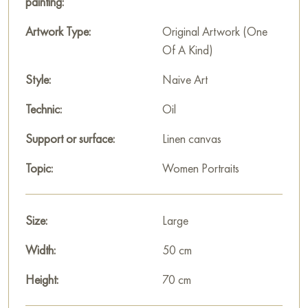
painting:
Artwork Type:
Original Artwork (One
Of A Kind)
Style:
Naive Art
Technic:
Oil
Support or surface:
Linen canvas
Topic:
Women Portraits
Size:
Large
Width:
50 cm
Height:
70 cm