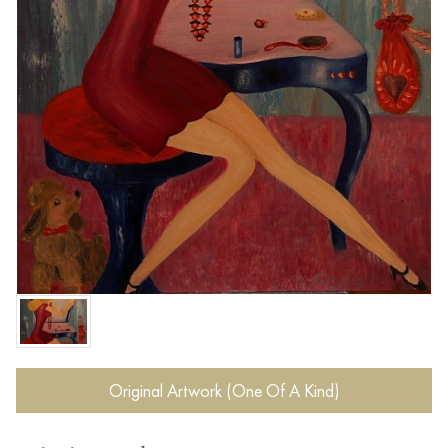
Original Artwork (One Of A Kind)