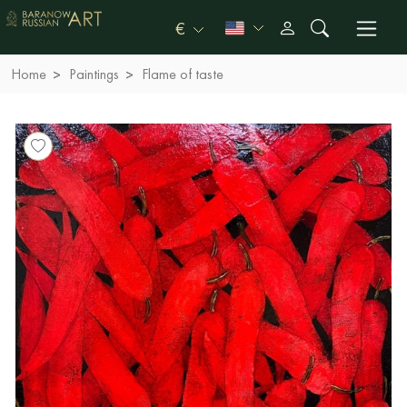
€
Home
Paintings
Flame of taste