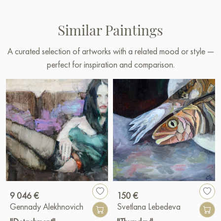
Similar Paintings
A curated selection of artworks with a related mood or style —
perfect for inspiration and comparison.
9 046 €
150 €
Gennady Alekhnovich
Svetlana Lebedeva