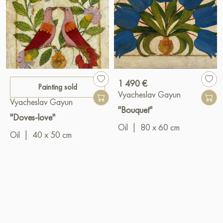
1 490 €
Painting sold
Vyacheslav Gayun
Vyacheslav Gayun
"Bouquet"
"Doves-love"
Oil
|
80 x 60 cm
Oil
|
40 x 50 cm