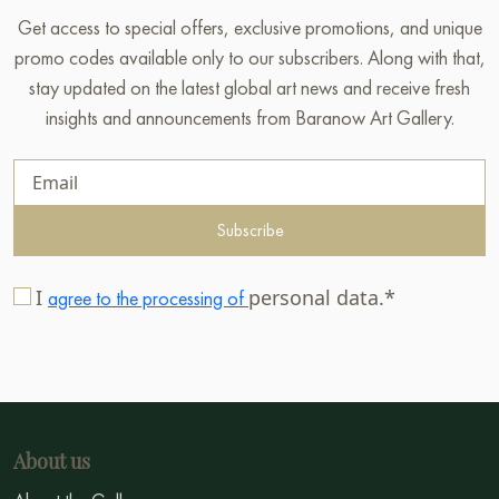
Get access to special offers, exclusive promotions, and unique
promo codes available only to our subscribers. Along with that,
stay updated on the latest global art news and receive fresh
insights and announcements from Baranow Art Gallery.
Subscribe
I
personal data.*
agree to the processing of
About us