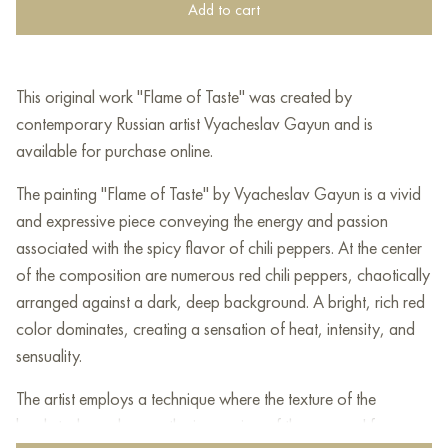
Add to cart
This original work "Flame of Taste" was created by
contemporary Russian artist Vyacheslav Gayun and is
available for purchase online.
The painting "Flame of Taste" by Vyacheslav Gayun is a vivid
and expressive piece conveying the energy and passion
associated with the spicy flavor of chili peppers. At the center
of the composition are numerous red chili peppers, chaotically
arranged against a dark, deep background. A bright, rich red
color dominates, creating a sensation of heat, intensity, and
sensuality.
The artist employs a technique where the texture of the
brushstrokes enhances the impression of the peppers' form,