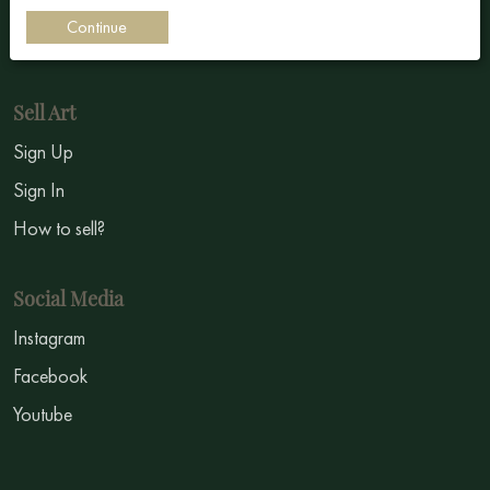
Impressionism
Continue
Symbolism
Sell Art
Sign Up
Sign In
How to sell?
Social Media
Instagram
Facebook
Youtube