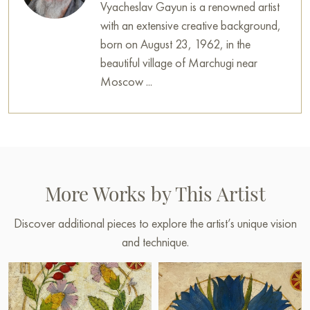
Vyacheslav Gayun is a renowned artist
with an extensive creative background,
born on August 23, 1962, in the
beautiful village of Marchugi near
Moscow ...
More Works by This Artist
Discover additional pieces to explore the artist’s unique vision
and technique.