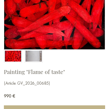
Painting "Flame of taste"
(Article: GV_2026_00685)
990
€