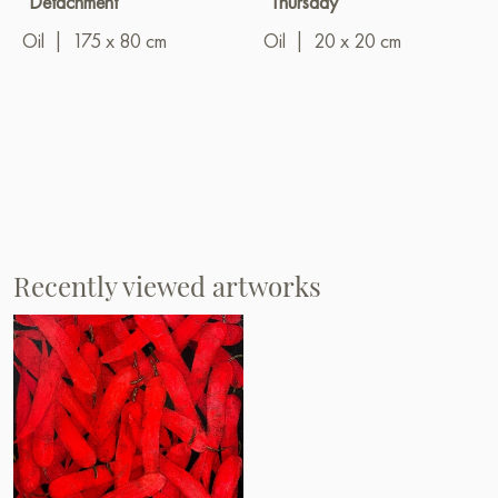
"Detachment"
"Thursday"
Oil
|
175 x 80 cm
Oil
|
20 x 20 cm
Recently viewed artworks