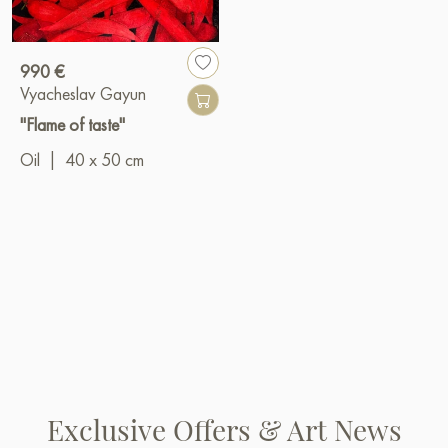
990 €
Vyacheslav Gayun
"Flame of taste"
Oil
|
40 x 50 cm
Exclusive Offers & Art News