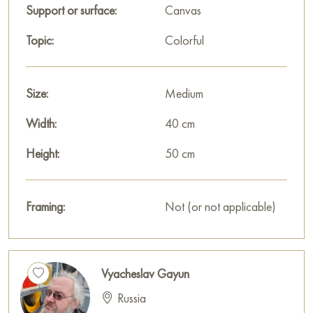
Support or surface:
Canvas
Topic:
Colorful
Size:
Medium
Width:
40 cm
Height:
50 cm
Framing:
Not (or not applicable)
Vyacheslav Gayun
Russia