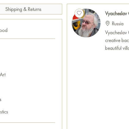
The hippopotamus, surrounded
Shipping & Returns
and life flowing in its natural
Vyacheslav
addition to any interior, brin
Russia
artistic charm characteristic of
good
Vyacheslav G
You can purchase the paintin
creative ba
cm with secure delivery to you
beautiful vi
Paintings for sale
on Baranow 
Art
s
stics