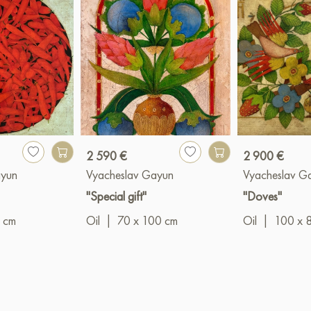
2 590 €
2 900 €
ayun
Vyacheslav Gayun
Vyacheslav G
"Special gift"
"Doves"
 cm
Oil
|
70 x 100 cm
Oil
|
100 x 