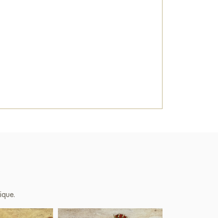
ique.