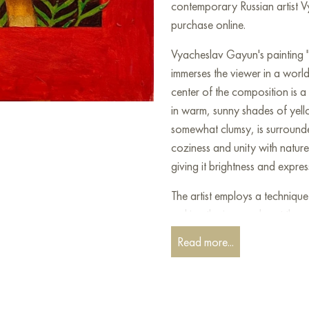
contemporary Russian artist V
purchase online.
Vyacheslav Gayun's painting "
immerses the viewer in a world
center of the composition is 
in warm, sunny shades of yell
somewhat clumsy, is surrounde
coziness and unity with natur
giving it brightness and expres
The artist employs a technique
making the image almost three
elements of naive art, decorat
Read more...
create works that are both si
Grasses" is not just an animal 
harmony with nature, and inn