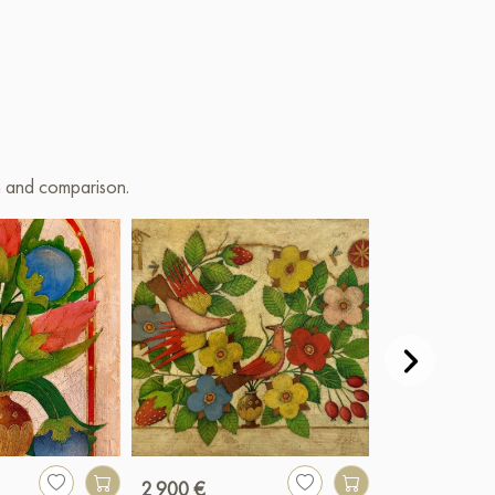
on and comparison.
2 900 €
990 €