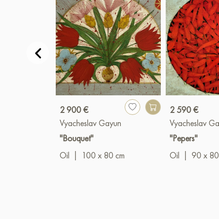
2 900 €
2 590 €
Vyacheslav Gayun
Vyacheslav G
"Bouquet"
"Pepers"
Oil
|
100 x 80 cm
Oil
|
90 x 80