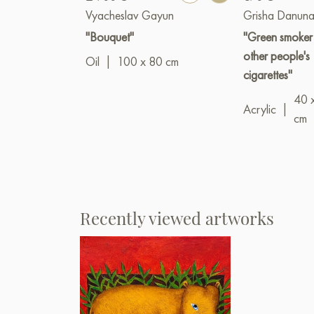
Vyacheslav Gayun
Grisha Danuna
"Bouquet"
"Green smoker
other people's
Oil
|
100 x 80 cm
cigarettes"
40 
Acrylic
|
cm
Recently viewed artworks