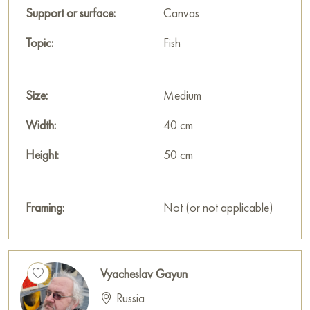
cm with secure delivery to the address you specify.
Support or surface:
Canvas
Russian artworks for sale online
Topic:
Fish
Size:
Medium
Width:
40 cm
Height:
50 cm
Framing:
Not (or not applicable)
Vyacheslav Gayun
Russia