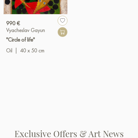
990 €
Vyacheslav Gayun
"Circle of life"
Oil
|
40 x 50 cm
Exclusive Offers & Art News