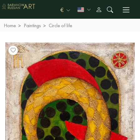
€
Home
Paintings
Circle of life