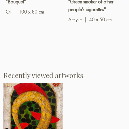
"Bouquet"
"Green smoker of other
people's cigarettes"
Oil
|
100 x 80 cm
Acrylic
|
40 x 50 cm
Recently viewed artworks