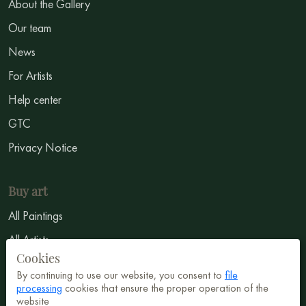
About the Gallery
Our team
News
For Artists
Help center
GTC
Privacy Notice
Buy art
All Paintings
All Artists
Cookies
Abstract
By continuing to use our website, you consent to
file
Surrealism
processing
cookies that ensure the proper operation of the
website