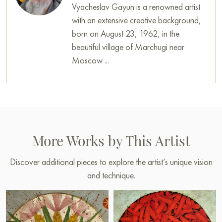
Vyacheslav Gayun is a renowned artist
with an extensive creative background,
born on August 23, 1962, in the
beautiful village of Marchugi near
Moscow ...
More Works by This Artist
Discover additional pieces to explore the artist’s unique vision
and technique.