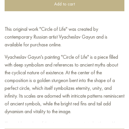
Add to cart
This original work "Circle of Life" was created by
contemporary Russian artist Vyacheslav Gayun and is
available for purchase online.
Vyacheslav Gayun's painting "Circle of Life" is a piece filled
with deep symbolism and references to ancient myths about
the cyclical nature of existence. At the center of the
composition is a golden sturgeon bent into the shape of a
perfect circle, which itself symbolizes eternity, unity, and
infinity. Its scales are adorned with intricate patterns reminiscent
of ancient symbols, while the bright red fins and tail add
dynamism and vitality to the image.
The golden color of the sturgeon is associated with wealth,