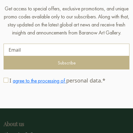
Get access to special offers, exclusive promotions, and unique
promo codes available only to our subscribers. Along with that,
stay updated on the latest global art news and receive fresh
insights and announcements from Baranow Art Gallery.
Subscribe
I
personal data.*
agree to the processing of
About us