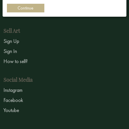
Impressionism
Continue
Symbolism
Sell Art
Sign Up
Sign In
How to sell?
Social Media
Instagram
Facebook
Youtube