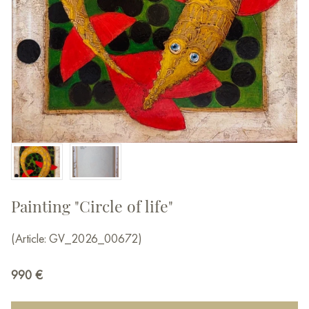
Painting "Circle of life"
(Article: GV_2026_00672)
990
€