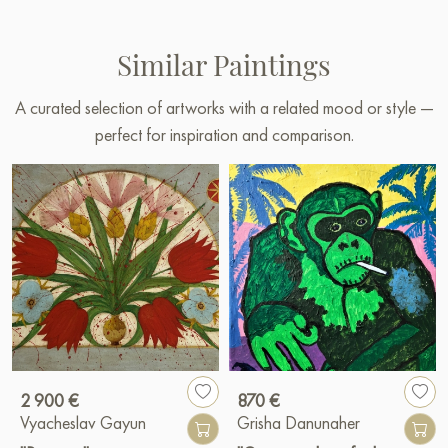
Similar Paintings
A curated selection of artworks with a related mood or style —
perfect for inspiration and comparison.
2 900 €
870 €
Vyacheslav Gayun
Grisha Danunaher