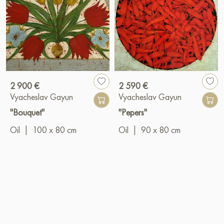
2 900 €
2 590 €
Vyacheslav Gayun
Vyacheslav Gayun
"Bouquet"
"Pepers"
Oil
|
100 x 80 cm
Oil
|
90 x 80 cm