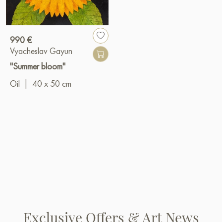
990 €
Vyacheslav Gayun
"Summer bloom"
Oil
|
40 x 50 cm
Exclusive Offers & Art News