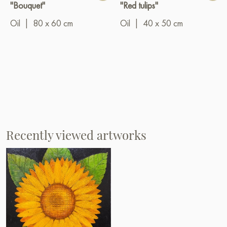
"Bouquet"
"Red tulips"
Oil
|
80 x 60 cm
Oil
|
40 x 50 cm
Recently viewed artworks