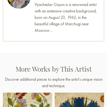
Vyacheslav Gayun is a renowned artist
with an extensive creative background,
born on August 23, 1962, in the
beautiful village of Marchugi near
Moscow ...
More Works by This Artist
Discover additional pieces to explore the artist’s unique vision
and technique.