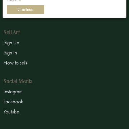
Impressionism
Continue
Symbolism
Sell Art
Sign Up
Sign In
How to sell?
Social Media
Instagram
Facebook
Youtube