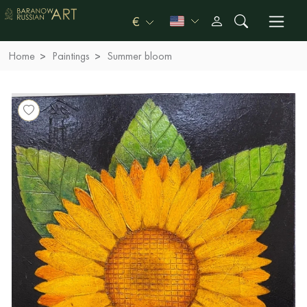
€
Home
Paintings
Summer bloom