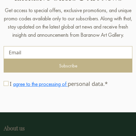
Get access to special offers, exclusive promotions, and unique
promo codes available only to our subscribers. Along with that,
stay updated on the latest global art news and receive fresh
insights and announcements from Baranow Art Gallery.
Subscribe
I
personal data.*
agree to the processing of
About us