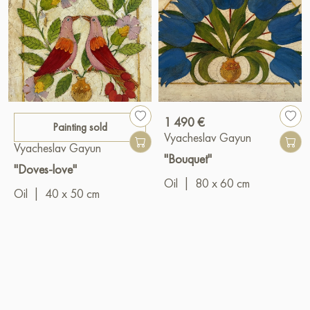
1 490 €
Painting sold
Vyacheslav Gayun
Vyacheslav Gayun
"Bouquet"
"Doves-love"
Oil
|
80 x 60 cm
Oil
|
40 x 50 cm