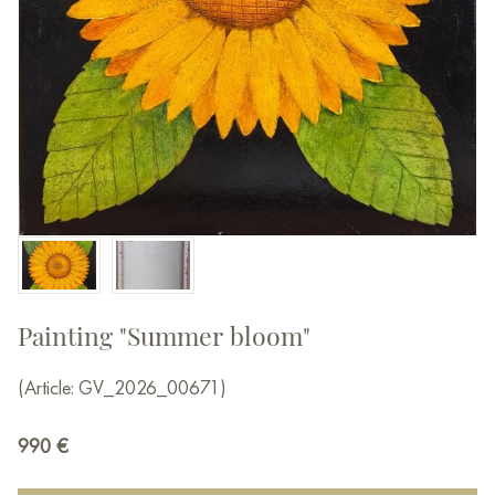
Painting "Summer bloom"
(Article: GV_2026_00671)
990
€