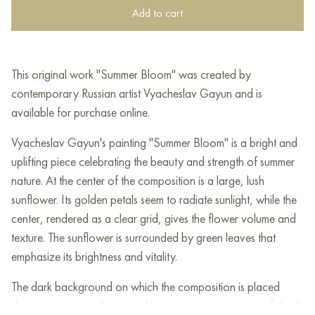
Add to cart
This original work "Summer Bloom" was created by
contemporary Russian artist Vyacheslav Gayun and is
available for purchase online.
Vyacheslav Gayun's painting "Summer Bloom" is a bright and
uplifting piece celebrating the beauty and strength of summer
nature. At the center of the composition is a large, lush
sunflower. Its golden petals seem to radiate sunlight, while the
center, rendered as a clear grid, gives the flower volume and
texture. The sunflower is surrounded by green leaves that
emphasize its brightness and vitality.
The dark background on which the composition is placed
draws attention to the central image, creating a sense of depth