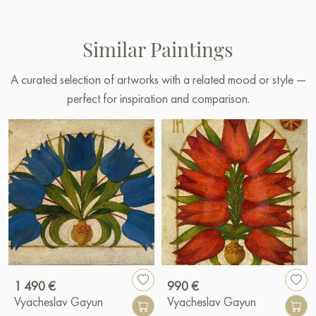
Similar Paintings
A curated selection of artworks with a related mood or style —
perfect for inspiration and comparison.
1 490 €
990 €
Vyacheslav Gayun
Vyacheslav Gayun