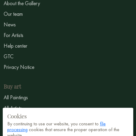
About the Gallery
Our team
News
For Artists
Help center
GTC
Privacy Notice
Buy art
All Paintings
All Artists
Cookies
Abstract
By continuing to use our website, you consent to
file
Surrealism
processing
cookies that ensure the proper operation of the
website