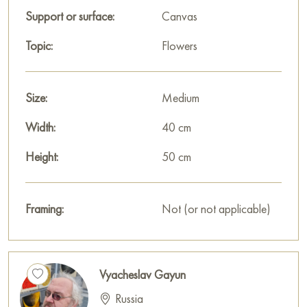
Support or surface:
Canvas
Topic:
Flowers
Size:
Medium
Width:
40 cm
Height:
50 cm
Framing:
Not (or not applicable)
Vyacheslav Gayun
Russia