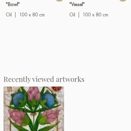
"Bowl"
"Vessel"
Oil
|
100 x 80 cm
Oil
|
100 x 80 cm
Recently viewed artworks