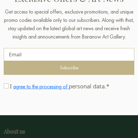
Get access to special offers, exclusive promotions, and unique
promo codes available only to our subscribers. Along with that,
stay updated on the latest global art news and receive fresh
insights and announcements from Baranow Art Gallery.
Subscribe
I
personal data.*
agree to the processing of
About us