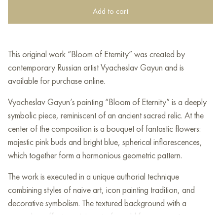
Add to cart
This original work “Bloom of Eternity” was created by
contemporary Russian artist Vyacheslav Gayun and is
available for purchase online.
Vyacheslav Gayun’s painting “Bloom of Eternity” is a deeply
symbolic piece, reminiscent of an ancient sacred relic. At the
center of the composition is a bouquet of fantastic flowers:
majestic pink buds and bright blue, spherical inflorescences,
which together form a harmonious geometric pattern.
The work is executed in a unique authorial technique
combining styles of naive art, icon painting tradition, and
decorative symbolism. The textured background with a
craquelure effect, reminiscent of an old fresco, creates a sense