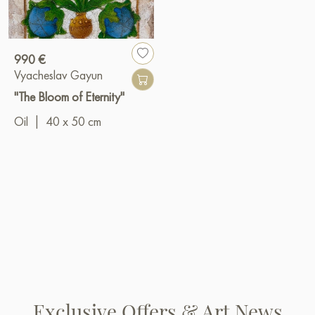
990 €
Vyacheslav Gayun
"The Bloom of Eternity"
Oil
|
40 x 50 cm
Exclusive Offers & Art News