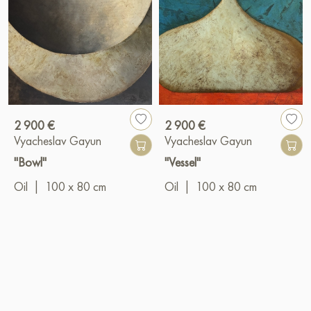
2 900 €
2 900 €
Vyacheslav Gayun
Vyacheslav Gayun
"Bowl"
"Vessel"
Oil
|
100 x 80 cm
Oil
|
100 x 80 cm