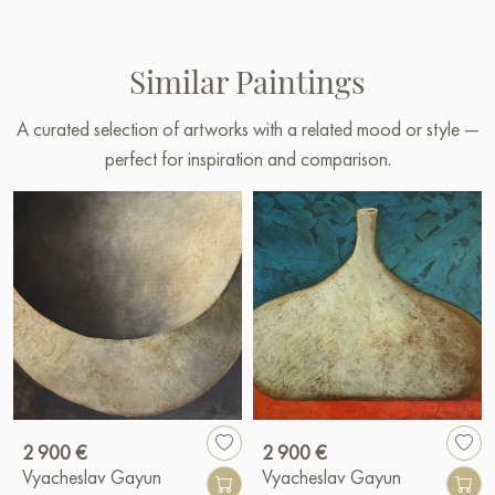
Similar Paintings
A curated selection of artworks with a related mood or style —
perfect for inspiration and comparison.
2 900 €
2 900 €
Vyacheslav Gayun
Vyacheslav Gayun