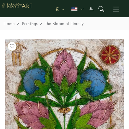
€
Home
Paintings
The Bloom of Eternity