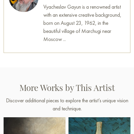
Vyacheslav Gayun is a renowned artist
with an extensive creative background,
born on August 23, 1962, in the
beautiful village of Marchugi near
Moscow ...
More Works by This Artist
Discover additional pieces to explore the artist’s unique vision
and technique.