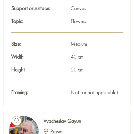
Support or surface:
Canvas
Topic:
Flowers
Size:
Medium
Width:
40 cm
Height:
50 cm
Framing:
Not (or not applicable)
Vyacheslav Gayun
Russia