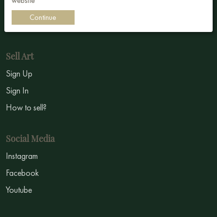
website
Impressionism
Continue
Symbolism
Sell Art
Sign Up
Sign In
How to sell?
Social Media
Instagram
Facebook
Youtube