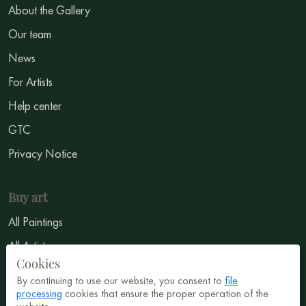
About the Gallery
Our team
News
For Artists
Help center
GTC
Privacy Notice
Buy art
All Paintings
All Artists
Cookies
Abstract
By continuing to use our website, you consent to
file
Surrealism
processing
cookies that ensure the proper operation of the