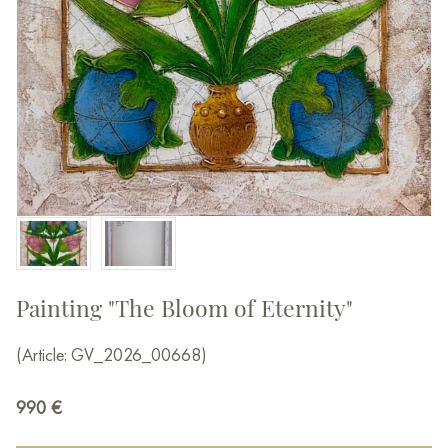
Painting "The Bloom of Eternity"
(Article: GV_2026_00668)
990
€