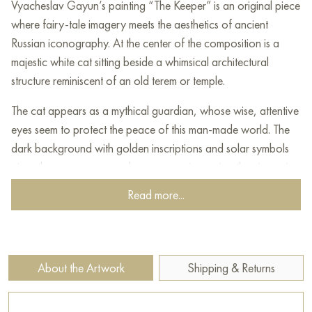
Vyacheslav Gayun’s painting “The Keeper” is an original piece
where fairy-tale imagery meets the aesthetics of ancient
Russian iconography. At the center of the composition is a
majestic white cat sitting beside a whimsical architectural
structure reminiscent of an old terem or temple.
The cat appears as a mythical guardian, whose wise, attentive
eyes seem to protect the peace of this man-made world. The
dark background with golden inscriptions and solar symbols
gives the canvas a sacred resonance, immersing the viewer in
an atmosphere of legends and epic past. The artist uses a
Read more...
unique textured technique that creates the effect of an aged
surface, making the work resemble an ancient bas-relief. The
style of the painting combines elements of naive art, icon-
painting tradition, and decorative symbolism.
About the Artwork
Shipping & Returns
Vyacheslav Gayun skillfully works with volume and color,
creating a deep and very distinctive image that combines