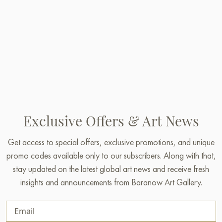
Exclusive Offers & Art News
Get access to special offers, exclusive promotions, and unique
promo codes available only to our subscribers. Along with that,
stay updated on the latest global art news and receive fresh
insights and announcements from Baranow Art Gallery.