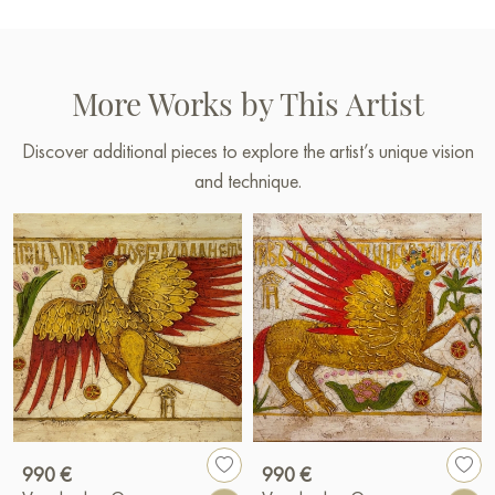
More Works by This Artist
Discover additional pieces to explore the artist’s unique vision
and technique.
990 €
990 €