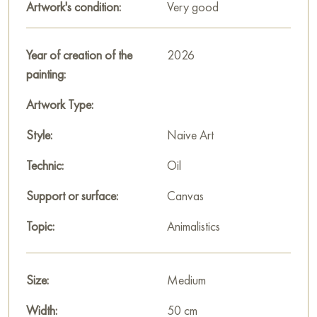
Artwork's condition:
Very good
simplicity of form with spiritual richness of content. “The
Keeper” is a work that invites reflection on the connection of
times, protection, and continuity.
Year of creation of the
2026
painting:
The painting will become a magnificent, meaningful accent in
an interior that values depth, symbolism, and the unique color
Artwork Type:
palette of Russian folk art.
Style:
Naive Art
You can buy the painting “The Keeper” online, sized 40 x 50
Technic:
Oil
cm, with secure delivery to the address you specify.
Support or surface:
Canvas
Paintings for sale
on Baranow Art Gallery
Topic:
Animalistics
Size:
Medium
Width:
50 cm