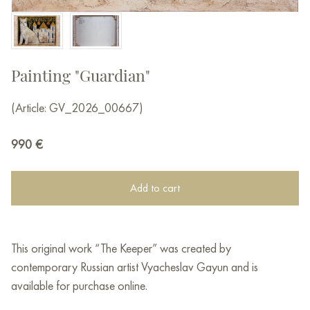
Painting "Guardian"
(Article: GV_2026_00667)
990
€
Add to cart
This original work “The Keeper” was created by
contemporary Russian artist Vyacheslav Gayun and is
available for purchase online.