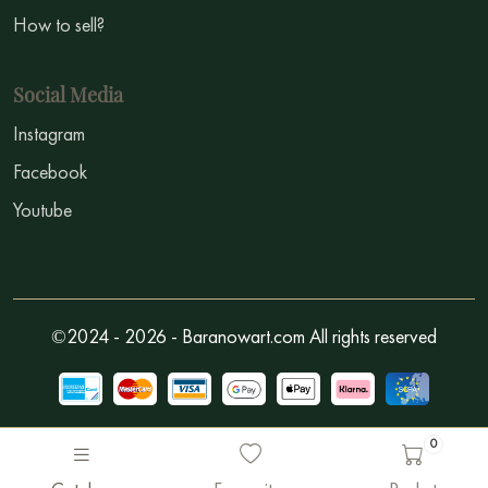
How to sell?
Social Media
Instagram
Facebook
Youtube
©2024 - 2026 - Baranowart.com All rights reserved
0