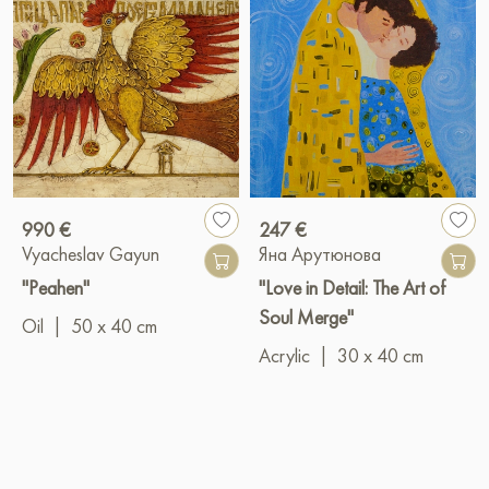
990 €
247 €
Vyacheslav Gayun
Яна Арутюнова
"Peahen"
"Love in Detail: The Art of
Soul Merge"
Oil
|
50 x 40 cm
Acrylic
|
30 x 40 cm