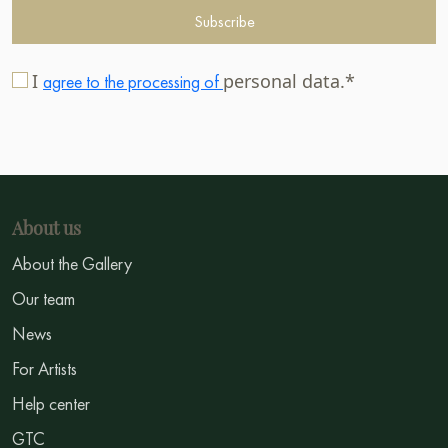
Subscribe
I
personal data.*
agree to the processing of
About us
About the Gallery
Our team
News
For Artists
Help center
GTC