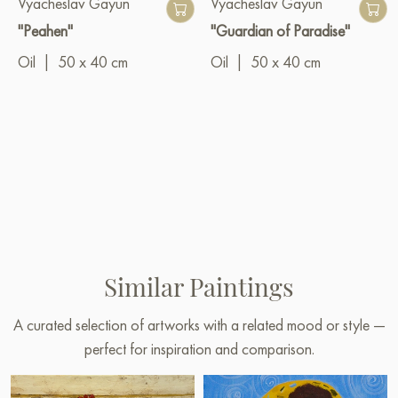
Vyacheslav Gayun
Vyacheslav Gayun
"Peahen"
"Guardian of Paradise"
Oil
|
50 x 40 cm
Oil
|
50 x 40 cm
Similar Paintings
A curated selection of artworks with a related mood or style —
perfect for inspiration and comparison.