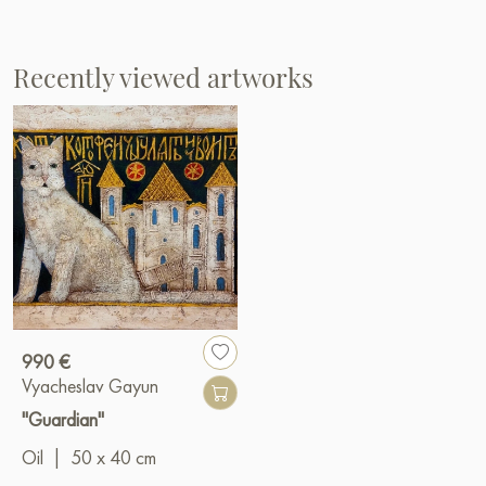
Recently viewed artworks
990 €
Vyacheslav Gayun
"Guardian"
Oil
|
50 x 40 cm