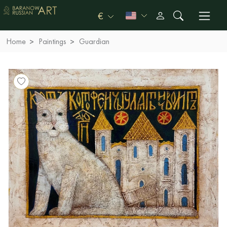
€
Home
Paintings
Guardian