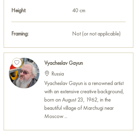
Height:
40 cm
Framing:
Not (or not applicable)
Vyacheslav Gayun
Russia
Vyacheslav Gayun is a renowned artist
with an extensive creative background,
born on August 23, 1962, in the
beautiful village of Marchugi near
Moscow ...