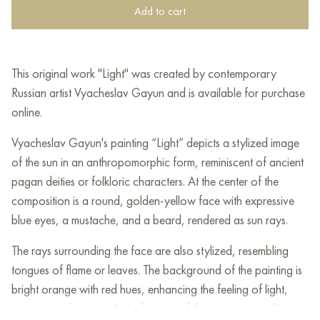
Add to cart
This original work "Light" was created by contemporary
Russian artist Vyacheslav Gayun and is available for purchase
online.
Vyacheslav Gayun's painting “Light” depicts a stylized image
of the sun in an anthropomorphic form, reminiscent of ancient
pagan deities or folkloric characters. At the center of the
composition is a round, golden-yellow face with expressive
blue eyes, a mustache, and a beard, rendered as sun rays.
The rays surrounding the face are also stylized, resembling
tongues of flame or leaves. The background of the painting is
bright orange with red hues, enhancing the feeling of light,
warmth, and energy. At the bottom of the painting, small