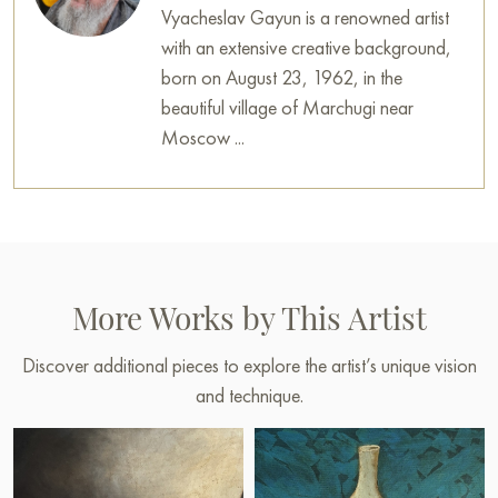
Vyacheslav Gayun is a renowned artist
with an extensive creative background,
born on August 23, 1962, in the
beautiful village of Marchugi near
Moscow ...
More Works by This Artist
Discover additional pieces to explore the artist’s unique vision
and technique.