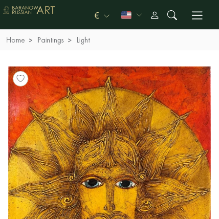
€
Home
Paintings
Light