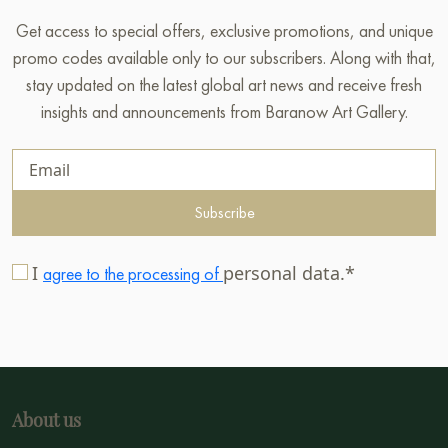
Get access to special offers, exclusive promotions, and unique
promo codes available only to our subscribers. Along with that,
stay updated on the latest global art news and receive fresh
insights and announcements from Baranow Art Gallery.
Subscribe
I
personal data.*
agree to the processing of
About us