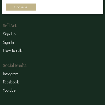
Impressionism
Continue
Symbolism
Sell Art
Sign Up
Sign In
How to sell?
Social Media
Instagram
Facebook
Youtube