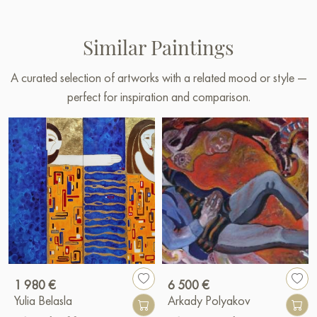
Similar Paintings
A curated selection of artworks with a related mood or style —
perfect for inspiration and comparison.
1 980 €
6 500 €
Yulia Belasla
Arkady Polyakov