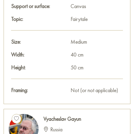
decoration for your interior.
Support or surface:
Canvas
You can buy the "Light" painting online, sized 50 x 40 cm,
Topic:
Fairytale
with secure delivery to the address you specify.
Russian artworks for sale online
Size:
Medium
Width:
40 cm
Height:
50 cm
Framing:
Not (or not applicable)
Vyacheslav Gayun
Russia