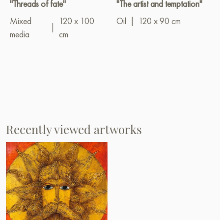
"Threads of fate"
"The artist and temptation"
Mixed
120 x 100
Oil
|
120 x 90 cm
|
media
cm
Recently viewed artworks