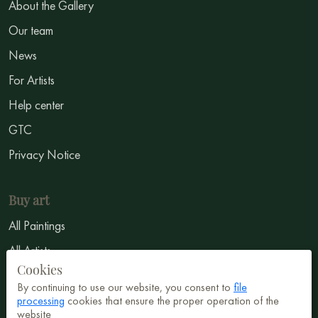
About the Gallery
Our team
News
For Artists
Help center
GTC
Privacy Notice
Buy art
All Paintings
All Artists
Cookies
Abstract
By continuing to use our website, you consent to
file
Surrealism
processing
cookies that ensure the proper operation of the
website