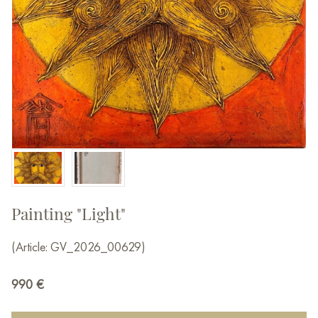
Painting "Light"
(Article: GV_2026_00629)
990
€