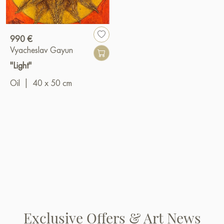
990 €
Vyacheslav Gayun
"Light"
Oil
|
40 x 50 cm
Exclusive Offers & Art News