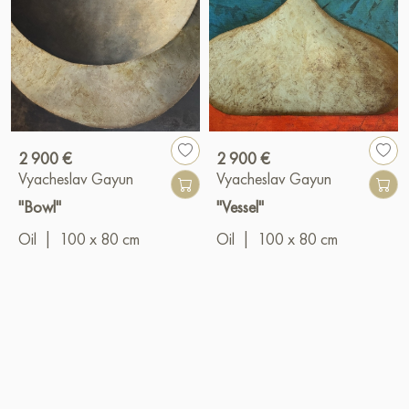
2 900 €
2 900 €
Vyacheslav Gayun
Vyacheslav Gayun
"Bowl"
"Vessel"
Oil
|
100 x 80 cm
Oil
|
100 x 80 cm