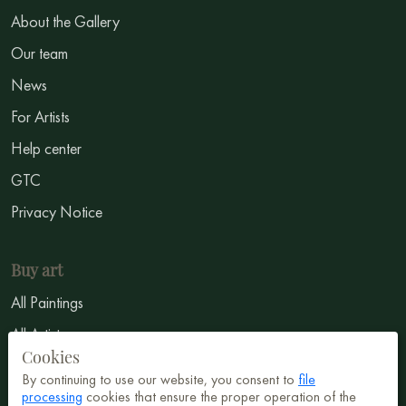
About the Gallery
Our team
News
For Artists
Help center
GTC
Privacy Notice
Buy art
All Paintings
All Artists
Cookies
Abstract
By continuing to use our website, you consent to
file
processing
cookies that ensure the proper operation of the
Surrealism