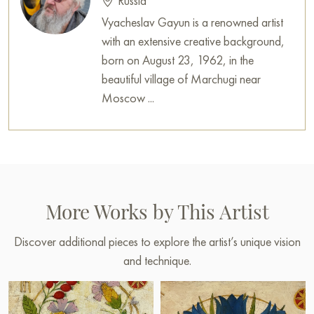
Russia
Vyacheslav Gayun is a renowned artist
with an extensive creative background,
born on August 23, 1962, in the
beautiful village of Marchugi near
Moscow ...
More Works by This Artist
Discover additional pieces to explore the artist’s unique vision
and technique.