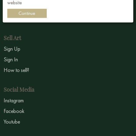
website
Impressionism
Continue
Symbolism
Sell Art
Sign Up
Sign In
How to sell?
Social Media
Instagram
Facebook
Youtube