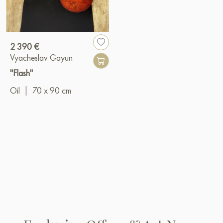
2 390 €
Vyacheslav Gayun
"Flash"
Oil
|
70 x 90 cm