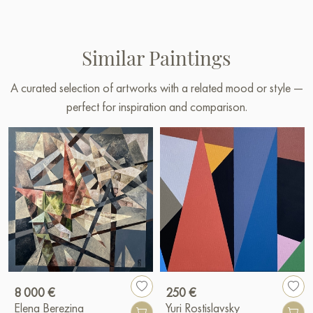
Similar Paintings
A curated selection of artworks with a related mood or style —
perfect for inspiration and comparison.
8 000 €
250 €
Elena Berezina
Yuri Rostislavsky