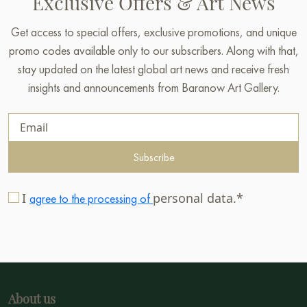
Exclusive Offers & Art News
Get access to special offers, exclusive promotions, and unique
promo codes available only to our subscribers. Along with that,
stay updated on the latest global art news and receive fresh
insights and announcements from Baranow Art Gallery.
Subscribe
I
personal data.*
agree to the processing of
About us