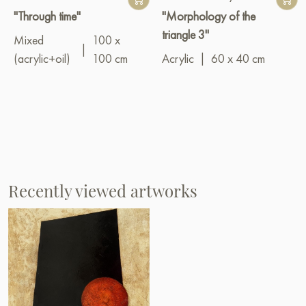
"Through time"
"Morphology of the
triangle 3"
Mixed
100 x
|
(acrylic+oil)
100 cm
Acrylic
|
60 x 40 cm
Recently viewed artworks