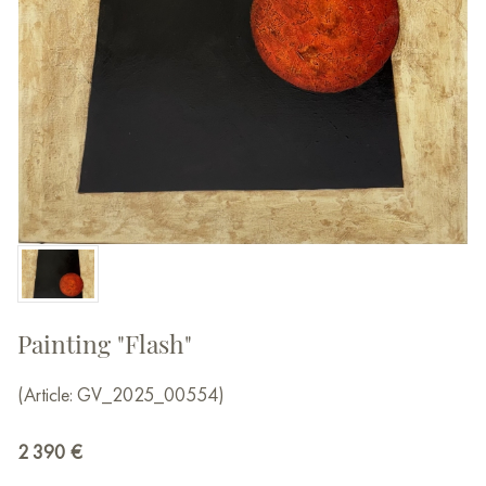
Painting "Flash"
(Article: GV_2025_00554)
2 390
€