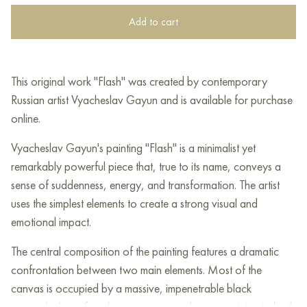
Add to cart
This original work "Flash" was created by contemporary
Russian artist Vyacheslav Gayun and is available for purchase
online.
Vyacheslav Gayun's painting "Flash" is a minimalist yet
remarkably powerful piece that, true to its name, conveys a
sense of suddenness, energy, and transformation. The artist
uses the simplest elements to create a strong visual and
emotional impact.
The central composition of the painting features a dramatic
confrontation between two main elements. Most of the
canvas is occupied by a massive, impenetrable black
rectangle. Its surface has a pronounced texture, giving it depth