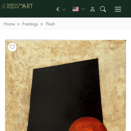
€
Home
Paintings
Flash