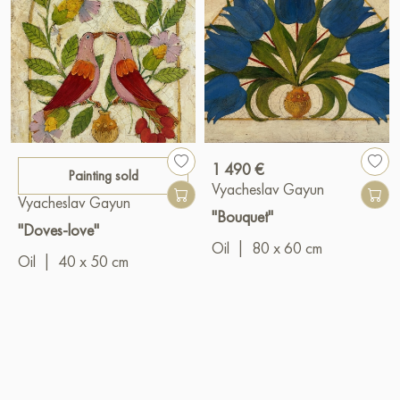
1 490 €
Painting sold
Vyacheslav Gayun
Vyacheslav Gayun
"Bouquet"
"Doves-love"
Oil
|
80 x 60 cm
Oil
|
40 x 50 cm