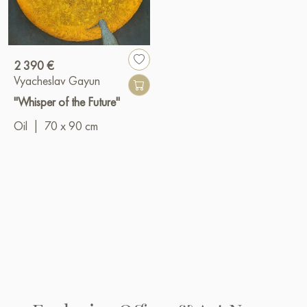
2 390 €
Vyacheslav Gayun
"Whisper of the Future"
Oil
|
70 x 90 cm