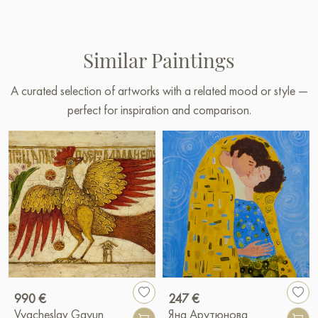
Similar Paintings
A curated selection of artworks with a related mood or style —
perfect for inspiration and comparison.
990 €
247 €
Vyacheslav Gayun
Яна Арутюнова