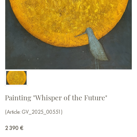
Painting "Whisper of the Future"
(Article: GV_2025_00551)
2 390
€