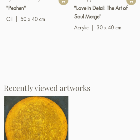
"Peahen"
"Love in Detail: The Art of
Soul Merge"
Oil
|
50 x 40 cm
Acrylic
|
30 x 40 cm
Recently viewed artworks