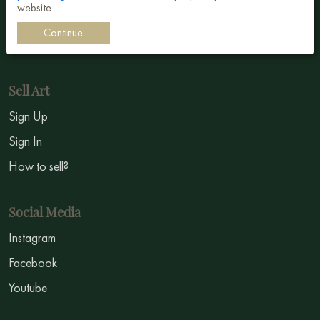
website
Impressionism
Continue
Symbolism
Sell Art
Sign Up
Sign In
How to sell?
Social Media
Instagram
Facebook
Youtube