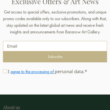
Exclusive Offers & Art News
Get access to special offers, exclusive promotions, and unique
promo codes available only to our subscribers. Along with that,
stay updated on the latest global art news and receive fresh
insights and announcements from Baranow Art Gallery.
Subscribe
I
personal data.*
agree to the processing of
About us