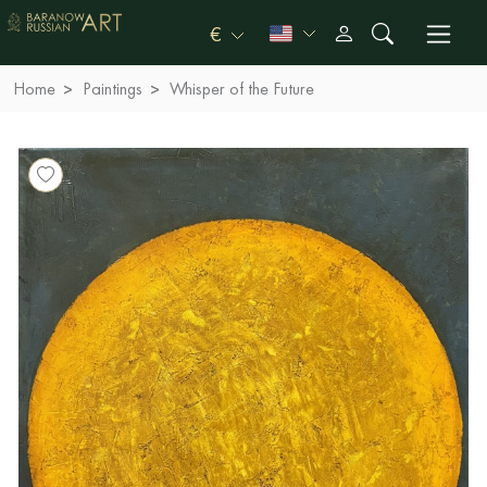
€
Home
Paintings
Whisper of the Future