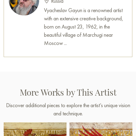
Russia
Vyacheslav Gayun is a renowned artist
with an extensive creative background,
born on August 23, 1962, in the
beautiful village of Marchugi near
Moscow ...
More Works by This Artist
Discover additional pieces to explore the artist’s unique vision
and technique.