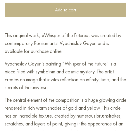
Add to cart
This original work, «Whisper of the Future», was created by
contemporary Russian artist Vyacheslav Gayun and is
available for purchase online.
Vyacheslav Gayun’s painting “Whisper of the Future” is a
piece filled with symbolism and cosmic mystery. The artist
creates an image that invites reflection on infinity, time, and the
secrets of the universe.
The central element of the composition is a huge glowing circle
rendered in rich warm shades of gold and yellow. This circle
has an incredible texture, created by numerous brushstrokes,
scratches, and layers of paint, giving it the appearance of an