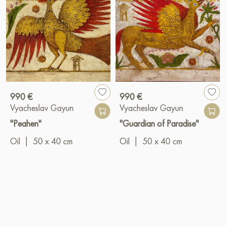
990 €
990 €
Vyacheslav Gayun
Vyacheslav Gayun
"Peahen"
"Guardian of Paradise"
Oil
|
50 x 40 cm
Oil
|
50 x 40 cm