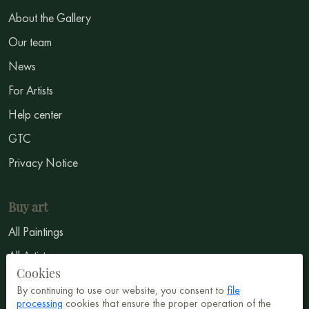
About the Gallery
Our team
News
For Artists
Help center
GTC
Privacy Notice
Buy art
All Paintings
All Artists
Cookies
Abstract
By continuing to use our website, you consent to
file
Surrealism
processing
cookies that ensure the proper operation of the