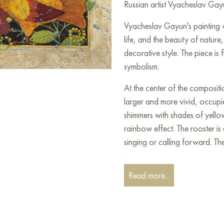
Russian artist Vyacheslav Gayu
Vyacheslav Gayun's painting
life, and the beauty of nature, 
decorative style. The piece is 
symbolism.
At the center of the compositi
larger and more vivid, occupie
shimmers with shades of yello
rainbow effect. The rooster is 
singing or calling forward. The 
dynamic pose.
Read more...
They are surrounded by a lush
shown in various shapes and br
They are rendered in a simpli
a riot of colors and forms. Th