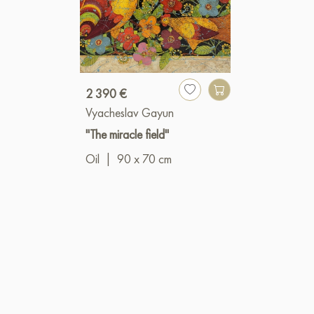
2 390 €
Vyacheslav Gayun
"The miracle field"
Oil
|
90 x 70 cm