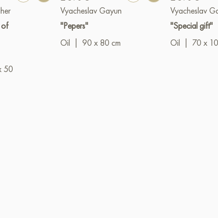
her
Vyacheslav Gayun
Vyacheslav G
 of
"Pepers"
"Special gift"
Oil
|
90 x 80 cm
Oil
|
70 x 1
x 50