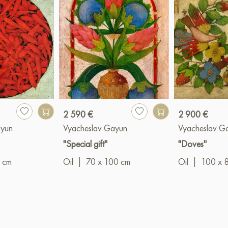
2 590 €
2 900 €
ayun
Vyacheslav Gayun
Vyacheslav G
"Special gift"
"Doves"
 cm
Oil
|
70 x 100 cm
Oil
|
100 x 