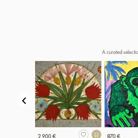
A curated selecti
2 900 €
870 €