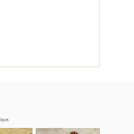
 a beautiful decoration for your interior.
 miracle field» sized 70 x 90 cm online with
 you specify.
Art Gallery
ique.