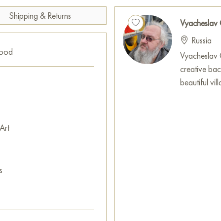
and some flowers feature red p
Shipping & Returns
Vyacheslav
The black background on which 
Russia
and emphasizes the brightness
good
are chaotic splashes of blue p
Vyacheslav G
pollen, adding liveliness and 
creative ba
beautiful vi
There are also stylized pattern
feeling of organic growth and
can see a fragment resembling a
Art
neatly integrated into the tex
Gayun’s «Поле чудес» is a work
The rooster and hen, symbols 
s
surrounded by fragrant flower
nature celebrates its unending
This painting can be hung on t