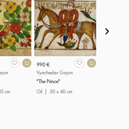
990 €
990 €
ayun
Vyacheslav Gayun
Vyacheslav G
"The Prince"
"Summer bloo
80 cm
Oil
|
50 x 40 cm
Oil
|
40 x 5