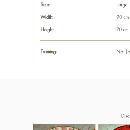
Size:
Large
Width:
90 cm
Height:
70 cm
Framing:
Not (o
Disc