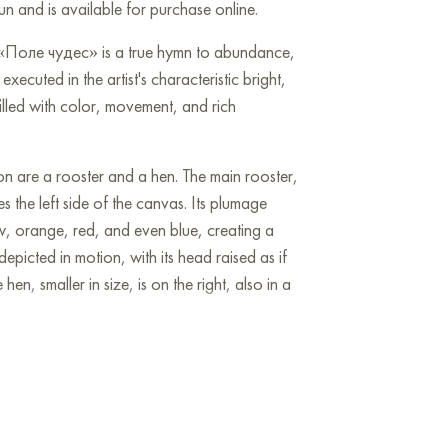
n and is available for purchase online.
 «Поле чудес» is a true hymn to abundance,
executed in the artist's characteristic bright,
filled with color, movement, and rich
on are a rooster and a hen. The main rooster,
s the left side of the canvas. Its plumage
w, orange, red, and even blue, creating a
depicted in motion, with its head raised as if
hen, smaller in size, is on the right, also in a
 stylized flower garden. The flowers are
ight hues: red, pink, blue, purple, orange.
fied, ornamental manner, yet evoke a sense of
e petals are often adorned with golden dots,