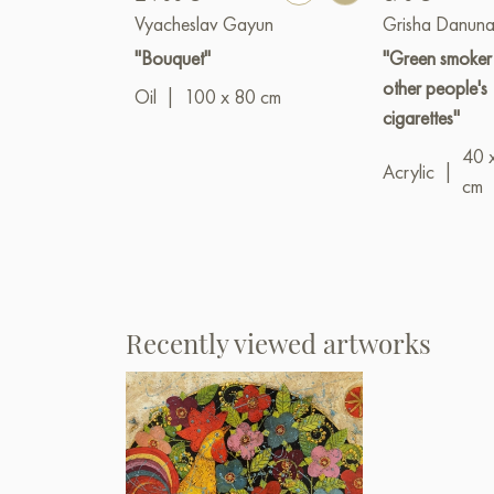
Vyacheslav Gayun
Grisha Danuna
"Bouquet"
"Green smoker
other people's
Oil
|
100 x 80 cm
cigarettes"
40 
Acrylic
|
cm
Recently viewed artworks