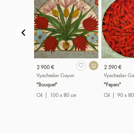
2 900 €
2 590 €
Vyacheslav Gayun
Vyacheslav G
"Bouquet"
"Pepers"
Oil
|
100 x 80 cm
Oil
|
90 x 80