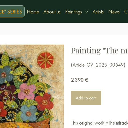
E" SERIES
Home
About us
Paintings
Artists
News
C
Painting "The mi
(Article: GV_2025_00549)
2 390
€
Add to cart
This original work «The mirac