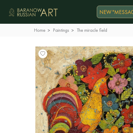
NEW "MESSAG
Home
Paintings
The miracle field