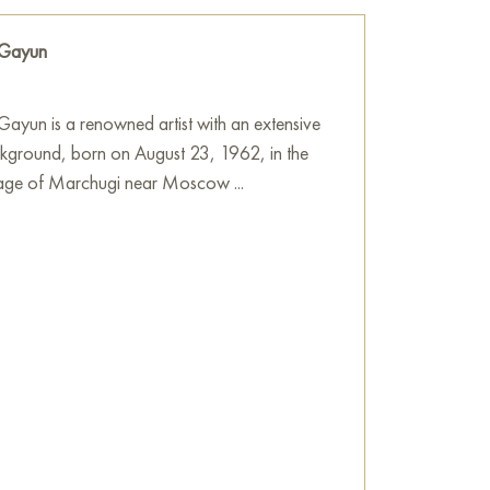
atterns at their centers.
 Gayun
this floral splendor unfolds gives it depth
 of the colors. Scattered across the canvas
aint, reminiscent of dew, rain, or magical
ayun is a renowned artist with an extensive
dynamism to the painting.
ckground, born on August 23, 1962, in the
llage of Marchugi near Moscow ...
s resembling spirals and curls, which create a
 movement. At the top of the painting, one
 solar disk or wheel. The artist’s signature is
tured background.
 radiating joy, energy, and fullness of life.
of dawn, vital energy, and the hearth,
s, create an image of fertile land where
 bloom.
he wall in your apartment, house, office,