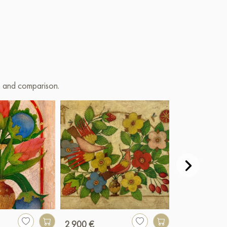
on and comparison.
2 900 €
990 €