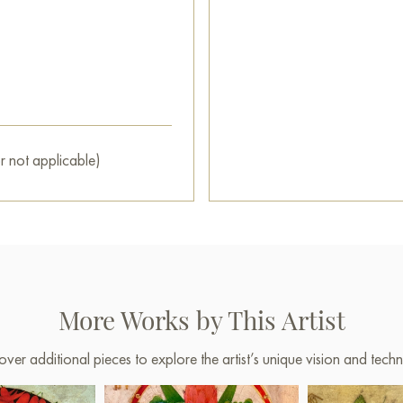
restaurant, or hotel, becoming
You can buy the painting «The
secure delivery to the address
Paintings for sale
on Baranow 
r not applicable)
More Works by This Artist
over additional pieces to explore the artist’s unique vision and techn