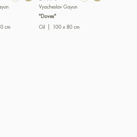
ayun
Vyacheslav Gayun
Vyacheslav G
"Doves"
"The Prince"
00 cm
Oil
|
100 x 80 cm
Oil
|
50 x 4