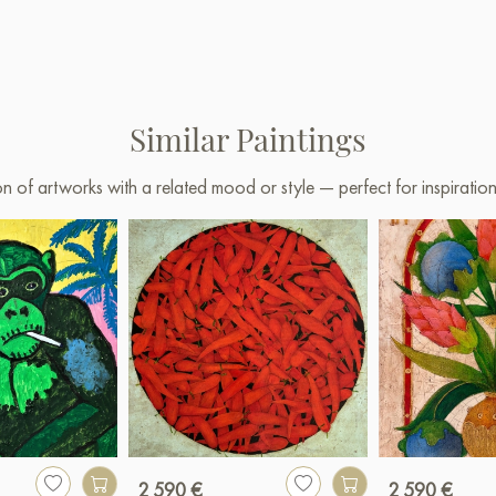
Similar Paintings
on of artworks with a related mood or style — perfect for inspirati
2 590 €
2 590 €