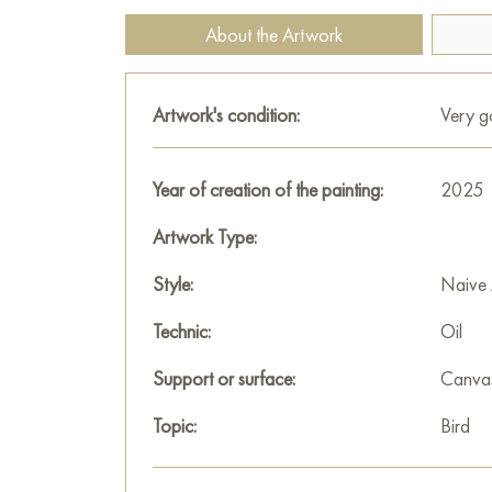
About the Artwork
Artwork's condition:
Very 
Year of creation of the painting:
2025
Artwork Type:
Style:
Naive 
Technic:
Oil
Support or surface:
Canva
Topic:
Bird