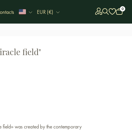
0
ontacts
EUR (€)
racle field"
le field» was created by the contemporary