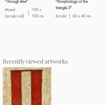
"Through time"
"Morphology of the
triangle 3"
Mixed
100 x
|
(acrylic+oil)
100 cm
Acrylic
|
60 x 40 cm
Recently viewed artworks