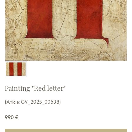
Painting "Red letter"
(Article: GV_2025_00538)
990
€