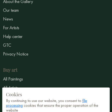
About the Gallery
Our team
News
For Artists
Help center
GTC
Privacy Notice
Buy art
All Paintings
All Artists
Cookies
Abstract
By continuing to use our website, you consent to
file
Surrealism
processing
cookies that ensure the proper operation of the
website