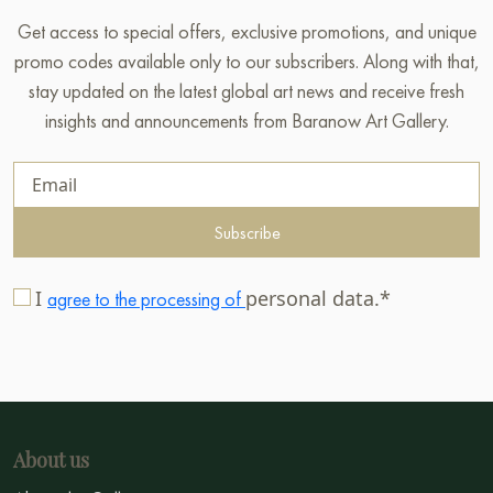
Get access to special offers, exclusive promotions, and unique
promo codes available only to our subscribers. Along with that,
stay updated on the latest global art news and receive fresh
insights and announcements from Baranow Art Gallery.
Subscribe
I
personal data.*
agree to the processing of
About us