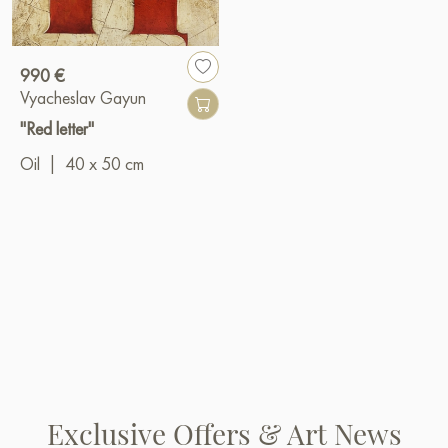
990 €
Vyacheslav Gayun
"Red letter"
Oil
|
40 x 50 cm
Exclusive Offers & Art News