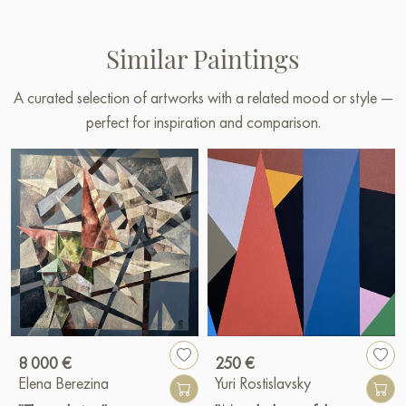
Similar Paintings
A curated selection of artworks with a related mood or style —
perfect for inspiration and comparison.
8 000 €
250 €
Elena Berezina
Yuri Rostislavsky