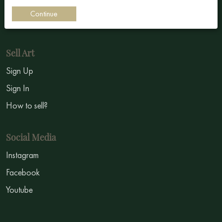
Impressionism
Continue
Symbolism
Sell Art
Sign Up
Sign In
How to sell?
Social Media
Instagram
Facebook
Youtube