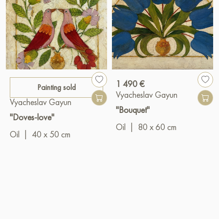
1 490 €
Painting sold
Vyacheslav Gayun
Vyacheslav Gayun
"Bouquet"
"Doves-love"
Oil
|
80 x 60 cm
Oil
|
40 x 50 cm