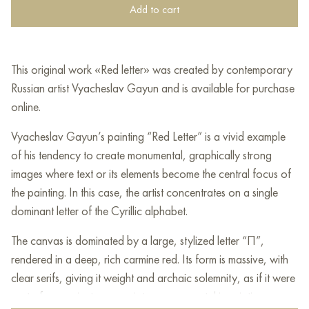
Add to cart
This original work «Red letter» was created by contemporary
Russian artist Vyacheslav Gayun and is available for purchase
online.
Vyacheslav Gayun’s painting “Red Letter” is a vivid example
of his tendency to create monumental, graphically strong
images where text or its elements become the central focus of
the painting. In this case, the artist concentrates on a single
dominant letter of the Cyrillic alphabet.
The canvas is dominated by a large, stylized letter “П”,
rendered in a deep, rich carmine red. Its form is massive, with
clear serifs, giving it weight and archaic solemnity, as if it were
part of an ancient manuscript or monumental inscription.