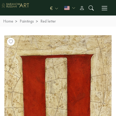
€
Home
Paintings
Red letter