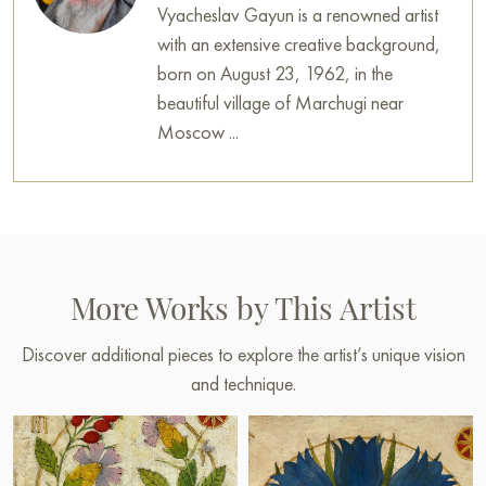
Vyacheslav Gayun is a renowned artist
with an extensive creative background,
born on August 23, 1962, in the
beautiful village of Marchugi near
Moscow ...
More Works by This Artist
Discover additional pieces to explore the artist’s unique vision
and technique.