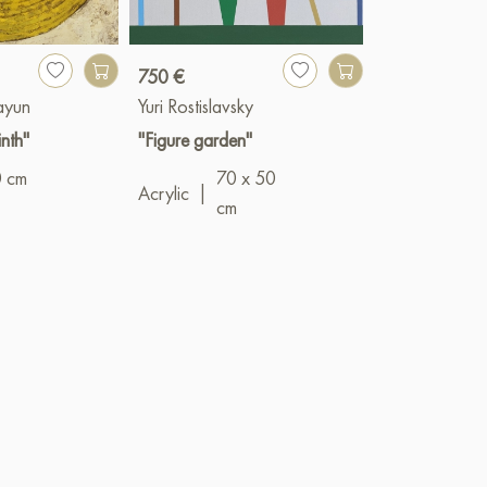
750 €
2 900 €
ayun
Yuri Rostislavsky
Vyacheslav G
nth"
"Figure garden"
"Game"
0 cm
70 x 50
Oil
|
80 x 1
Acrylic
|
cm