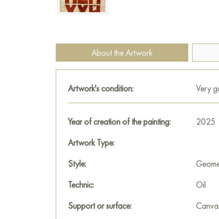
About the Artwork
Artwork's condition:
Very 
Year of creation of the painting:
2025
Artwork Type:
Style:
Geomet
Technic:
Oil
Support or surface:
Canva