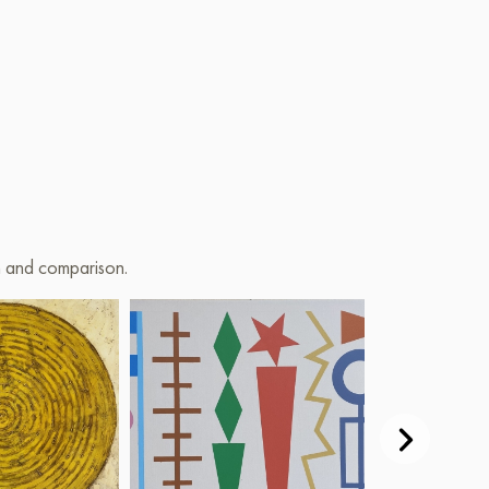
on and comparison.