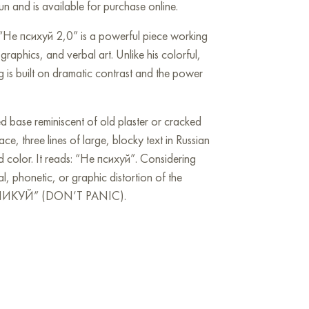
n and is available for purchase online.
“Не психуй 2,0” is a powerful piece working
 graphics, and verbal art. Unlike his colorful,
g is built on dramatic contrast and the power
ed base reminiscent of old plaster or cracked
ce, three lines of large, blocky text in Russian
ed color. It reads: “Не психуй”. Considering
orial, phonetic, or graphic distortion of the
ПАНИКУЙ” (DON’T PANIC).
 the canvas, dominating the viewer with their
onally associated with anxiety, danger, or
ion. The tension builds due to the background
es cut through the light space, creating an
 This is visual chaos contrasted by a