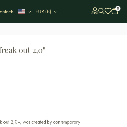
0
ontacts
EUR (€)
freak out 2,0"
eak out 2,0», was created by contemporary