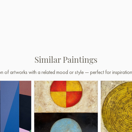
Similar Paintings
on of artworks with a related mood or style — perfect for inspirati