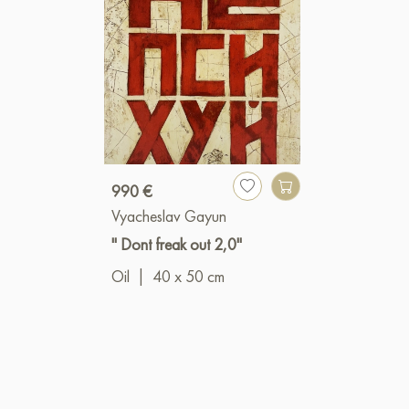
990 €
Vyacheslav Gayun
" Dont freak out 2,0"
Oil
|
40 x 50 cm