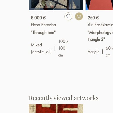
8 000 €
250 €
Elena Berezina
Yuri Rostislavsk
"Through time"
"Morphology o
triangle 3"
100 x
Mixed
|
100
60 
(acrylic+oil)
Acrylic
|
cm
cm
Recently viewed artworks