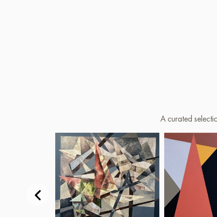
A curated selecti