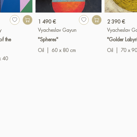
1 490 €
2 390 €
y
Vyacheslav Gayun
Vyacheslav G
f the
"Spheres"
"Golder Labyri
Oil
|
60 x 80 cm
Oil
|
70 x 9
x 40