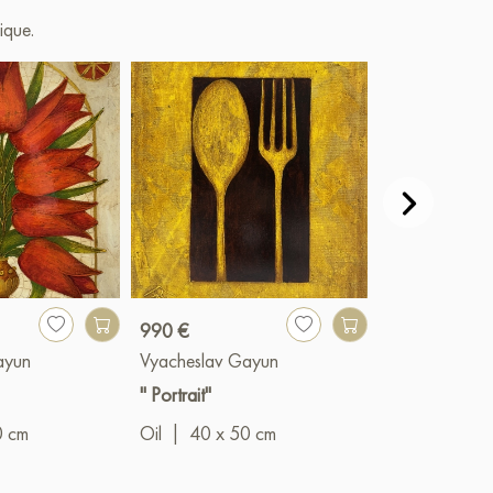
ique.
990 €
1 490 €
ayun
Vyacheslav Gayun
Vyacheslav G
" Portrait"
"Spheres"
0 cm
Oil
|
40 x 50 cm
Oil
|
60 x 8