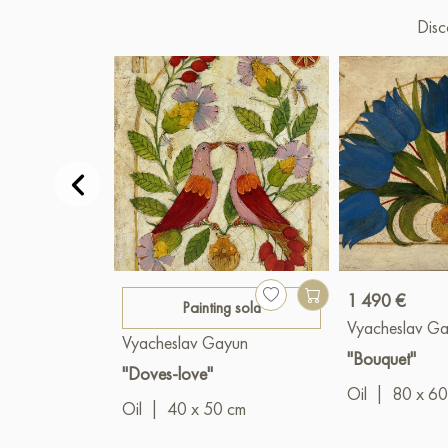
Disc
1 490 €
Painting sold
Vyacheslav G
Vyacheslav Gayun
"Bouquet"
"Doves-love"
Oil
|
80 x 60
Oil
|
40 x 50 cm