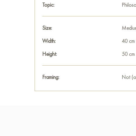
Topic:
Philos
Size:
Mediu
Width:
40 cm
Height:
50 cm
Framing:
Not (o