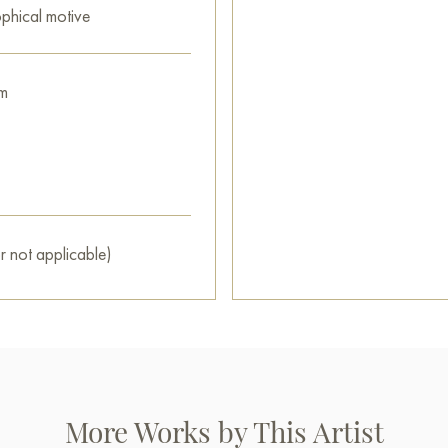
ophical motive
m
r not applicable)
More Works by This Artist