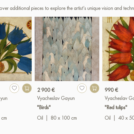
over additional pieces to explore the artist’s unique vision and techn
2 900 €
990 €
ayun
Vyacheslav Gayun
Vyacheslav G
"Birds"
"Red tulips"
 cm
Oil
|
80 x 100 cm
Oil
|
40 x 5