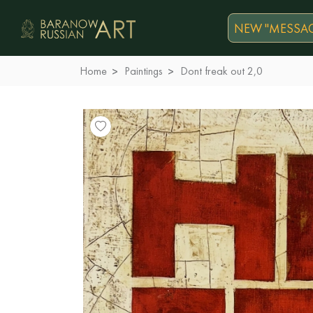
NEW "MESSAG
Home
Paintings
Dont freak out 2,0