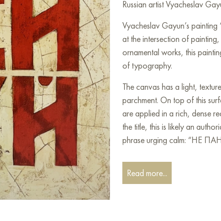
Russian artist Vyacheslav Gayu
Vyacheslav Gayun’s painting 
at the intersection of painting,
ornamental works, this paintin
of typography.
The canvas has a light, textur
parchment. On top of this surfa
are applied in a rich, dense r
the title, this is likely an auth
phrase urging calm: “НЕ 
The red letters occupy most of
Read more...
massiveness and color, traditi
conversely, strength and pass
texture: thin, uneven black lin
effect of cracks and fragility.