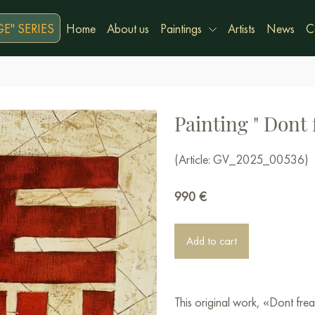
E" SERIES
Home
About us
Paintings
Artists
News
C
Painting " Dont 
(Article: GV_2025_00536)
990
€
Add to cart
This original work, «Dont fr