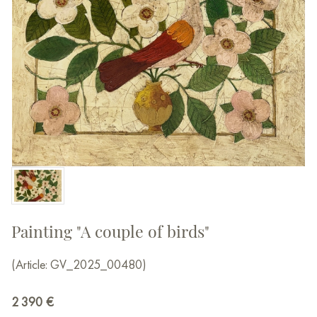
Painting "A couple of birds"
(Article: GV_2025_00480)
2 390
€