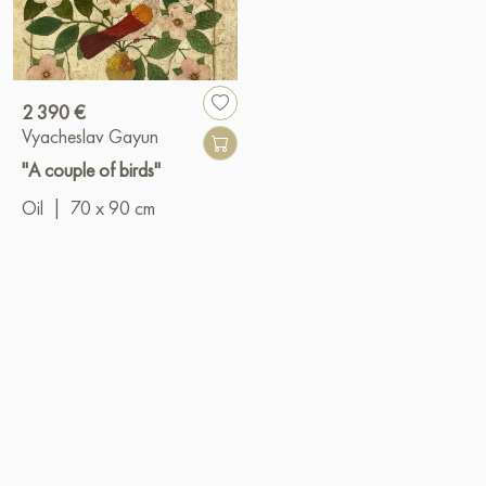
2 390 €
Vyacheslav Gayun
"A couple of birds"
Oil
|
70 x 90 cm