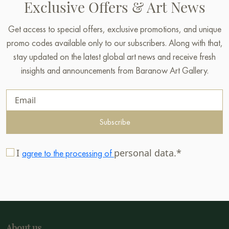
Exclusive Offers & Art News
Get access to special offers, exclusive promotions, and unique
promo codes available only to our subscribers. Along with that,
stay updated on the latest global art news and receive fresh
insights and announcements from Baranow Art Gallery.
Subscribe
I
personal data.*
agree to the processing of
About us