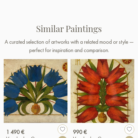
Similar Paintings
A curated selection of artworks with a related mood or style —
perfect for inspiration and comparison.
1 490 €
990 €