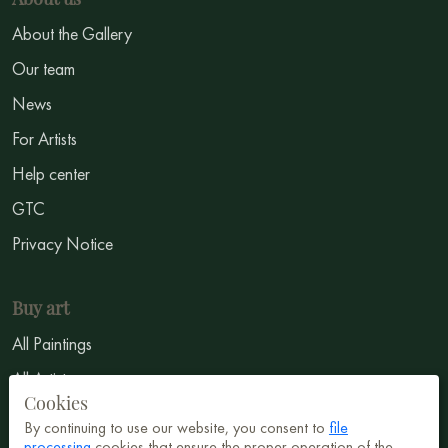
About the Gallery
Our team
News
For Artists
Help center
GTC
Privacy Notice
Buy art
All Paintings
All Artists
Cookies
Abstract
By continuing to use our website, you consent to
file
processing
cookies that ensure the proper operation of the