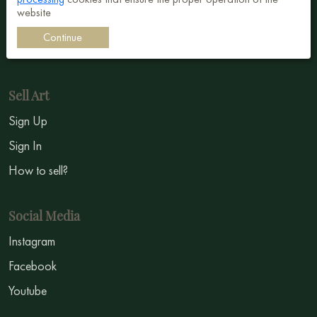
Surrealism
website
Impressionism
Continue
Symbolism
Sell Art
Sign Up
Sign In
How to sell?
Social Media
Instagram
Facebook
Youtube