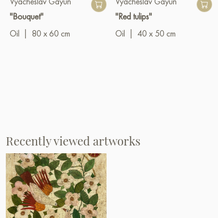
Vyacheslav Gayun
Vyacheslav Gayun
"Bouquet"
"Red tulips"
Oil
|
80 x 60 cm
Oil
|
40 x 50 cm
Recently viewed artworks