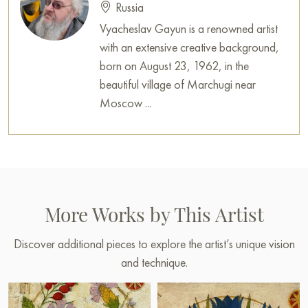
Russia
Vyacheslav Gayun is a renowned artist
with an extensive creative background,
born on August 23, 1962, in the
beautiful village of Marchugi near
Moscow ...
More Works by This Artist
Discover additional pieces to explore the artist’s unique vision
and technique.