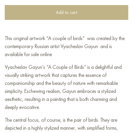
Add to cart
This original artwork “A couple of birds” was created by the
contemporary Russian artist Vyacheslav Gayun and is
available for sale online
Vyacheslav Gayun’s “A Couple of Birds” is a delightful and
visually striking artwork that captures the essence of
companionship and the beauty of nature with remarkable
simplicity. Eschewing realism, Gayun embraces a stylized
aesthetic, resulting in a painting that is both charming and
deeply evocative.
The central focus, of course, is the pair of birds. They are
depicted in a highly stylized manner, with simplified forms,