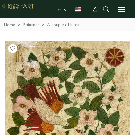
€
Home
Paintings
A couple of birds