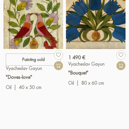
1 490 €
Painting sold
Vyacheslav Gayun
Vyacheslav Gayun
"Bouquet"
"Doves-love"
Oil
|
80 x 60 cm
Oil
|
40 x 50 cm