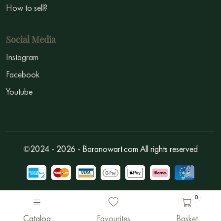
How to sell?
Social Media
Instagram
Facebook
Youtube
©2024 - 2026 - Baranowart.com All rights reserved
0
Catalog
Favourites
Basket