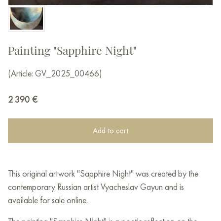
Painting "Sapphire Night"
(Article: GV_2025_00466)
2 390
€
Add to cart
This original artwork "Sapphire Night" was created by the
contemporary Russian artist Vyacheslav Gayun and is
available for sale online.