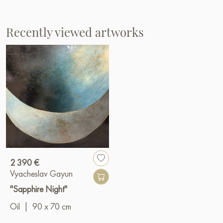
Recently viewed artworks
2 390 €
Vyacheslav Gayun
"Sapphire Night"
Oil
|
90 x 70 cm