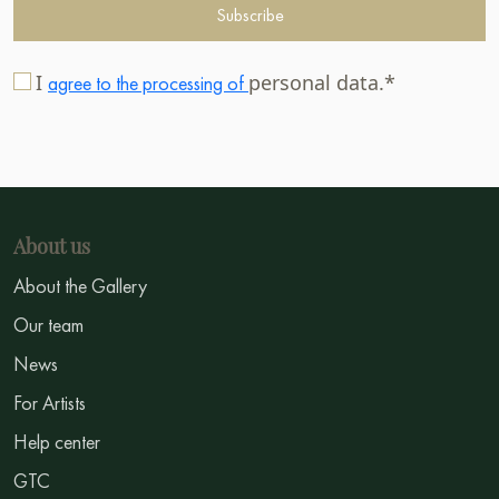
Subscribe
I
personal data.*
agree to the processing of
About us
About the Gallery
Our team
News
For Artists
Help center
GTC