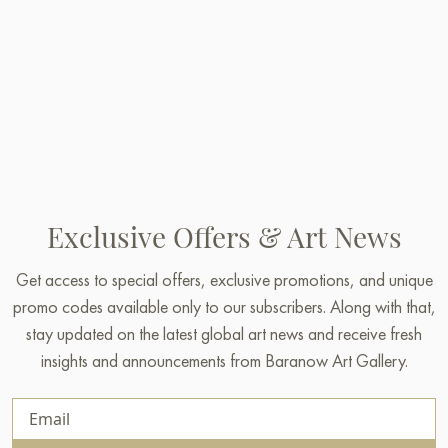
Exclusive Offers & Art News
Get access to special offers, exclusive promotions, and unique
promo codes available only to our subscribers. Along with that,
stay updated on the latest global art news and receive fresh
insights and announcements from Baranow Art Gallery.