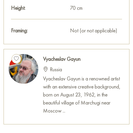
Height:
70 cm
Framing:
Not (or not applicable)
Vyacheslav Gayun
Russia
Vyacheslav Gayun is a renowned artist
with an extensive creative background,
born on August 23, 1962, in the
beautiful village of Marchugi near
Moscow ...