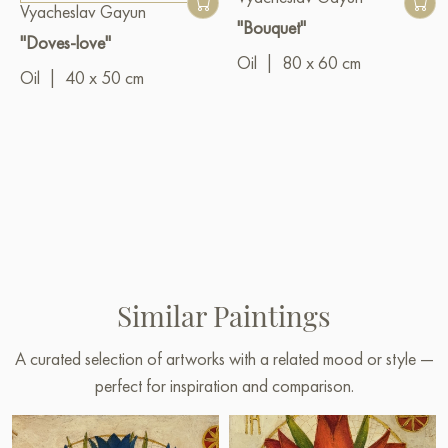
Vyacheslav Gayun
"Bouquet"
"Doves-love"
Oil
|
80 x 60 cm
Oil
|
40 x 50 cm
Similar Paintings
A curated selection of artworks with a related mood or style —
perfect for inspiration and comparison.