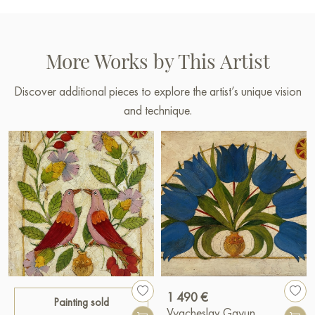
More Works by This Artist
Discover additional pieces to explore the artist’s unique vision
and technique.
1 490 €
Painting sold
Vyacheslav Gayun