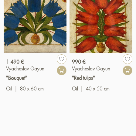
1 490 €
990 €
Vyacheslav Gayun
Vyacheslav Gayun
"Bouquet"
"Red tulips"
Oil
|
80 x 60 cm
Oil
|
40 x 50 cm