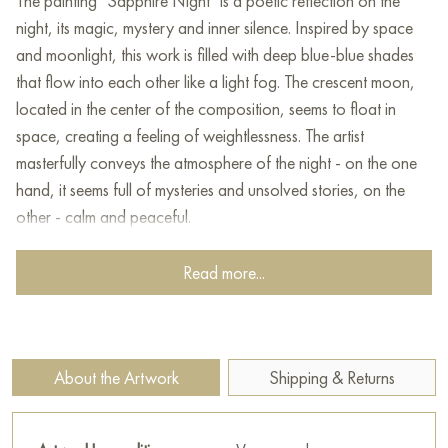
The painting "Sapphire Night" is a poetic reflection on the
night, its magic, mystery and inner silence. Inspired by space
and moonlight, this work is filled with deep blue-blue shades
that flow into each other like a light fog. The crescent moon,
located in the center of the composition, seems to float in
space, creating a feeling of weightlessness. The artist
masterfully conveys the atmosphere of the night - on the one
hand, it seems full of mysteries and unsolved stories, on the
other - calm and peaceful.
The combination of soft gradients and textured brushstrokes
Read more...
on the surface creates the effect of light movement, as if the
painting lives with the one who looks at it. "Sapphire Night"
can be associated with the moon watching the world from
above, or with an abstract reflection of water in which the
About the Artwork
Shipping & Returns
shade of sapphire has dissolved. This work seems to invite the
viewer to stop, think, immerse themselves in their own thoughts,