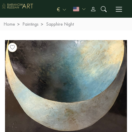
€
Home
Paintings
Sapphire Night