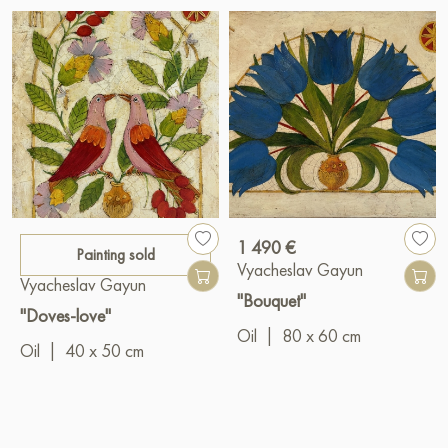
1 490 €
Painting sold
Vyacheslav Gayun
Vyacheslav Gayun
"Bouquet"
"Doves-love"
Oil
|
80 x 60 cm
Oil
|
40 x 50 cm