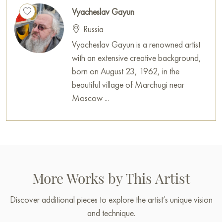
Vyacheslav Gayun
Russia
Vyacheslav Gayun is a renowned artist
with an extensive creative background,
born on August 23, 1962, in the
beautiful village of Marchugi near
Moscow ...
More Works by This Artist
Discover additional pieces to explore the artist’s unique vision
and technique.