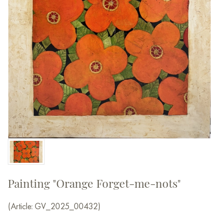
Painting "Orange Forget-me-nots"
(Article: GV_2025_00432)