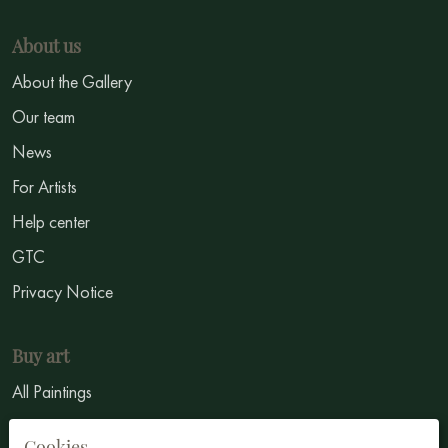
About us
About the Gallery
Our team
News
For Artists
Help center
GTC
Privacy Notice
Buy art
All Paintings
All Artists
Cookies