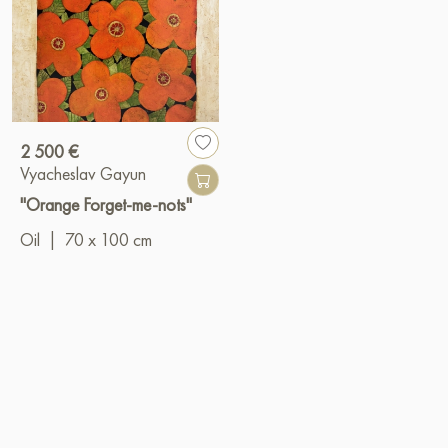
2 500 €
Vyacheslav Gayun
"Orange Forget-me-nots"
Oil
|
70 x 100 cm