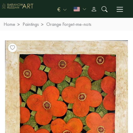
€
Home
Paintings
Orange Forget-me-nots