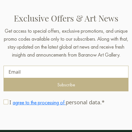
Exclusive Offers & Art News
Get access to special offers, exclusive promotions, and unique
promo codes available only to our subscribers. Along with that,
stay updated on the latest global art news and receive fresh
insights and announcements from Baranow Art Gallery.
Subscribe
I
personal data.*
agree to the processing of