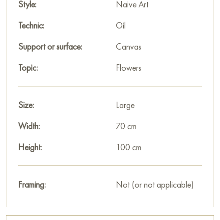
Style:
Naive Art
Technic:
Oil
Support or surface:
Canvas
Topic:
Flowers
Size:
Large
Width:
70 cm
Height:
100 cm
Framing:
Not (or not applicable)