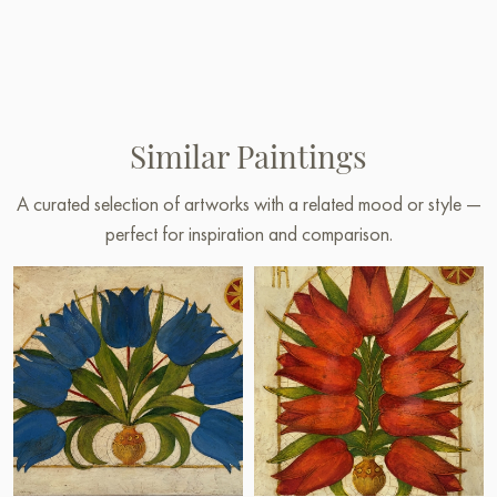
Similar Paintings
A curated selection of artworks with a related mood or style —
perfect for inspiration and comparison.