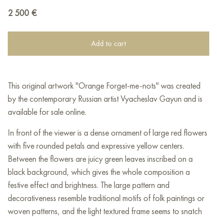
2 500
€
Add to cart
This original artwork "Orange Forget-me-nots" was created
by the contemporary Russian artist Vyacheslav Gayun and is
available for sale online.
In front of the viewer is a dense ornament of large red flowers
with five rounded petals and expressive yellow centers.
Between the flowers are juicy green leaves inscribed on a
black background, which gives the whole composition a
festive effect and brightness. The large pattern and
decorativeness resemble traditional motifs of folk paintings or
woven patterns, and the light textured frame seems to snatch