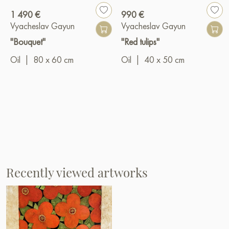
1 490 €
990 €
Vyacheslav Gayun
Vyacheslav Gayun
"Bouquet"
"Red tulips"
Oil
|
80 x 60 cm
Oil
|
40 x 50 cm
Recently viewed artworks