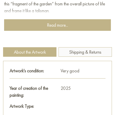
this “fragment of the garden” from the overall picture of life
and frame it like a talisman.
This painting can be hung on the wall of your apartment,
Read more...
house, office, restaurant, or hotel and will be a wonderful
decoration for your interior. You can buy online the artwork
"Orange Forget-me-nots" measuring 70 x 100 cm with free
shipping to your location!
About the Artwork
Shipping & Returns
Select and
buy artwork online
on Baranow Art Gallery
Artwork's condition:
Very good
Year of creation of the
2025
painting:
Artwork Type: