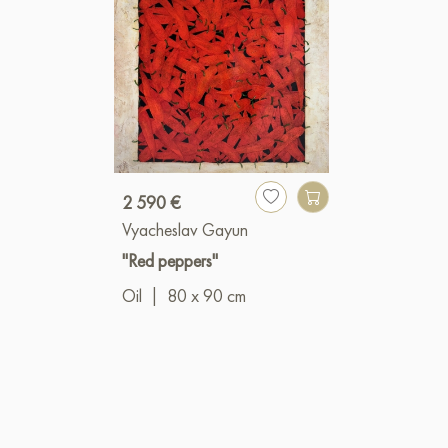
2 590 €
Vyacheslav Gayun
"Red peppers"
Oil
|
80 x 90 cm