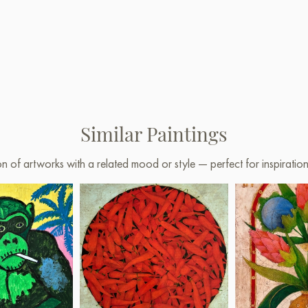
Similar Paintings
on of artworks with a related mood or style — perfect for inspirati