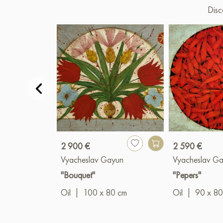
Disc
2 900 €
2 590 €
Vyacheslav Gayun
Vyacheslav G
"Bouquet"
"Pepers"
Oil
|
100 x 80 cm
Oil
|
90 x 80