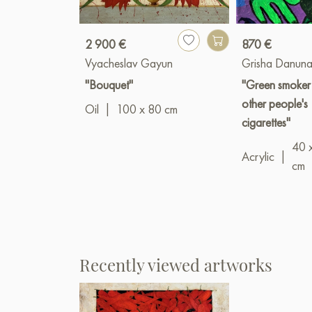
2 900 €
870 €
Vyacheslav Gayun
Grisha Danuna
"Bouquet"
"Green smoker
other people's
Oil
|
100 x 80 cm
cigarettes"
40 
Acrylic
|
cm
Recently viewed artworks