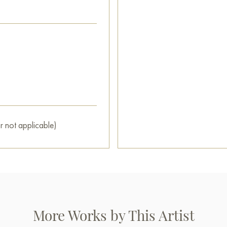
house.
This painting can be hung on t
restaurant, or hotel and will 
can buy online the artwork "
secure shipping to your locati
Russian artworks for sale onli
r not applicable)
More Works by This Artist