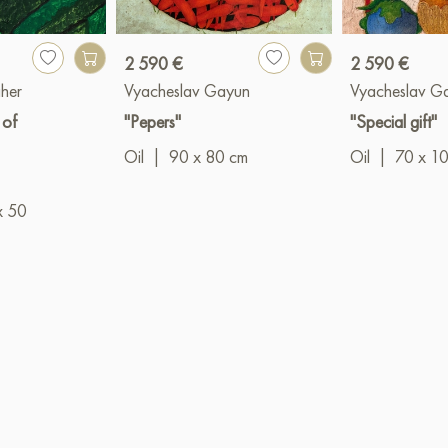
2 590 €
2 590 €
her
Vyacheslav Gayun
Vyacheslav G
 of
"Pepers"
"Special gift"
Oil
|
90 x 80 cm
Oil
|
70 x 1
x 50