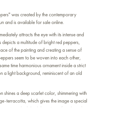
eppers" was created by the contemporary
n and is available for sale online.
ediately attracts the eye with its intense and
depicts a multitude of bright red peppers,
ace of the painting and creating a sense of
 peppers seem to be woven into each other,
same time harmonious ornament inside a strict
n a light background, reminiscent of an old
on shines a deep scarlet color, shimmering with
ge-terracotta, which gives the image a special
accents and subtle elaboration of each pod
lity and natural texture of each pepper: a
d naturalized forms. However, the decorative