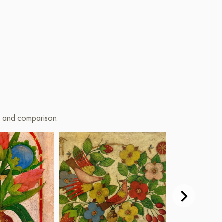
on and comparison.