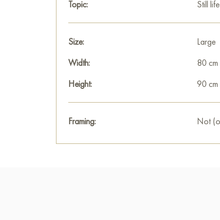
Topic:
Still life
Size:
Large
Width:
80 cm
Height:
90 cm
Framing:
Not (o