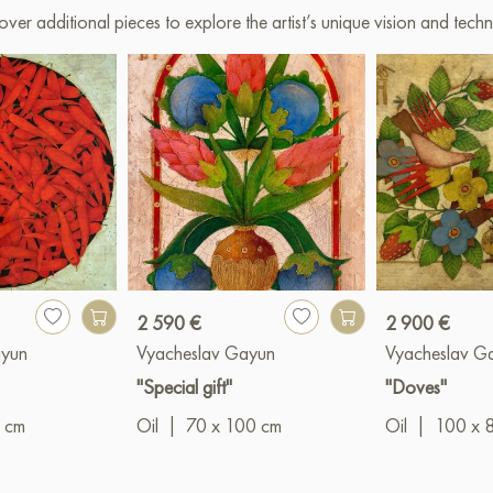
over additional pieces to explore the artist’s unique vision and techn
2 590 €
2 900 €
ayun
Vyacheslav Gayun
Vyacheslav G
"Special gift"
"Doves"
 cm
Oil
|
70 x 100 cm
Oil
|
100 x 