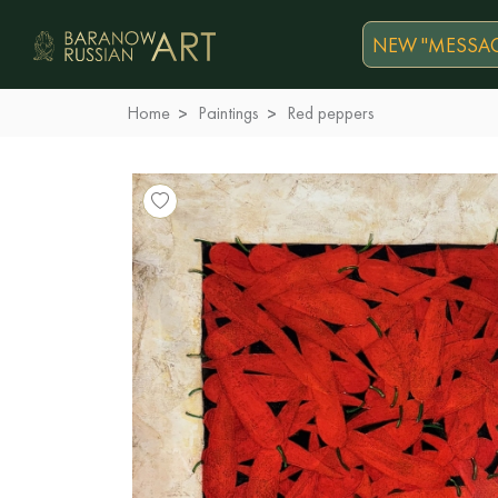
NEW "MESSAG
Home
Paintings
Red peppers