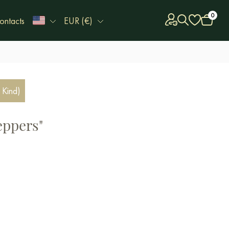
0
ontacts
EUR (€)
 Kind)
eppers"