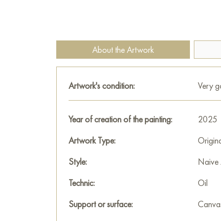
About the Artwork
Artwork's condition:
Very 
Year of creation of the painting:
2025
Artwork Type:
Origin
Style:
Naive 
Technic:
Oil
Support or surface:
Canva