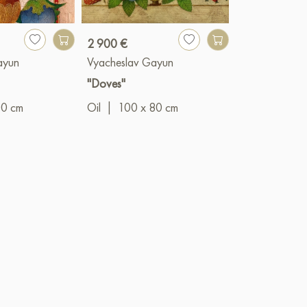
2 900 €
990 €
ayun
Vyacheslav Gayun
Vyacheslav G
"Doves"
"The Prince"
00 cm
Oil
|
100 x 80 cm
Oil
|
50 x 4