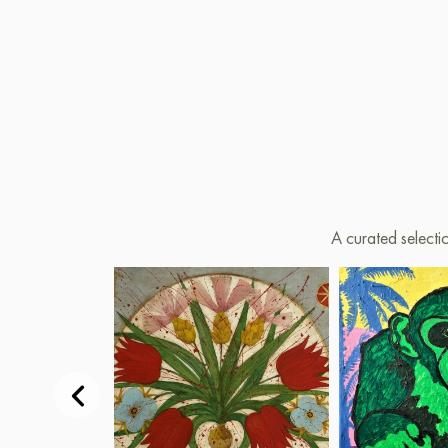
A curated selecti