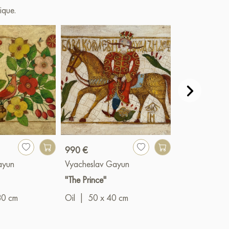
ique.
990 €
990 €
ayun
Vyacheslav Gayun
Vyacheslav G
"The Prince"
"Summer bloo
80 cm
Oil
|
50 x 40 cm
Oil
|
40 x 5