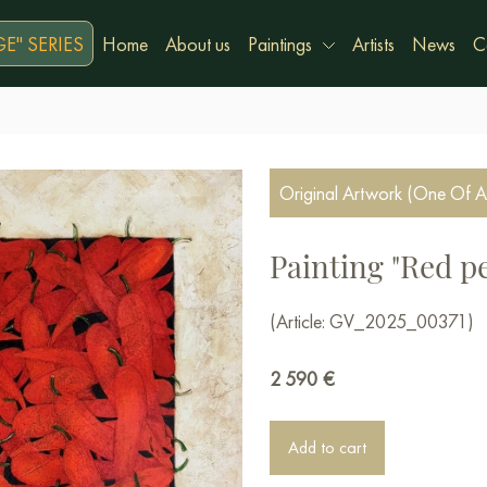
E" SERIES
Home
About us
Paintings
Artists
News
C
Original Artwork (One Of A
Painting "Red p
(Article: GV_2025_00371)
2 590
€
Add to cart