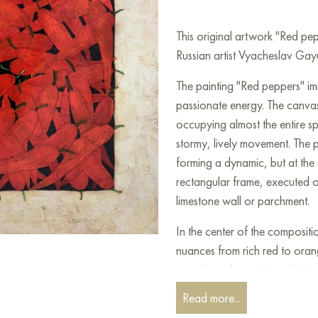
This original artwork "Red p
Russian artist Vyacheslav Gayu
The painting "Red peppers" imm
passionate energy. The canvas 
occupying almost the entire sp
stormy, lively movement. The
forming a dynamic, but at the 
rectangular frame, executed o
limestone wall or parchment.
In the center of the compositi
nuances from rich red to oran
warmth and appetizing. Light 
allow you to see the individua
Read more...
smooth surface, thin veins an