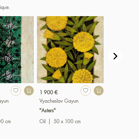
ique.
1 900 €
1 200 €
ayun
Vyacheslav Gayun
Vyacheslav G
"Asters"
"Expectation"
00 cm
Oil
|
50 x 100 cm
Oil
|
50 x 6