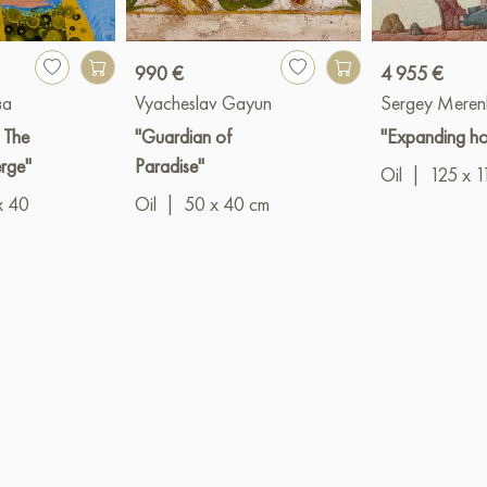
990 €
4 955 €
ва
Vyacheslav Gayun
Sergey Meren
: The
"Guardian of
"Expanding ho
erge"
Paradise"
Oil
|
125 x 1
x 40
Oil
|
50 x 40 cm