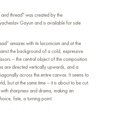
rs and thread" was created by the
yacheslav Gayun and is available for sale
ead” amazes with its laconicism and at the
ainst the background of a cold, expressive
ssors – the central object of the composition
des are directed vertically upwards, and a
diagonally across the entire canvas. It seems to
d, but at the same time – it is about to be cut.
ing with sharpness and drama, making an
oice, fate, a turning point.
 refers to the richness of craft traditions, to
labor, and the heavy texture of oil paint gives
emnity. The author places the signature