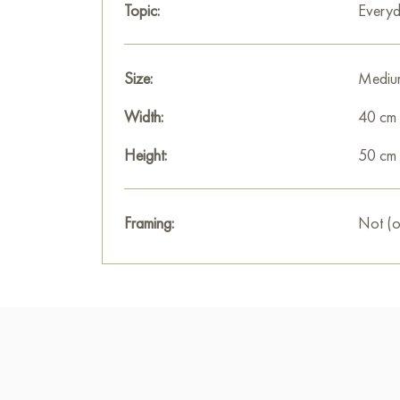
Topic:
Everyd
Size:
Mediu
Width:
40 cm
Height:
50 cm
Framing:
Not (o