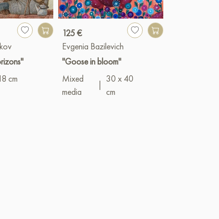
125 €
1 900 €
kov
Evgenia Bazilevich
Vyacheslav G
rizons"
"Goose in bloom"
"Asters"
18 cm
Mixed
30 x 40
Oil
|
50 x 1
|
media
cm