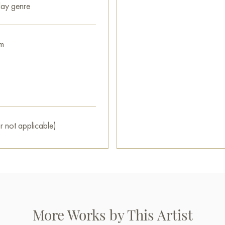
ay genre
Select and
buy painting onlin
m
r not applicable)
More Works by This Artist