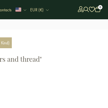
0
ontacts
EUR (€)
 Kind)
rs and thread"