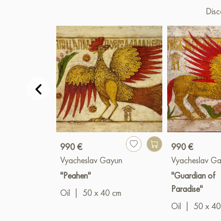
Disc
990 €
990 €
Vyacheslav Gayun
Vyacheslav G
"Peahen"
"Guardian of
Paradise"
Oil
|
50 x 40 cm
Oil
|
50 x 40