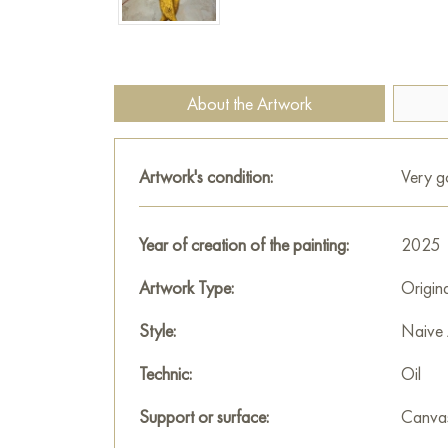
About the Artwork
Artwork's condition:
Very 
Year of creation of the painting:
2025
Artwork Type:
Origin
Style:
Naive 
Technic:
Oil
Support or surface:
Canva