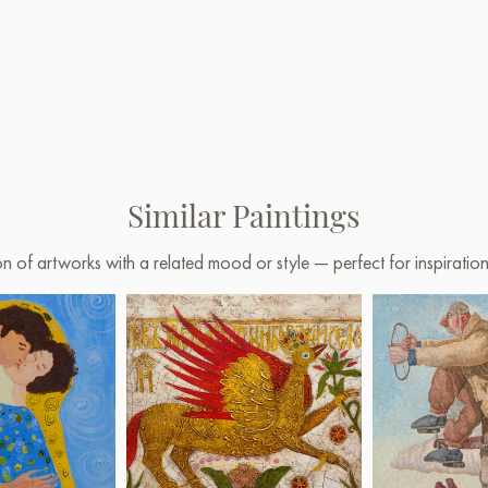
Similar Paintings
on of artworks with a related mood or style — perfect for inspirati