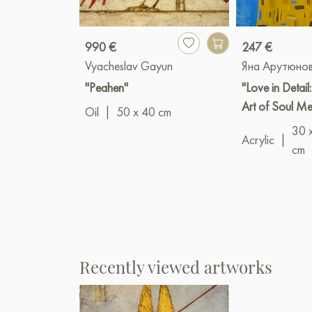
990 €
247 €
Vyacheslav Gayun
Яна Арутюно
"Peahen"
"Love in Detail
Art of Soul M
Oil
|
50 x 40 cm
30 
Acrylic
|
cm
Recently viewed artworks