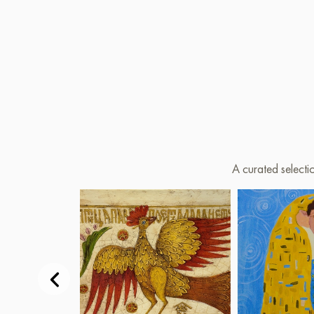
A curated selecti