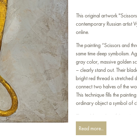
This original artwork "Scisso
contemporary Russian artist V
online.
The painting “Scissors and thr
same time deep symbolism. Ag
gray color, massive golden sci
– clearly stand out. Their bla
bright red thread is stretched 
connect two halves of the worl
This technique fills the paint
ordinary object a symbol of ch
The golden color of the scissors
respect for things and manual 
Read more...
the object weight and even sol