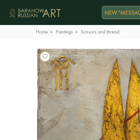
NEW "MESSAG
Home
Paintings
Scissors and thread