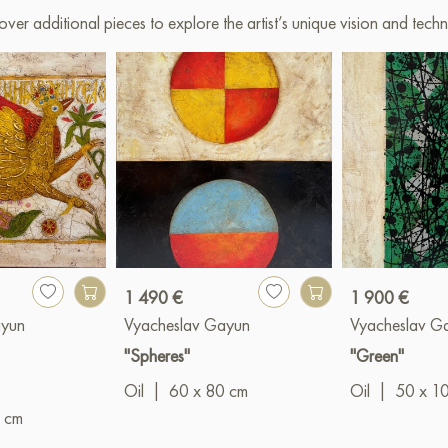
over additional pieces to explore the artist’s unique vision and techn
1 490 €
1 900 €
ayun
Vyacheslav Gayun
Vyacheslav G
"Spheres"
"Green"
Oil
|
60 x 80 cm
Oil
|
50 x 1
 cm