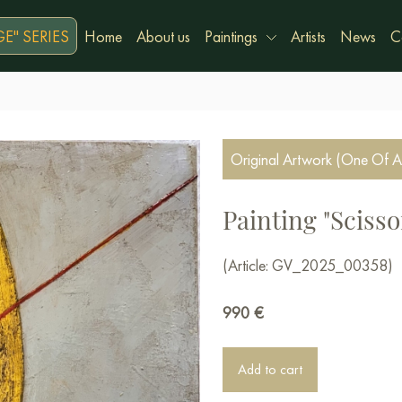
E" SERIES
Home
About us
Paintings
Artists
News
C
Original Artwork (One Of A
Painting "Scisso
(Article: GV_2025_00358)
990
€
Add to cart