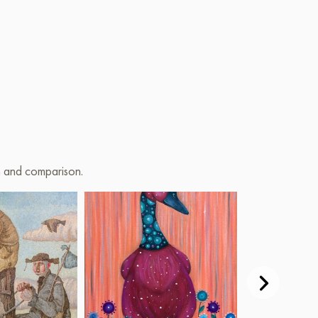
on and comparison.