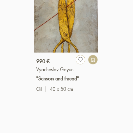
990 €
Vyacheslav Gayun
"Scissors and thread"
Oil
|
40 x 50 cm