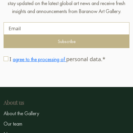
stay updated on the latest global art news and receive fresh
insights and announcements from Baranow Art Gallery.
Subscribe
I
personal data.*
agree to the processing of
About us
About the Gallery
Our team