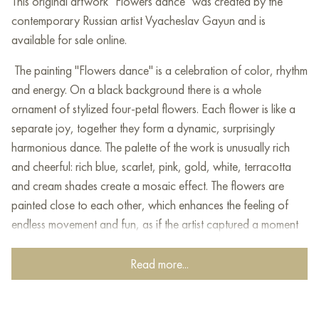
This original artwork "Flowers dance" was created by the
contemporary Russian artist Vyacheslav Gayun and is
available for sale online.
The painting "Flowers dance" is a celebration of color, rhythm
and energy. On a black background there is a whole
ornament of stylized four-petal flowers. Each flower is like a
separate joy, together they form a dynamic, surprisingly
harmonious dance. The palette of the work is unusually rich
and cheerful: rich blue, scarlet, pink, gold, white, terracotta
and cream shades create a mosaic effect. The flowers are
painted close to each other, which enhances the feeling of
endless movement and fun, as if the artist captured a moment
of a complex pattern or celebration that was unfolding on a
dark carpet.
Read more...
The composition has both folklore and pop art motifs; it
combines traditional decorativeness and a modern vision,