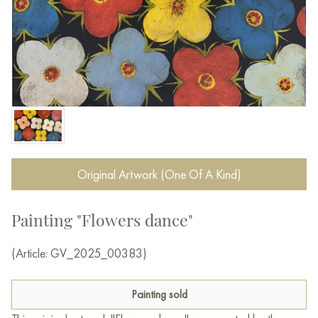
Original Artwork (One Of A Kind)
Painting "Flowers dance"
(Article: GV_2025_00383)
Painting sold