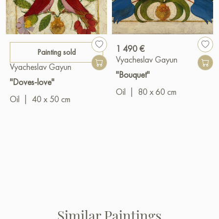
1 490 €
Painting sold
Vyacheslav Gayun
Vyacheslav Gayun
"Bouquet"
"Doves-love"
Oil
|
80 x 60 cm
Oil
|
40 x 50 cm
Similar Paintings