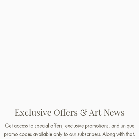
Exclusive Offers & Art News
Get access to special offers, exclusive promotions, and unique
promo codes available only to our subscribers. Along with that,