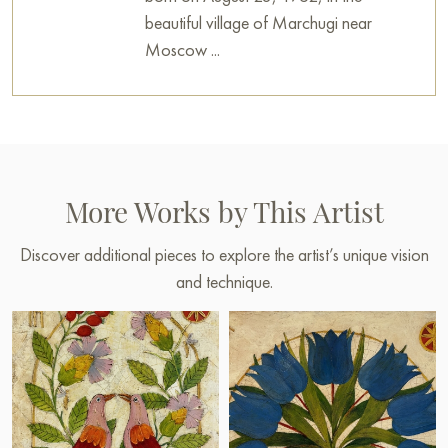
beautiful village of Marchugi near
Moscow ...
More Works by This Artist
Discover additional pieces to explore the artist’s unique vision
and technique.