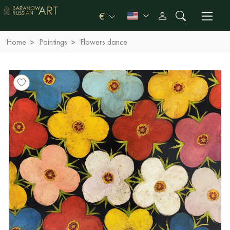
€
Home
Paintings
Flowers dance