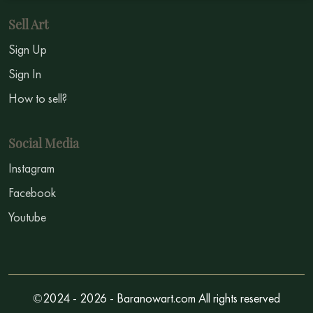
Sell Art
Sign Up
Sign In
How to sell?
Social Media
Instagram
Facebook
Youtube
©2024 - 2026 - Baranowart.com All rights reserved