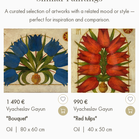
A curated selection of artworks with a related mood or style —
perfect for inspiration and comparison.
1 490 €
990 €
Vyacheslav Gayun
Vyacheslav Gayun
"Bouquet"
"Red tulips"
Oil
|
80 x 60 cm
Oil
|
40 x 50 cm