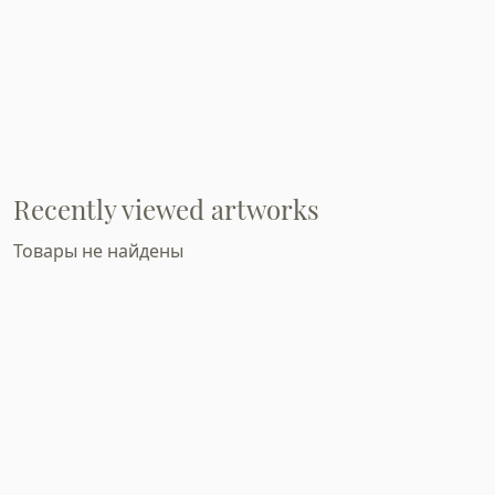
Recently viewed artworks
Товары не найдены