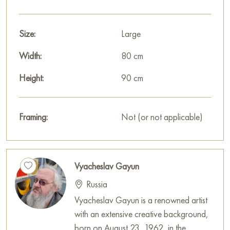
Size:
Large
Width:
80 cm
Height:
90 cm
Framing:
Not (or not applicable)
Vyacheslav Gayun
Russia
Vyacheslav Gayun is a renowned artist
with an extensive creative background,
born on August 23, 1962, in the