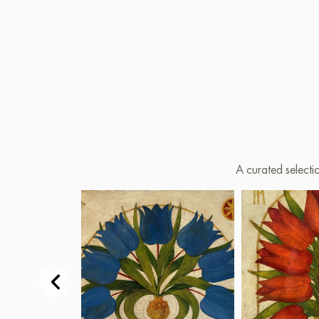
A curated selecti