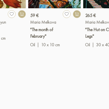
59 €
265 €
ayun
Maria Melkova
Maria Melko
"The month of
"The Hut on C
February"
Legs"
 cm
Oil
|
10 x 10 cm
Oil
|
30 x 4