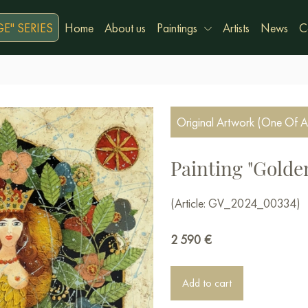
E" SERIES
Home
About us
Paintings
Artists
News
C
Original Artwork (One Of A
Painting "Gold
(Article: GV_2024_00334)
2 590
€
Add to cart