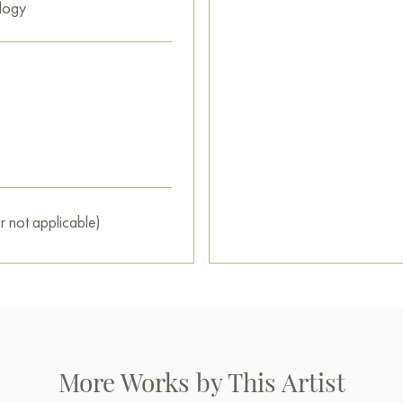
logy
r not applicable)
More Works by This Artist