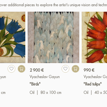
over additional pieces to explore the artist’s unique vision and techn
2 900 €
990 €
ayun
Vyacheslav Gayun
Vyacheslav G
"Birds"
"Red tulips"
 cm
Oil
|
80 x 100 cm
Oil
|
40 x 5