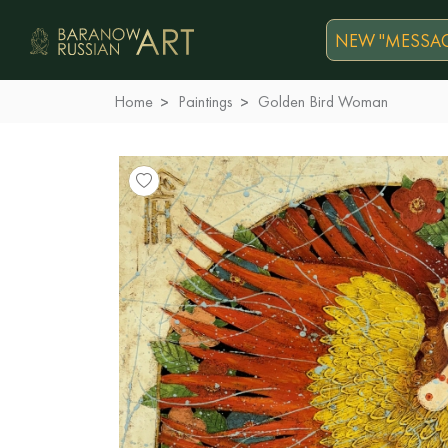
NEW "MESSAG
Home
Paintings
Golden Bird Woman