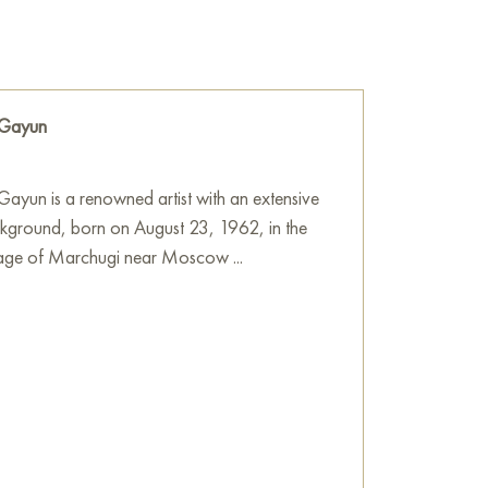
ne power, magic and mystery. Warm golden
ant colors make the painting picturesque and
he wall of your apartment, house, office,
 Gayun
be a wonderful decoration for your interior. You
 “Golden Bird Woman” measuring 90x80 cm
ation!
ayun is a renowned artist with an extensive
ckground, born on August 23, 1962, in the
e
on Baranow Art Gallery
llage of Marchugi near Moscow ...