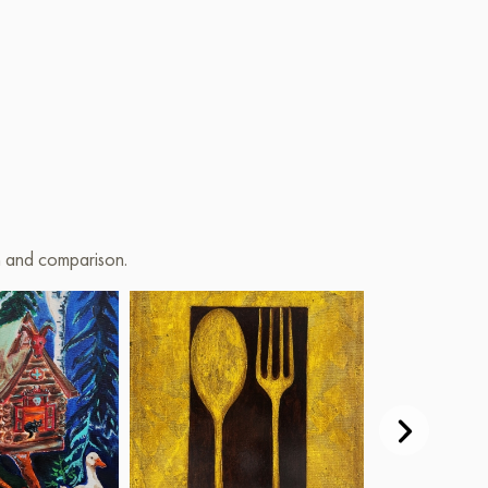
on and comparison.