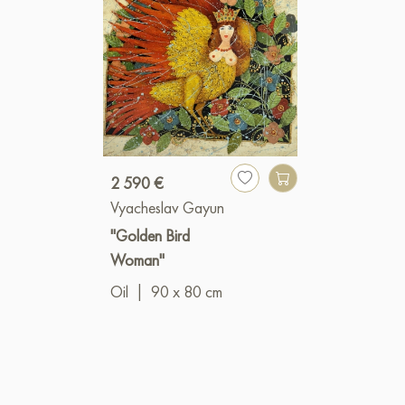
2 590 €
Vyacheslav Gayun
"Golden Bird
Woman"
Oil
|
90 x 80 cm