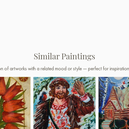
Similar Paintings
on of artworks with a related mood or style — perfect for inspirati