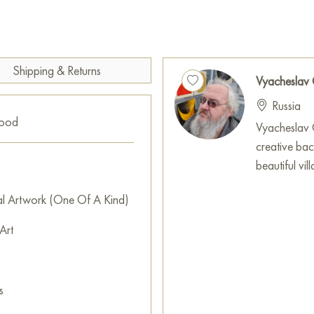
creature personifying femini
shades, bright red and rich pl
expressive.
This painting can be hung on t
Shipping & Returns
Vyacheslav
restaurant, or hotel and will 
Russia
can buy online the artwork
good
with free shipping to your loc
Vyacheslav G
creative ba
Select and
buy painting onlin
beautiful vi
al Artwork (One Of A Kind)
Art
s