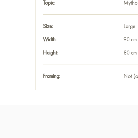
Topic:
Mytho
Size:
Large
Width:
90 cm
Height:
80 cm
Framing:
Not (o