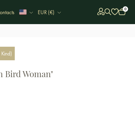
0
ontacts
EUR (€)
 Kind)
en Bird Woman"