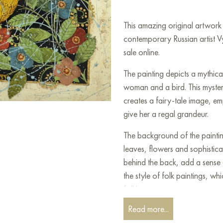
This amazing original artwo
contemporary Russian artist 
sale online.
The painting depicts a mythica
woman and a bird. This myste
creates a fairy-tale image, 
give her a regal grandeur.
The background of the paintin
leaves, flowers and sophistica
behind the back, add a sense 
the style of folk paintings, whi
folklore.
Read more...
The image evokes associations 