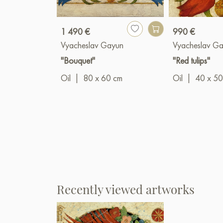
1 490 €
990 €
Vyacheslav Gayun
Vyacheslav G
"Bouquet"
"Red tulips"
Oil
|
80 x 60 cm
Oil
|
40 x 50
Recently viewed artworks