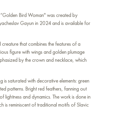
rk “Golden Bird Woman" was created by
Vyacheslav Gayun in 2024 and is available for
l creature that combines the features of a
rious figure with wings and golden plumage
emphasized by the crown and necklace, which
g is saturated with decorative elements: green
ted patterns. Bright red feathers, fanning out
of lightness and dynamics. The work is done in
ch is reminiscent of traditional motifs of Slavic
with the magical Firebird or a mythical