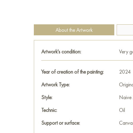
About the Artwork
Artwork's condition:
Very 
Year of creation of the painting:
2024
Artwork Type:
Origin
Style:
Naive 
Technic:
Oil
Support or surface:
Canva