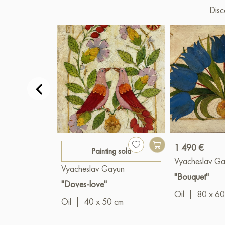
Disc
1 490 €
Painting sold
Vyacheslav G
Vyacheslav Gayun
"Bouquet"
"Doves-love"
Oil
|
80 x 60
Oil
|
40 x 50 cm