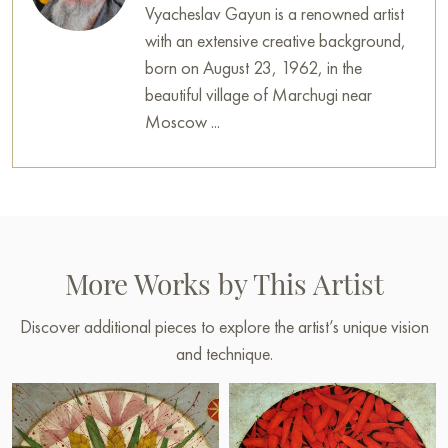
Vyacheslav Gayun is a renowned artist
with an extensive creative background,
born on August 23, 1962, in the
beautiful village of Marchugi near
Moscow ...
More Works by This Artist
Discover additional pieces to explore the artist’s unique vision
and technique.