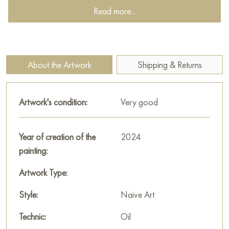
Read more...
which gives the work an antique look. In general, the painting
carries a mystical and symbolic depth, characteristic of
medieval art.
This painting can be hung on the wall of your apartment,
About the Artwork
Shipping & Returns
house, office, restaurant, or hotel and will be a wonderful
decoration for your interior. You can buy online the artwork
Artwork's condition:
Very good
“Flowers in a vase” measuring 40х50 cm with free shipping to
your location!
Year of creation of the
2024
Paintings for sale
on Baranow Art Gallery
painting:
Artwork Type:
Style:
Naive Art
Technic:
Oil