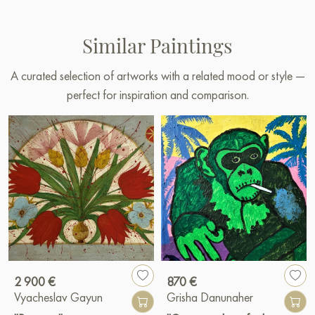
Similar Paintings
A curated selection of artworks with a related mood or style —
perfect for inspiration and comparison.
2 900 €
870 €
Vyacheslav Gayun
Grisha Danunaher