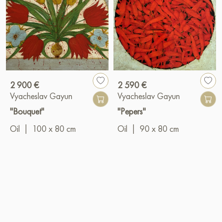
2 900 €
2 590 €
Vyacheslav Gayun
Vyacheslav Gayun
"Bouquet"
"Pepers"
Oil
|
100 x 80 cm
Oil
|
90 x 80 cm