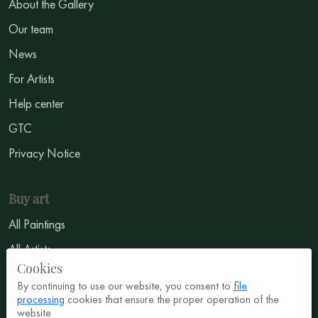
About the Gallery
Our team
News
For Artists
Help center
GTC
Privacy Notice
Buy art
All Paintings
All Artists
Cookies
Abstract
By continuing to use our website, you consent to
file
Surrealism
processing
cookies that ensure the proper operation of the
website