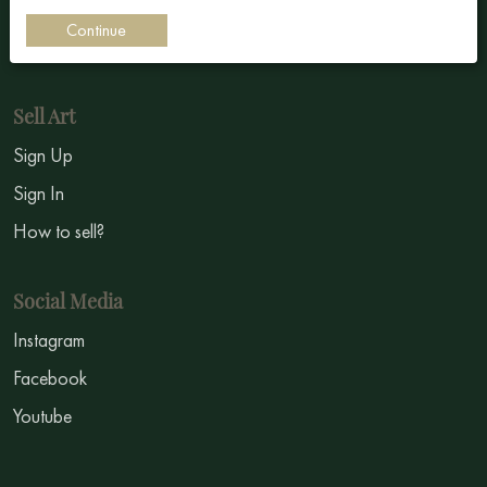
Impressionism
Continue
Symbolism
Sell Art
Sign Up
Sign In
How to sell?
Social Media
Instagram
Facebook
Youtube