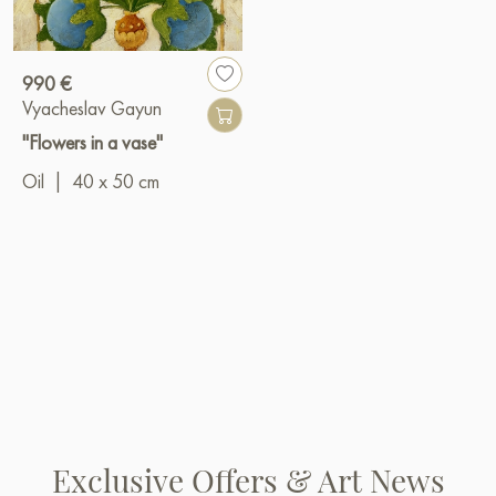
990 €
Vyacheslav Gayun
"Flowers in a vase"
Oil
|
40 x 50 cm
Exclusive Offers & Art News