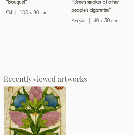
"Bouquet"
"Green smoker of other
people's cigarettes"
Oil
|
100 x 80 cm
Acrylic
|
40 x 50 cm
Recently viewed artworks