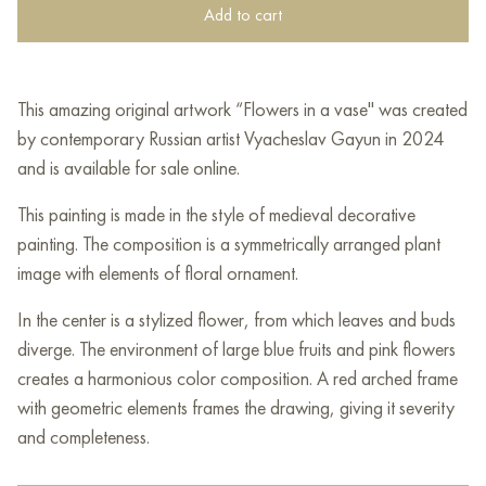
Add to cart
This amazing original artwork “Flowers in a vase" was created
by contemporary Russian artist Vyacheslav Gayun in 2024
and is available for sale online.
This painting is made in the style of medieval decorative
painting. The composition is a symmetrically arranged plant
image with elements of floral ornament.
In the center is a stylized flower, from which leaves and buds
diverge. The environment of large blue fruits and pink flowers
creates a harmonious color composition. A red arched frame
with geometric elements frames the drawing, giving it severity
and completeness.
The background is made with the effect of a cracked surface,