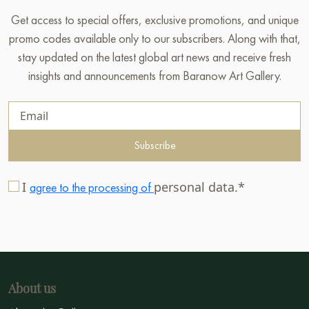
Get access to special offers, exclusive promotions, and unique
promo codes available only to our subscribers. Along with that,
stay updated on the latest global art news and receive fresh
insights and announcements from Baranow Art Gallery.
Subscribe
I
personal data.*
agree to the processing of
About us