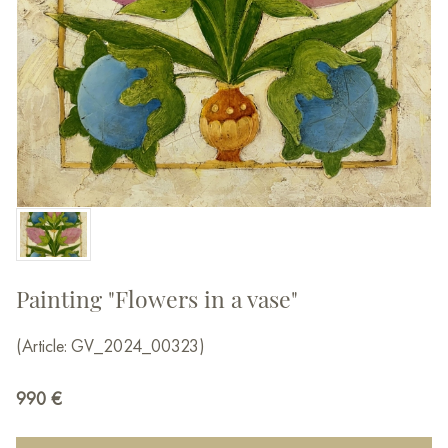
Painting "Flowers in a vase"
(Article: GV_2024_00323)
990
€