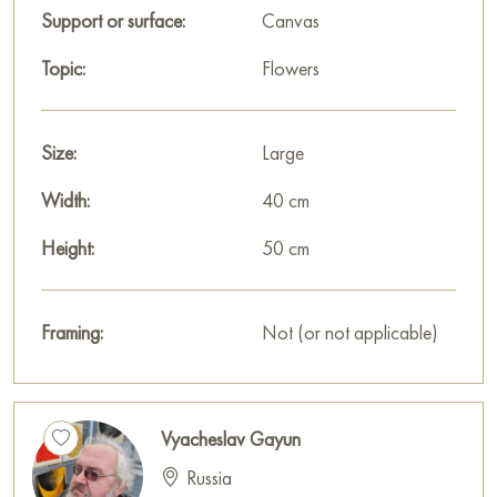
Support or surface:
Canvas
Topic:
Flowers
Size:
Large
Width:
40 cm
Height:
50 cm
Framing:
Not (or not applicable)
Vyacheslav Gayun
Russia