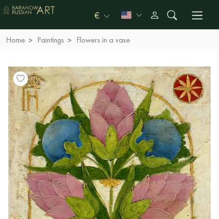
€
Home
Paintings
Flowers in a vase