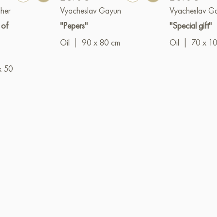
her
Vyacheslav Gayun
Vyacheslav G
 of
"Pepers"
"Special gift"
Oil
|
90 x 80 cm
Oil
|
70 x 1
x 50