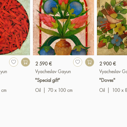
2 590 €
2 900 €
ayun
Vyacheslav Gayun
Vyacheslav G
"Special gift"
"Doves"
 cm
Oil
|
70 x 100 cm
Oil
|
100 x 