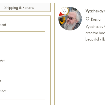
Shipping & Returns
Vyacheslav
Russia
good
Vyacheslav G
creative ba
beautiful vi
Art
s
stics