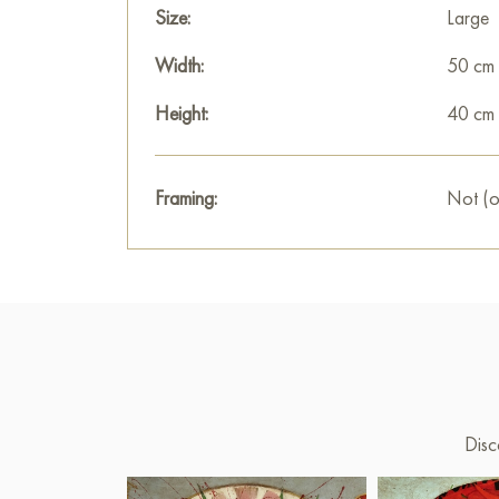
Size:
Large
Width:
50 cm
Height:
40 cm
Framing:
Not (o
Disc