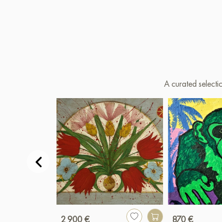
A curated selecti
2 900 €
870 €