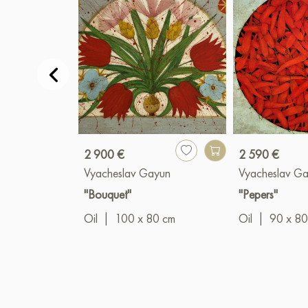
2 900 €
2 590 €
Vyacheslav Gayun
Vyacheslav G
"Bouquet"
"Pepers"
Oil
|
100 x 80 cm
Oil
|
90 x 80