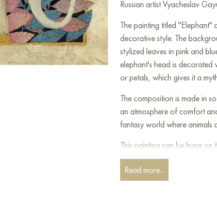
Russian artist Vyacheslav Gayu
The painting titled "Elephant" 
decorative style. The backgrou
stylized leaves in pink and blu
elephant's head is decorated w
or petals, which gives it a myt
The composition is made in sof
an atmosphere of comfort and 
fantasy world where animals a
This painting can be hung on t
restaurant, or hotel and will 
Read more...
can buy online the artwork “
shipping to your location!
Paintings for sale
on Baranow 