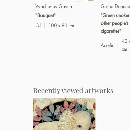
Vyacheslav Gayun
Grisha Danuna
"Bouquet"
"Green smoker
other people's
Oil
|
100 x 80 cm
cigarettes"
40 
Acrylic
|
cm
Recently viewed artworks