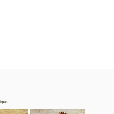
ique.