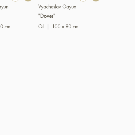
ayun
Vyacheslav Gayun
Vyacheslav G
"Doves"
"The Prince"
00 cm
Oil
|
100 x 80 cm
Oil
|
50 x 4