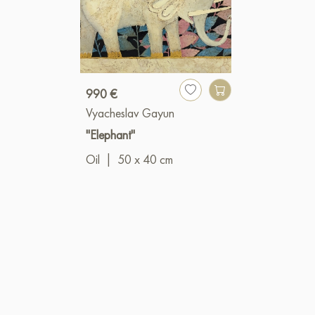
990 €
Vyacheslav Gayun
"Elephant"
Oil
|
50 x 40 cm