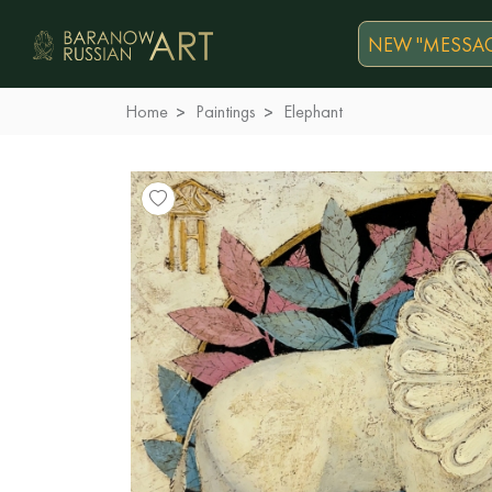
NEW "MESSAG
Home
Paintings
Elephant