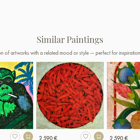
Similar Paintings
on of artworks with a related mood or style — perfect for inspirati
2 590 €
2 590 €