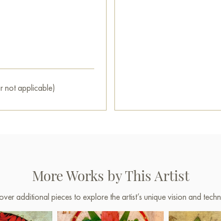
r not applicable)
More Works by This Artist
over additional pieces to explore the artist’s unique vision and techn