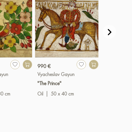
990 €
990 €
ayun
Vyacheslav Gayun
Vyacheslav G
"The Prince"
"Summer bloo
80 cm
Oil
|
50 x 40 cm
Oil
|
40 x 5