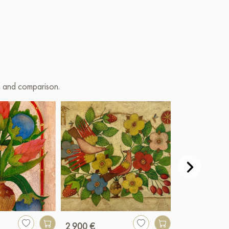
on and comparison.
2 900 €
990 €