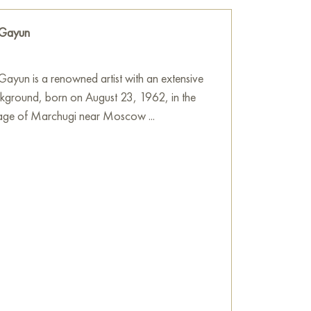
 Gayun
ayun is a renowned artist with an extensive
ckground, born on August 23, 1962, in the
llage of Marchugi near Moscow ...