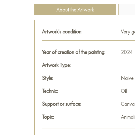
About the Artwork
Artwork's condition:
Very 
Year of creation of the painting:
2024
Artwork Type:
Style:
Naive 
Technic:
Oil
Support or surface:
Canva
Topic:
Animali