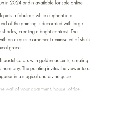
n in 2024 and is available for sale online.
depicts a fabulous white elephant in a
nd of the painting is decorated with large
e shades, creating a bright contrast. The
ith an exquisite ornament reminiscent of shells
hical grace.
t pastel colors with golden accents, creating
harmony. The painting invites the viewer to a
ppear in a magical and divine guise.
he wall of your apartment, house, office,
be a wonderful decoration for your interior. You
Elephant” measuring 50x40 cm with free
Art Gallery