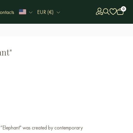
0
ontacts
EUR (€)
ant"
k “Elephant" was created by contemporary