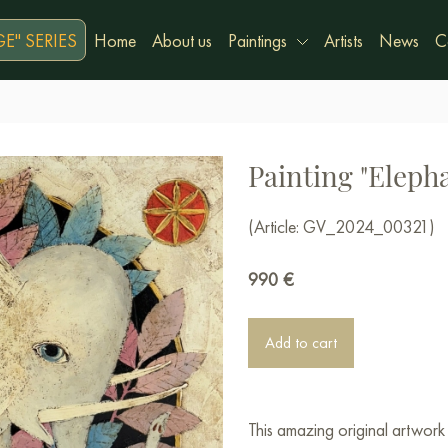
E" SERIES
Home
About us
Paintings
Artists
News
C
Painting "Eleph
(Article: GV_2024_00321)
990
€
Add to cart
This amazing original artwor