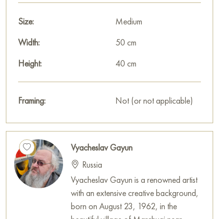
Size:
Medium
Width:
50 cm
Height:
40 cm
Framing:
Not (or not applicable)
Vyacheslav Gayun
Russia
Vyacheslav Gayun is a renowned artist
with an extensive creative background,
born on August 23, 1962, in the