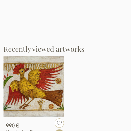
Recently viewed artworks
990 €