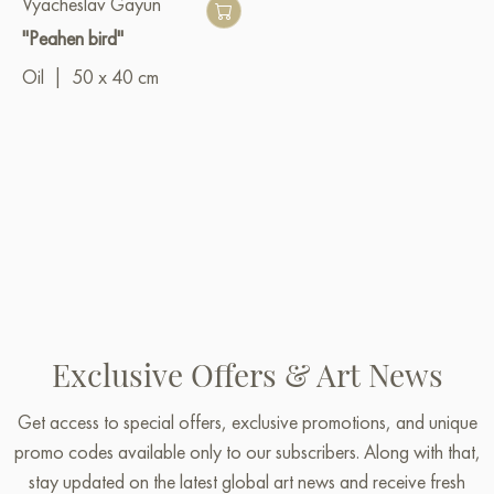
Vyacheslav Gayun
"Peahen bird"
Oil
|
50 x 40 cm
Exclusive Offers & Art News
Get access to special offers, exclusive promotions, and unique
promo codes available only to our subscribers. Along with that,
stay updated on the latest global art news and receive fresh