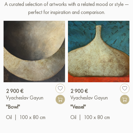
A curated selection of artworks with a related mood or style —
perfect for inspiration and comparison.
2 900 €
2 900 €
Vyacheslav Gayun
Vyacheslav Gayun
"Bowl"
"Vessel"
Oil
|
100 x 80 cm
Oil
|
100 x 80 cm