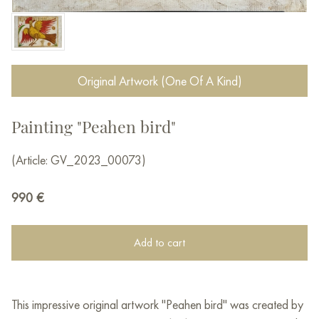
Original Artwork (One Of A Kind)
Painting "Peahen bird"
(Article: GV_2023_00073)
990
€
Add to cart
This impressive original artwork "Peahen bird" was created by