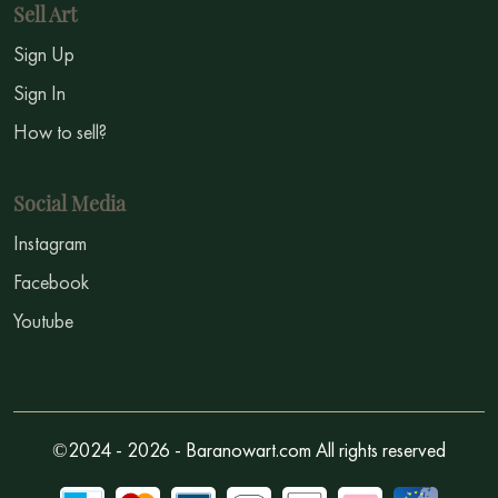
Sell Art
Sign Up
Sign In
How to sell?
Social Media
Instagram
Facebook
Youtube
©2024 - 2026 - Baranowart.com All rights reserved