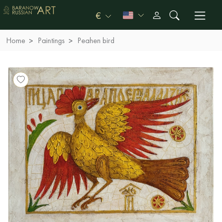
€
Home
Paintings
Peahen bird