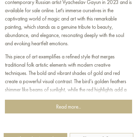
contemporary Russian artist Vyacheslav Gayun in 2023 and is
available for sale online. Let's immerse ourselves in the
captivating world of magic and art with this remarkable
painting, which stands as a genuine tribute to beauty,
abundance, and elegance, resonating deeply with the soul
and evoking heartfelt emotions.
This piece of art exemplifies a refined style that merges
traditional folk artistic elements with modern creative
techniques. The bold and vibrant shades of gold and red
create a powerful visual contrast. The bird’s golden feathers
shimmer like beams of sunlight, while the red highlights add a
sense of energy and liveliness.
Read more...
This mythical, storybook-like depiction is rich with deep
meanings and symbolism. The peahen represents beauty and
abundance, telling a story of self-expression and the desire
for liberation. Its extended wings appear to reach for the sky,