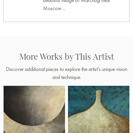
beautiful village of Marchugi near
Moscow ...
More Works by This Artist
Discover additional pieces to explore the artist’s unique vision
and technique.