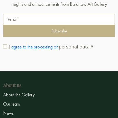
insights and announcements from Baranow Art Gallery.
Subscribe
I
personal data.*
agree to the processing of
About us
About the Gallery
Our team
News