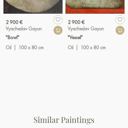
2 900 €
2 900 €
Vyacheslav Gayun
Vyacheslav Gayun
"Bowl"
"Vessel"
Oil
|
100 x 80 cm
Oil
|
100 x 80 cm
Similar Paintings