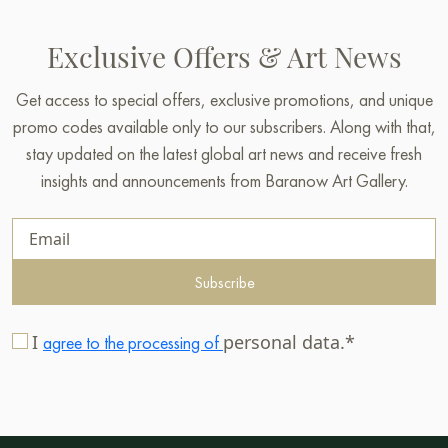
Exclusive Offers & Art News
Get access to special offers, exclusive promotions, and unique
promo codes available only to our subscribers. Along with that,
stay updated on the latest global art news and receive fresh
insights and announcements from Baranow Art Gallery.
Subscribe
I
personal data.*
agree to the processing of