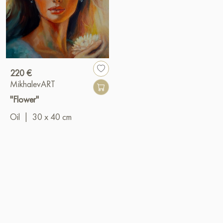
220 €
MikhalevART
"Flower"
Oil
|
30 x 40 cm