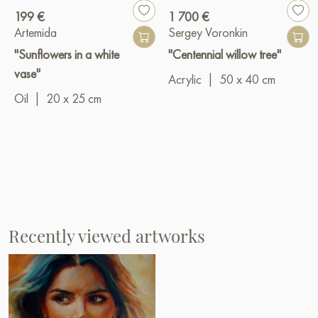
199 €
1 700 €
Artemida
Sergey Voronkin
"Sunflowers in a white
"Centennial willow tree"
vase"
Acrylic
|
50 x 40 cm
Oil
|
20 x 25 cm
Recently viewed artworks