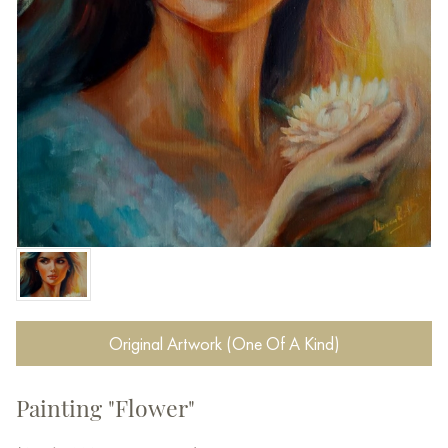
Original Artwork (One Of A Kind)
Painting "Flower"