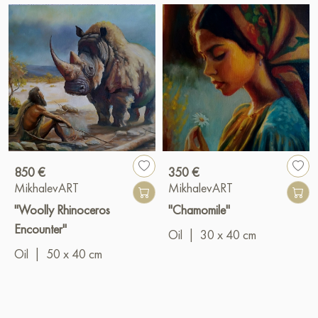
850 €
350 €
MikhalevART
MikhalevART
"Woolly Rhinoceros
"Chamomile"
Encounter"
Oil
|
30 x 40 cm
Oil
|
50 x 40 cm