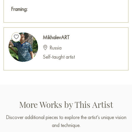
Framing:
MikhalevART
Russia
Self-taught artist
More Works by This Artist
Discover additional pieces to explore the artist’s unique vision
and technique.