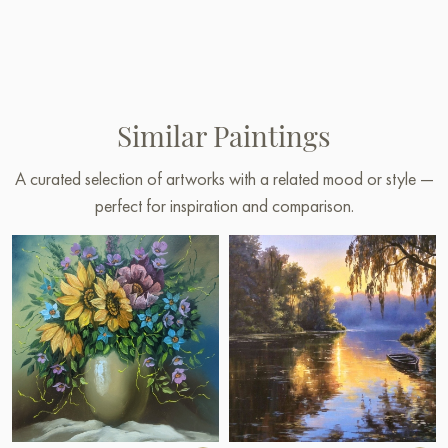
Similar Paintings
A curated selection of artworks with a related mood or style —
perfect for inspiration and comparison.