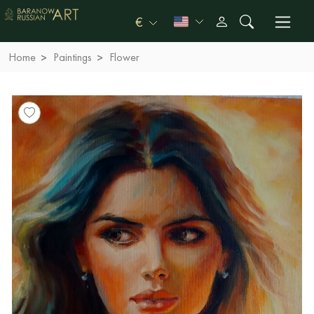
€
Home
Paintings
Flower