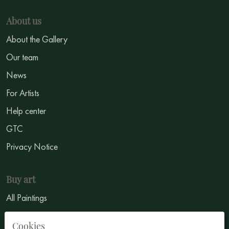
About us
About the Gallery
Our team
News
For Artists
Help center
GTC
Privacy Notice
Buy art
All Paintings
All Artists
Cookies