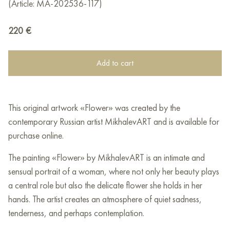
(Article: MA-202536-117)
220
€
Add to cart
This original artwork «Flower» was created by the
contemporary Russian artist MikhalevART and is available for
purchase online.
The painting «Flower» by MikhalevART is an intimate and
sensual portrait of a woman, where not only her beauty plays
a central role but also the delicate flower she holds in her
hands. The artist creates an atmosphere of quiet sadness,
tenderness, and perhaps contemplation.