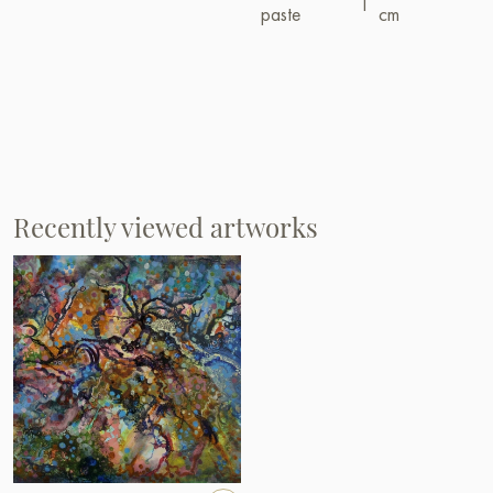
paste
cm
Recently viewed artworks