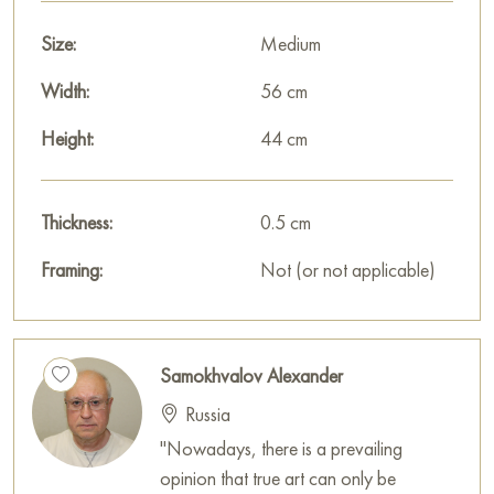
This painting can be hung on the wall in your apartment,
house, office, restaurant, or hotel, and it will become a
Size:
Medium
beautiful decoration for your interior.
Width:
56 cm
You can buy the «Melgania» painting online, sized 44 x 56
Height:
44 cm
cm, with safe delivery to the address you specify.
Paintings by Russian artists for sale online
Thickness:
0.5 cm
Framing:
Not (or not applicable)
Samokhvalov Alexander
Russia
"Nowadays, there is a prevailing
opinion that true art can only be