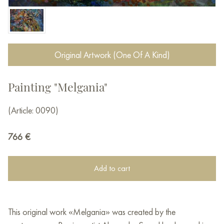
Original Artwork (One Of A Kind)
Painting "Melgania"
(Article: 0090)
766
€
Add to cart
This original work «Melgania» was created by the