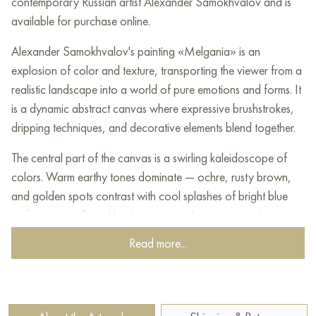
contemporary Russian artist Alexander Samokhvalov and is
available for purchase online.
Alexander Samokhvalov's painting «Melgania» is an
explosion of color and texture, transporting the viewer from a
realistic landscape into a world of pure emotions and forms. It
is a dynamic abstract canvas where expressive brushstrokes,
dripping techniques, and decorative elements blend together.
The central part of the canvas is a swirling kaleidoscope of
colors. Warm earthy tones dominate — ochre, rusty brown,
and golden spots contrast with cool splashes of bright blue
and turquoise. Samokhvalov uses a rich texture to achieve
multilayering, with paint applied thickly in some areas and,
Read more...
conversely, allowing the underlying layer to show through in
others.
The canvas is permeated by chaotic yet rhythmic lines