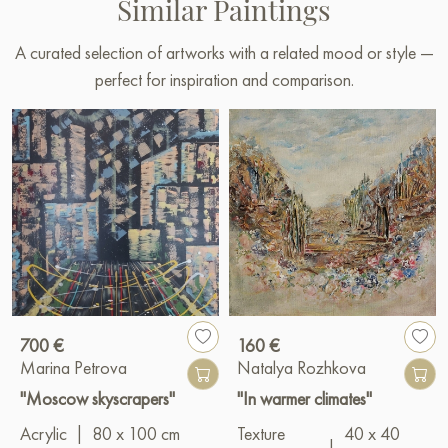
Similar Paintings
A curated selection of artworks with a related mood or style —
perfect for inspiration and comparison.
700 €
160 €
Marina Petrova
Natalya Rozhkova
"Moscow skyscrapers"
"In warmer climates"
Acrylic
|
80 x 100 cm
Texture
40 x 40
|