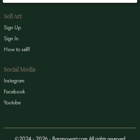
Sell Art
Sign Up
Sign In
How to sell?
Social Media
Instagram
Facebook
Youtube
©2024 - 2026 - Baranowart.com All rights reserved