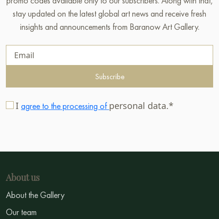
promo codes available only to our subscribers. Along with that,
stay updated on the latest global art news and receive fresh
insights and announcements from Baranow Art Gallery.
Subscribe
I
personal data.*
agree to the processing of
About us
About the Gallery
Our team