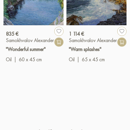
835 €
1 114 €
Samokhvalov Alexander
Samokhvalov Alexander
"Wonderful summer"
"Warm splashes"
Oil
|
60 x 45 cm
Oil
|
65 x 45 cm