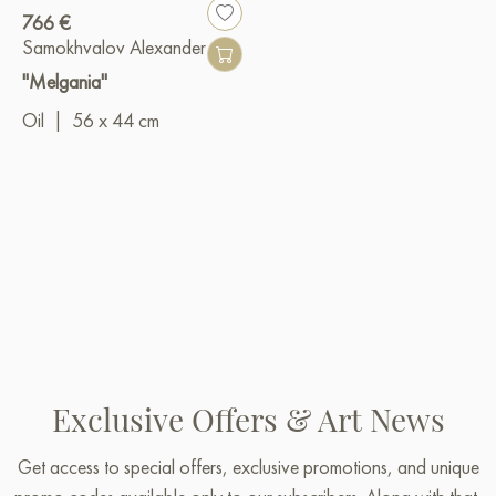
766 €
Samokhvalov Alexander
"Melgania"
Oil
|
56 x 44 cm
Exclusive Offers & Art News
Get access to special offers, exclusive promotions, and unique