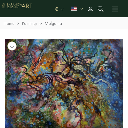
€
Home
Paintings
Melgania