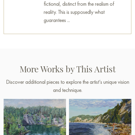
fictional, distinct from the realism of
reality. This is supposedly what
guarantees ...
More Works by This Artist
Discover additional pieces to explore the artist’s unique vision
and technique.