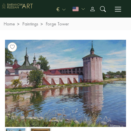
€
Home
Paintings
Forge Tower