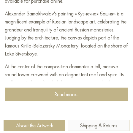
available for purchase online.
Alexander Samokhvalov's painting «Кузнечная башня» is a
magnificent example of Russian landscape art, celebrating the
grandeur and tranquility of ancient Russian monasteries.
Judging by the architecture, the canvas depicts part of the
famous Kirillo-Belozersky Monastery, located on the shore of
Lake Siverskoye.
At the center of the composition dominates a tall, massive
round tower crowned with an elegant tent roof and spire. Its
walls, painted in soft pinkish-beige tones, appear both
monumental and sunlit. The contrast between the massive stone
Read more...
masonry and the delicate lines of the spire creates a sense of
balance between strength and spirituality.
To the left of the tower, parts of the monastery complex are
About the Artwork
Shipping & Returns
visible: white walls with arched galleries adjoining the fortress