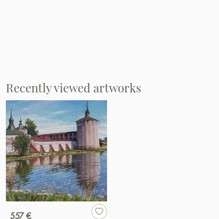
Recently viewed artworks
557 €