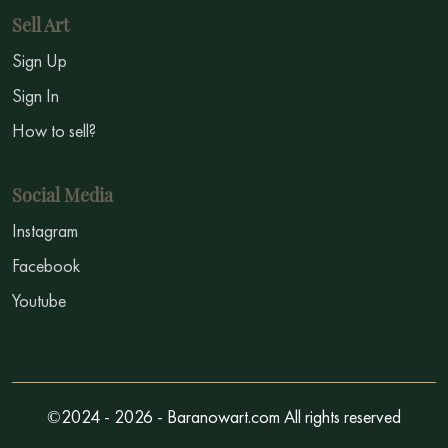
Sell Art
Sign Up
Sign In
How to sell?
Social Media
Instagram
Facebook
Youtube
©2024 - 2026 - Baranowart.com All rights reserved