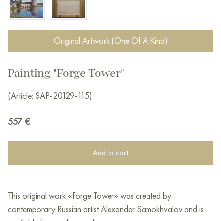
Original Artwork (One Of A Kind)
Painting "Forge Tower"
(Article: SAP-20129-115)
557
€
Add to cart
This original work «Forge Tower» was created by
contemporary Russian artist Alexander Samokhvalov and is