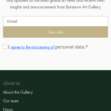
stay updated on the latest global art news and receive fresh
insights and announcements from Baranow Art Gallery.
Subscribe
I
personal data.*
agree to the processing of
About us
About the Gallery
Our team
News