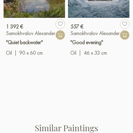
1 392 €
557 €
Samokhvalov Alexander
Samokhvalov Alexander
"Quiet backwater"
"Good evening"
Oil
|
90 x 60 cm
Oil
|
46 x 33 cm
Similar Paintings