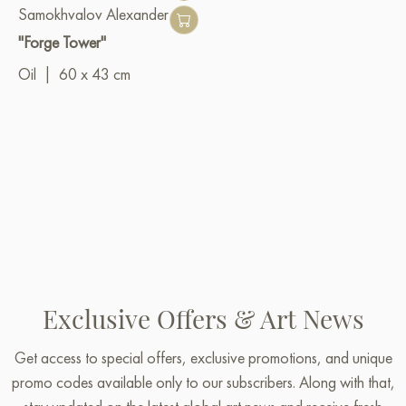
Samokhvalov Alexander
"Forge Tower"
Oil
|
60 x 43 cm
Exclusive Offers & Art News
Get access to special offers, exclusive promotions, and unique
promo codes available only to our subscribers. Along with that,