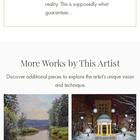
reality. This is supposedly what
guarantees ...
More Works by This Artist
Discover additional pieces to explore the artist’s unique vision
and technique.