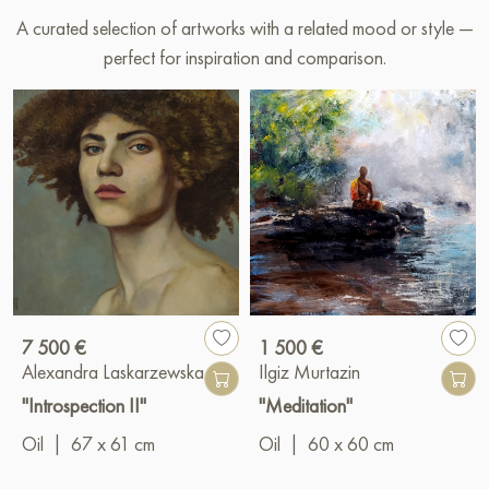
A curated selection of artworks with a related mood or style —
perfect for inspiration and comparison.
7 500 €
1 500 €
Alexandra Laskarzewska
Ilgiz Murtazin
"Introspection II"
"Meditation"
Oil
|
67 x 61 cm
Oil
|
60 x 60 cm