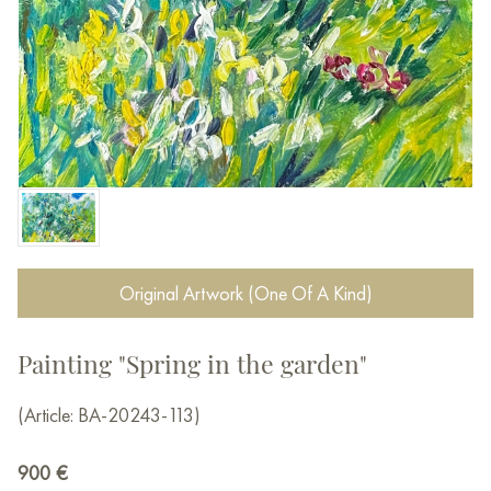
Original Artwork (One Of A Kind)
Painting "Spring in the garden"
(Article: BA-20243-113)
900
€