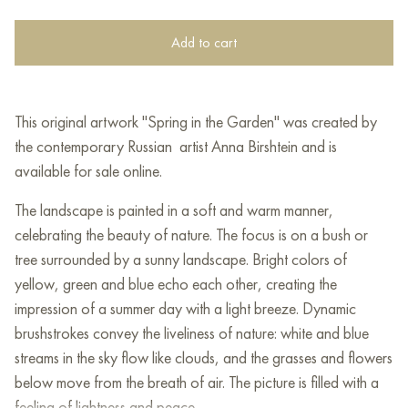
Add to cart
This original artwork "Spring in the Garden" was created by
the contemporary Russian artist Anna Birshtein and is
available for sale online.
The landscape is painted in a soft and warm manner,
celebrating the beauty of nature. The focus is on a bush or
tree surrounded by a sunny landscape. Bright colors of
yellow, green and blue echo each other, creating the
impression of a summer day with a light breeze. Dynamic
brushstrokes convey the liveliness of nature: white and blue
streams in the sky flow like clouds, and the grasses and flowers
below move from the breath of air. The picture is filled with a
feeling of lightness and peace.