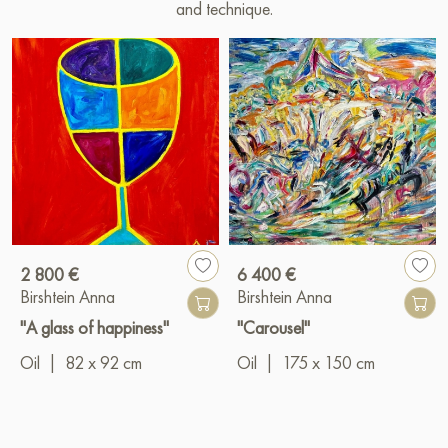
and technique.
2 800 €
6 400 €
Birshtein Anna
Birshtein Anna
"A glass of happiness"
"Carousel"
Oil
|
82 x 92 cm
Oil
|
175 x 150 cm