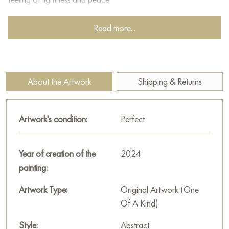
This painting can be hung on the wall of your apartment,
Read more...
house, office, restaurant, or hotel and will be a wonderful
decoration for your interior. You can buy online the artwork
"Spring in the Garden" measuring 35 x 40 cm with free
shipping to your location!
About the Artwork
Shipping & Returns
Russian artworks for sale online
Artwork's condition:
Perfect
Year of creation of the
2024
painting:
Artwork Type:
Original Artwork (One
Of A Kind)
Style:
Abstract