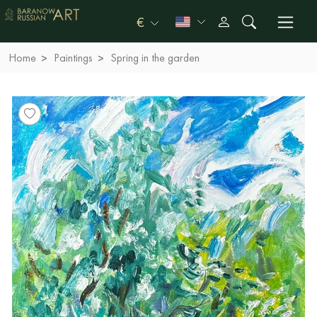
€
Home
Paintings
Spring in the garden