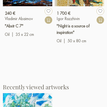
240 €
1 700 €
Vladimir Abaimov
Igor Razzhivin
"Abstr C 7"
"Night is a source of
inspiration"
Oil
|
35 x 22 cm
Oil
|
50 x 80 cm
Recently viewed artworks