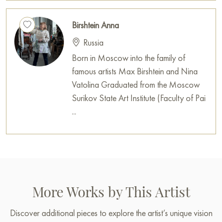
Birshtein Anna
Russia
Born in Moscow into the family of
famous artists Max Birshtein and Nina
Vatolina Graduated from the Moscow
Surikov State Art Institute (Faculty of Pai
...
More Works by This Artist
Discover additional pieces to explore the artist’s unique vision