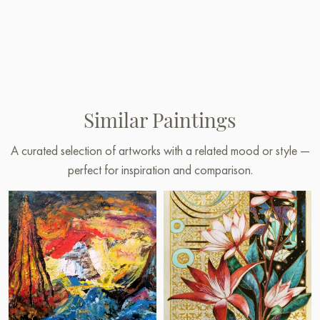
Similar Paintings
A curated selection of artworks with a related mood or style —
perfect for inspiration and comparison.