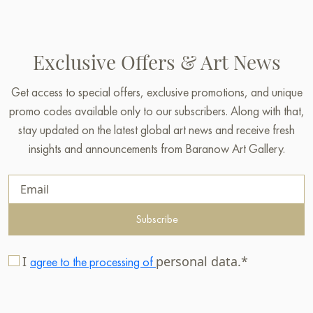
Exclusive Offers & Art News
Get access to special offers, exclusive promotions, and unique
promo codes available only to our subscribers. Along with that,
stay updated on the latest global art news and receive fresh
insights and announcements from Baranow Art Gallery.
Subscribe
I
personal data.*
agree to the processing of