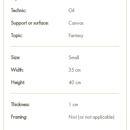
Technic:
Oil
Support or surface:
Canvas
Topic:
Fantasy
Size:
Small
Width:
35 cm
Height:
40 cm
Thickness:
1 cm
Framing:
Not (or not applicable)