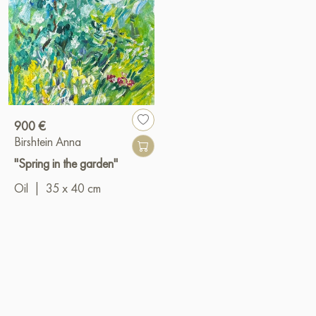
900 €
Birshtein Anna
"Spring in the garden"
Oil
|
35 x 40 cm