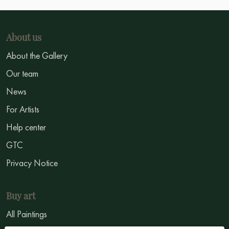
About us
About the Gallery
Our team
News
For Artists
Help center
GTC
Privacy Notice
Buy art
All Paintings