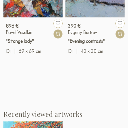
896 €
390 €
Pavel Veselkin
Evgeny Burtsev
"Strange lady"
"Evening contrasts"
Oil
|
59 x 69 cm
Oil
|
40 x 30 cm
Recently viewed artworks