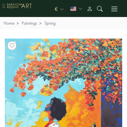
€
Home
Paintings
Spring