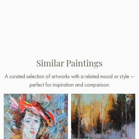
Similar Paintings
A curated selection of artworks with a related mood or style —
perfect for inspiration and comparison.