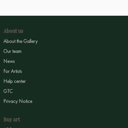
About us
About the Gallery
Our team
News
For Artists
Help center
GTC
Privacy Notice
Buy art