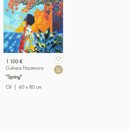
1 100 €
Gulnara Nizamova
"Spring"
Oil
|
60 x 80 cm