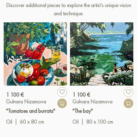
Discover additional pieces to explore the artist’s unique vision
and technique.
1 100 €
1 100 €
Gulnara Nizamova
Gulnara Nizamova
"Tomatoes and burrata"
"The bay"
Oil
|
60 x 80 cm
Oil
|
80 x 100 cm