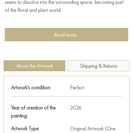
seems to dissolve into the surrounding space, becoming part
of the floral and plant world.
The painting conveys a mood of contemplation, freedom, and
dreaminess. The contrast between the calm silhouette and the
Read more...
dynamic texture of leaves and petals makes the work visually
striking and emotionally rich. This piece is suitable for a modern
interior where the energy of color, artistic boldness, and
imagery are valued.
About the Artwork
Shipping & Returns
You can buy the painting «Spring» online, sized 80 x 60 cm,
with secure delivery to your specified address.
Artwork's condition:
Perfect
Paintings by Russian artists for sale online
Year of creation of the
2026
painting:
Artwork Type:
Original Artwork (One