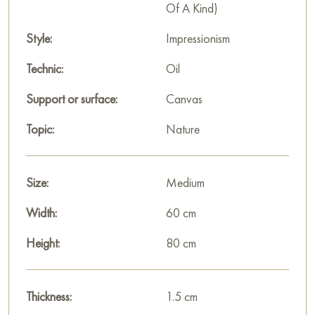
Of A Kind)
Style:
Impressionism
Technic:
Oil
Support or surface:
Canvas
Topic:
Nature
Size:
Medium
Width:
60 cm
Height:
80 cm
Thickness:
1.5 cm