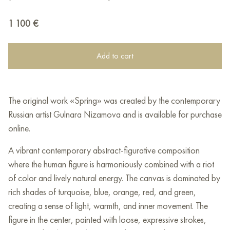
1 100
€
Add to cart
The original work «Spring» was created by the contemporary
Russian artist Gulnara Nizamova and is available for purchase
online.
A vibrant contemporary abstract-figurative composition
where the human figure is harmoniously combined with a riot
of color and lively natural energy. The canvas is dominated by
rich shades of turquoise, blue, orange, red, and green,
creating a sense of light, warmth, and inner movement. The
figure in the center, painted with loose, expressive strokes,