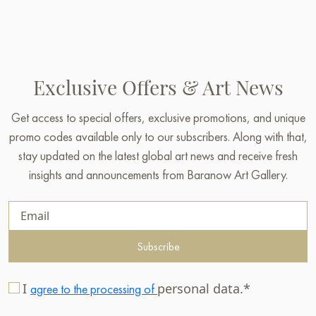
Exclusive Offers & Art News
Get access to special offers, exclusive promotions, and unique
promo codes available only to our subscribers. Along with that,
stay updated on the latest global art news and receive fresh
insights and announcements from Baranow Art Gallery.
Subscribe
I
personal data.*
agree to the processing of