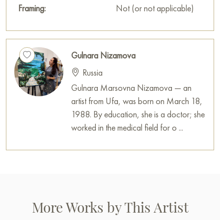
Framing:
Not (or not applicable)
Gulnara Nizamova
Russia
Gulnara Marsovna Nizamova — an
artist from Ufa, was born on March 18,
1988. By education, she is a doctor; she
worked in the medical field for o ...
More Works by This Artist