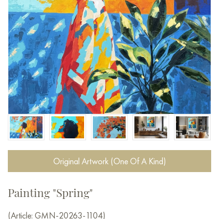
Original Artwork (One Of A Kind)
Painting "Spring"
(Article: GMN-20263-1104)