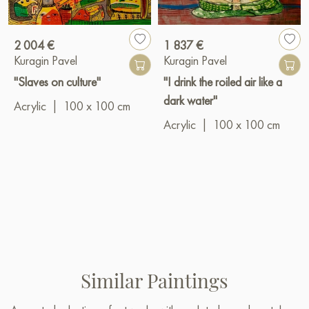
2 004 €
1 837 €
Kuragin Pavel
Kuragin Pavel
"Slaves on culture"
"I drink the roiled air like a
dark water"
Acrylic
|
100 x 100 cm
Acrylic
|
100 x 100 cm
Similar Paintings