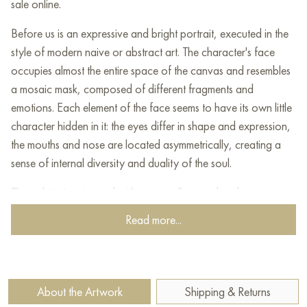
sale online.
Before us is an expressive and bright portrait, executed in the
style of modern naive or abstract art. The character's face
occupies almost the entire space of the canvas and resembles
a mosaic mask, composed of different fragments and
emotions. Each element of the face seems to have its own little
character hidden in it: the eyes differ in shape and expression,
the mouths and nose are located asymmetrically, creating a
sense of internal diversity and duality of the soul.
The palette is saturated with warm yellow, red and orange
shades that echo the cold blue and turquoise background,
Read more...
giving the work liveliness and dynamics. Two funny little
animals have settled down on the top of the hero's head in a
friendly manner - perhaps a dog and a teddy bear, which add
a bit of childish spontaneity and an ironic note to the scene.
About the Artwork
Shipping & Returns