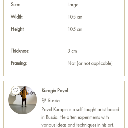
Size:
Large
Width:
105 cm
Height:
105 cm
Thickness:
3 cm
Framing:
Not (or not applicable)
Kuragin Pavel
Russia
Pavel Kuragin is a self-taught artist based
in Russia. He often experiments with
various ideas and techniques in his art.