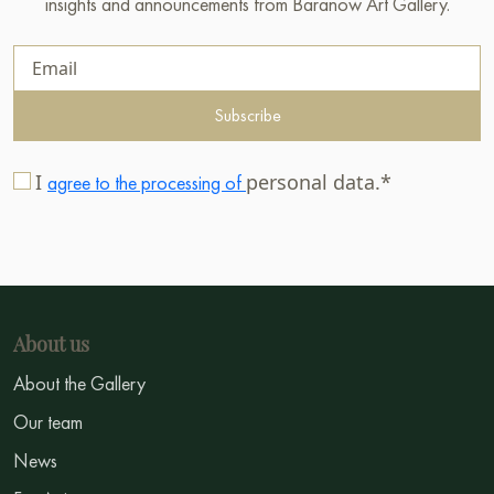
insights and announcements from Baranow Art Gallery.
Subscribe
I
personal data.*
agree to the processing of
About us
About the Gallery
Our team
News