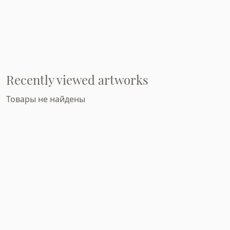
Recently viewed artworks
Товары не найдены