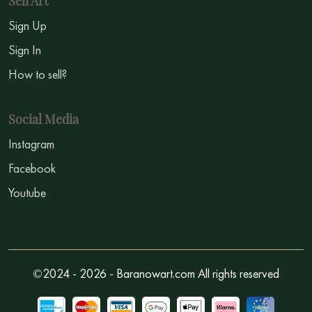
Sell Art
Sign Up
Sign In
How to sell?
Social Media
Instagram
Facebook
Youtube
©2024 - 2026 - Baranowart.com All rights reserved