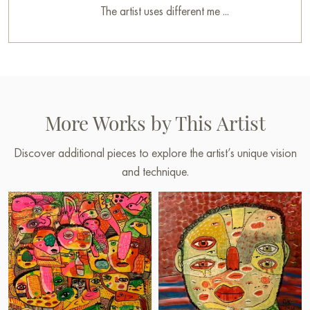
The artist uses different me ...
More Works by This Artist
Discover additional pieces to explore the artist’s unique vision
and technique.