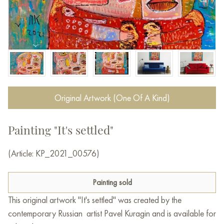
Original Artwork (One Of A Kind)
Painting "It's settled"
(Article: KP_2021_00576)
Painting sold
This original artwork "It's settled" was created by the
contemporary Russian artist Pavel Kuragin and is available for