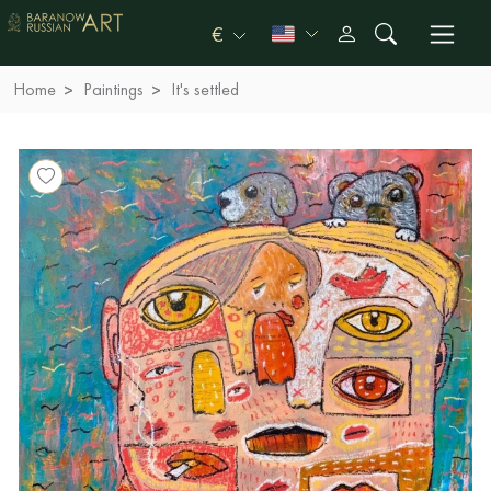
€
Home
Paintings
It's settled