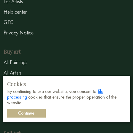
For Artists
Help center
GTC
Privacy Notice
Buy art
All Paintings
All Artists
Abstract
Cookies
By continuing to use our website, you consent to
file
Surrealism
processing
cookies that ensure the proper operation of the
website
Impressionism
Continue
Symbolism