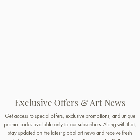
Exclusive Offers & Art News
Get access to special offers, exclusive promotions, and unique
promo codes available only to our subscribers. Along with that,
stay updated on the latest global art news and receive fresh