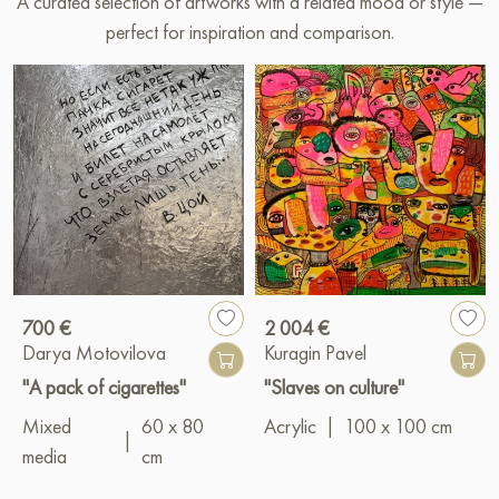
A curated selection of artworks with a related mood or style —
perfect for inspiration and comparison.
700 €
2 004 €
Darya Motovilova
Kuragin Pavel
"A pack of cigarettes"
"Slaves on culture"
Mixed
60 x 80
Acrylic
|
100 x 100 cm
|
media
cm