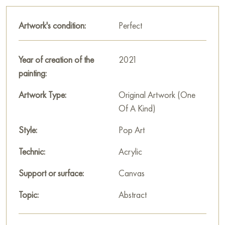
This painting can be hung on the wall of your apartment,
house, office, restaurant, or hotel and will be a wonderful
Artwork's condition:
Perfect
decoration for your interior. You can buy online the artwork
"It's settled" measuring 105 x 105 cm with free shipping to
your location!
Year of creation of the
2021
painting:
Paintings by Russian artists for sale online
Artwork Type:
Original Artwork (One
Of A Kind)
Style:
Pop Art
Technic:
Acrylic
Support or surface:
Canvas
Topic:
Abstract