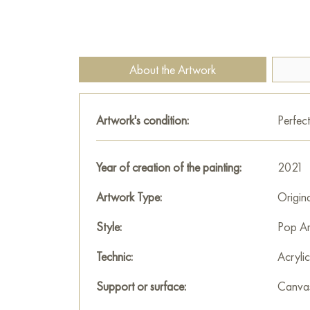
About the Artwork
Artwork's condition:
Perfect
Year of creation of the painting:
2021
Artwork Type:
Origin
Style:
Pop Ar
Technic:
Acrylic
Support or surface:
Canva