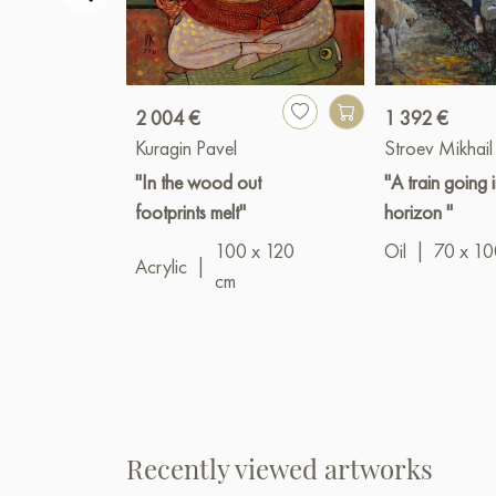
2 004 €
1 392 €
Kuragin Pavel
Stroev Mikhail
"In the wood out
"A train going 
footprints melt"
horizon "
100 x 120
Oil
|
70 x 10
Acrylic
|
cm
Recently viewed artworks