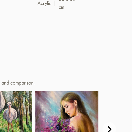
Acrylic
|
Acrylic
|
cm
cm
on and comparison.