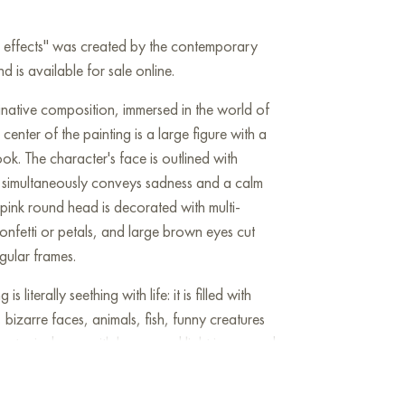
de effects" was created by the contemporary
d is available for sale online.
inative composition, immersed in the world of
 center of the painting is a large figure with a
ok. The character's face is outlined with
on simultaneously conveys sadness and a calm
pink round head is decorated with multi-
onfetti or petals, and large brown eyes cut
gular frames.
 literally seething with life: it is filled with
 bizarre faces, animals, fish, funny creatures
acter is drawn with humor and light irony, and
 the composition look like a kaleidoscope of
he background seem to lead their own lives,