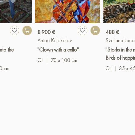
8 900 €
488 €
Anton Kolokolov
Svetlana Lan
into the
"Clown with a cello"
"Storks in the n
Birds of happi
Oil
|
70 x 100 cm
0 cm
Oil
|
35 x 4