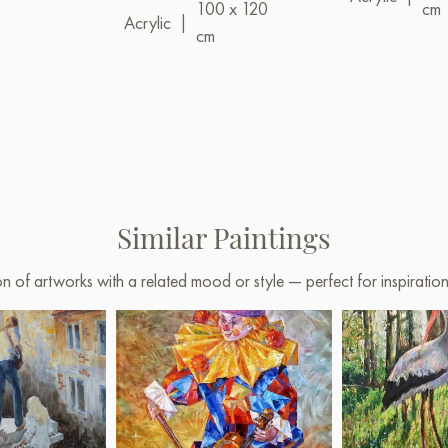
100 x 120
cm
Acrylic
|
cm
Similar Paintings
on of artworks with a related mood or style — perfect for inspirati