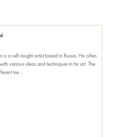
s or noisy imagination.
he wall of your apartment, house, office,
be a wonderful decoration for your interior. You
he side effects" measuring 100 x 100 cm with
el
!
e
on Baranow Art Gallery
 is a self-taught artist based in Russia. He often
with various ideas and techniques in his art. The
fferent me ...