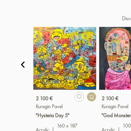
Disc
2 100 €
2 100 €
Kuragin Pavel
Kuragin Pavel
"Hysteria Day 5"
"God Monster
160 x 187
100
Acrylic
|
Acrylic
|