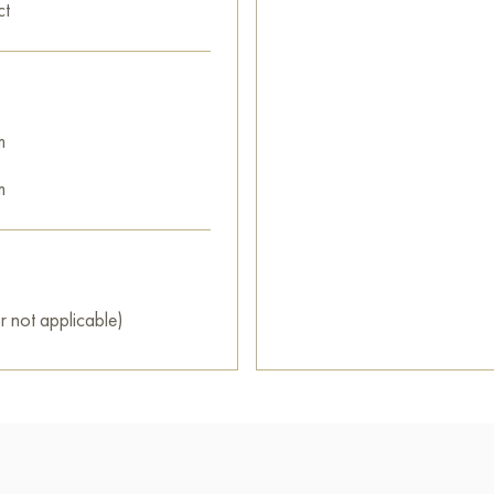
ct
m
m
r not applicable)