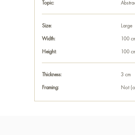
Topic:
Abstra
Size:
Large
Width:
100 c
Height:
100 c
Thickness:
3 cm
Framing:
Not (o