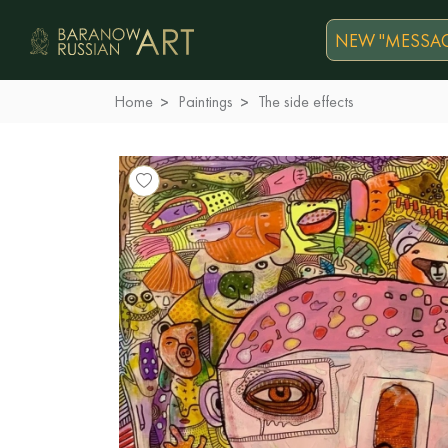
NEW "MESSAG
Home
Paintings
The side effects