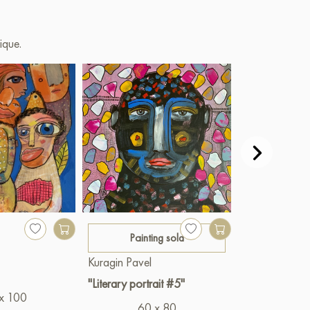
ique.
Painting sold
Paint
Kuragin Pavel
Kuragin Pavel
"Literary portrait #5"
"Family portra
x 100
60 x 80
80 