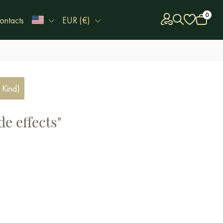
0
ontacts
EUR (€)
 Kind)
de effects"