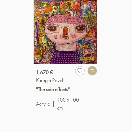
1 670 €
Kuragin Pavel
"The side effects"
100 x 100
Acrylic
|
cm