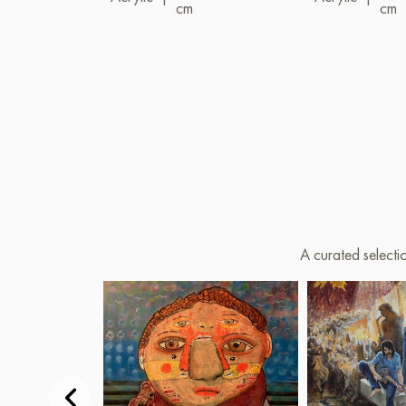
cm
cm
A curated selecti