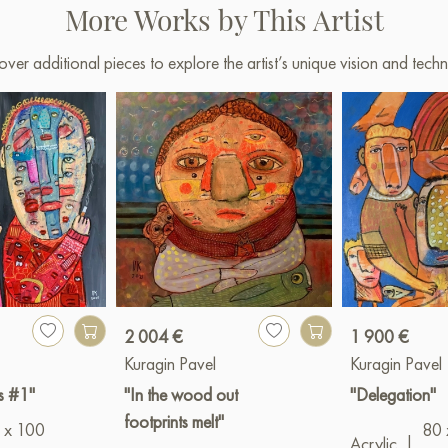
More Works by This Artist
over additional pieces to explore the artist’s unique vision and techn
2 004 €
1 900 €
Kuragin Pavel
Kuragin Pavel
s #1"
"In the wood out
"Delegation"
footprints melt"
 x 100
80 
Acrylic
|