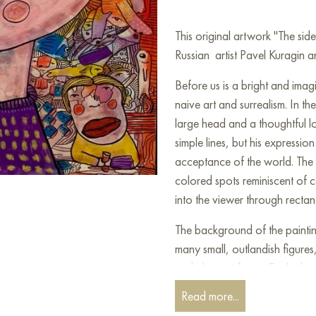
This original artwork "The si
Russian artist Pavel Kuragin an
Before us is a bright and imag
naive art and surrealism. In the
large head and a thoughtful lo
simple lines, but his expressi
acceptance of the world. The 
colored spots reminiscent of c
into the viewer through rectan
The background of the painting is
many small, outlandish figures,
and abstract forms. Each char
their rich color palette makes
Read more...
fantasies. The characters in t