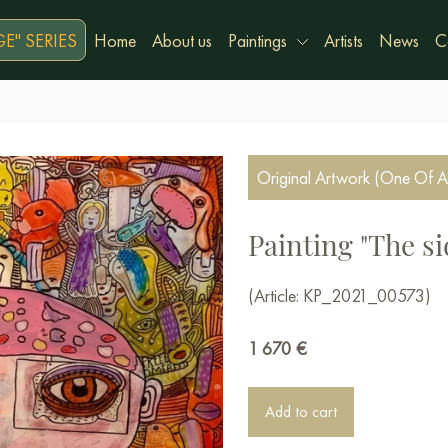
E" SERIES
Home
About us
Paintings
Artists
News
C
Original Artwork (One Of A
Painting "The si
(Article: KP_2021_00573)
1 670
€
Add to cart