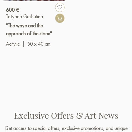
600 €
Tatyana Grishutina
"The wave and the
approach of the storm"
Acrylic
|
50 x 40 cm
Exclusive Offers & Art News
Get access to special offers, exclusive promotions, and unique