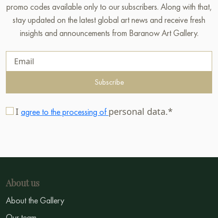
promo codes available only to our subscribers. Along with that,
stay updated on the latest global art news and receive fresh
insights and announcements from Baranow Art Gallery.
Subscribe
I
personal data.*
agree to the processing of
About us
About the Gallery
Our team