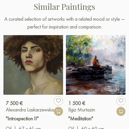
Similar Paintings
A curated selection of artworks with a related mood or style —
perfect for inspiration and comparison.
7 500 €
1 500 €
Alexandra Laskarzewska
Ilgiz Murtazin
"Introspection II"
"Meditation"
Oil
|
67 x 61 cm
Oil
|
60 x 60 cm