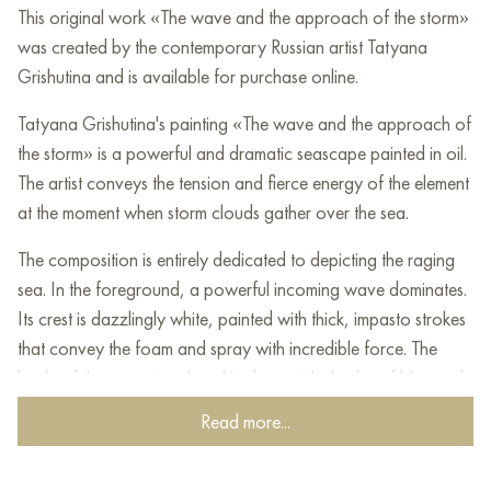
This original work «The wave and the approach of the storm»
was created by the contemporary Russian artist Tatyana
Grishutina and is available for purchase online.
Tatyana Grishutina's painting «The wave and the approach of
the storm» is a powerful and dramatic seascape painted in oil.
The artist conveys the tension and fierce energy of the element
at the moment when storm clouds gather over the sea.
The composition is entirely dedicated to depicting the raging
sea. In the foreground, a powerful incoming wave dominates.
Its crest is dazzlingly white, painted with thick, impasto strokes
that convey the foam and spray with incredible force. The
body of the wave is colored in deep, rich shades of blue and
emerald green, through which light shines, giving the water an
Read more...
inner glow.
The water in the foreground is already broken into fragments