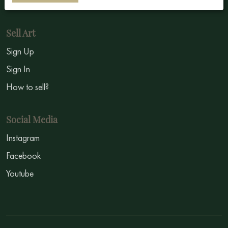
Symbolism
Sell Art
Sign Up
Sign In
How to sell?
Social Media
Instagram
Facebook
Youtube