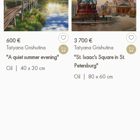
600 €
3 700 €
Tatyana Grishutina
Tatyana Grishutina
"A quiet summer evening"
"St. Isaac's Square in St.
Petersburg"
Oil
|
40 x 30 cm
Oil
|
80 x 60 cm