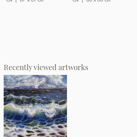
Recently viewed artworks