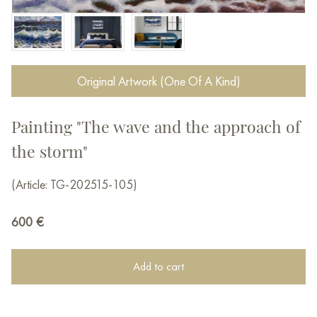
Original Artwork (One Of A Kind)
Painting "The wave and the approach of
the storm"
(Article: TG-202515-105)
600
€
Add to cart