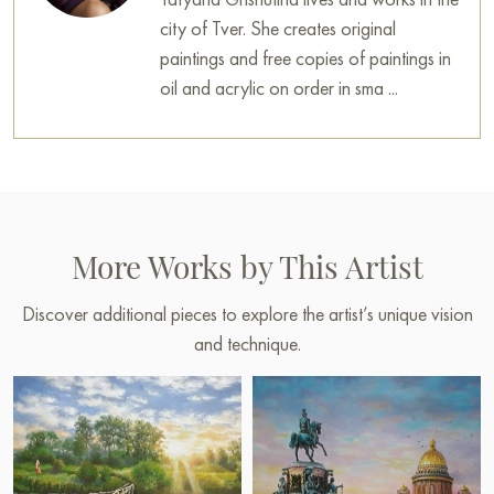
city of Tver. She creates original
paintings and free copies of paintings in
oil and acrylic on order in sma ...
More Works by This Artist
Discover additional pieces to explore the artist’s unique vision
and technique.