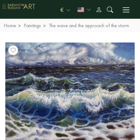
€
Home
Paintings
The wave and the approach of the storm