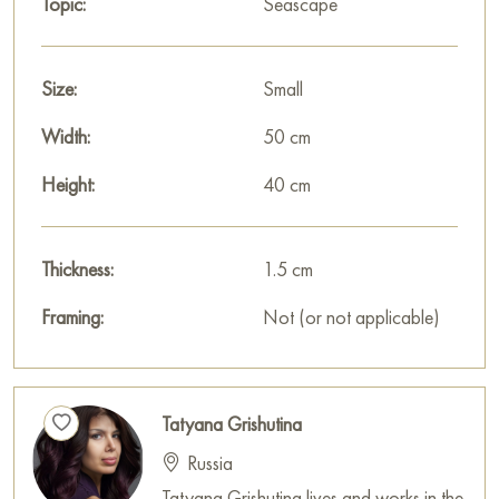
Topic:
Seascape
house, office, restaurant, or hotel, and it will become a
wonderful decoration for your interior.
Size:
Small
You can buy the painting «The wave and the approach of the
storm» online in the size 40 x 50 cm with secure delivery to
Width:
50 cm
the address you specify.
Height:
40 cm
Russian artworks for sale online
Thickness:
1.5 cm
Framing:
Not (or not applicable)
Tatyana Grishutina
Russia
Tatyana Grishutina lives and works in the